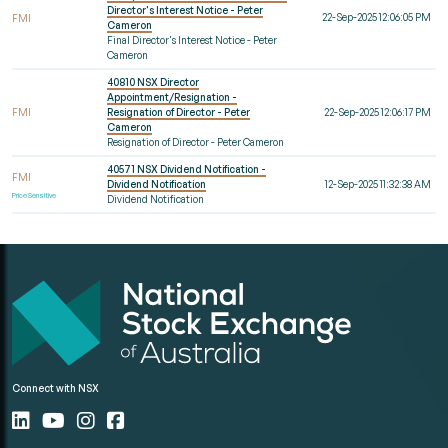
Director's Interest Notice - Peter
22-Sep-2025 12:06:05 PM
FMI
Cameron
Final Director's Interest Notice - Peter
Cameron
40810 NSX Director
Appointment/Resignation -
FMI
Resignation of Director - Peter
22-Sep-2025 12:06:17 PM
Cameron
Resignation of Director - Peter Cameron
40571 NSX Dividend Notification -
FMI
Dividend Notification
12-Sep-2025 11:32:38 AM
Price Sensitive
Dividend Notification
Connect with NSX