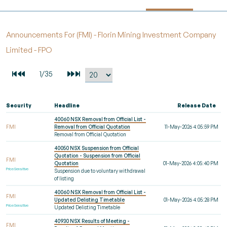
Announcements For (FMI) - Florin Mining Investment Company
Limited - FPO
Security
Headline
Release Date
40060 NSX Removal from Official List -
FMI
Removal from Official Quotation
11-May-2026 4:05:59 PM
Removal from Official Quotation
40050 NSX Suspension from Official
Quotation - Suspension from Official
FMI
Quotation
01-May-2026 4:05:40 PM
Price Sensitive
Suspension due to voluntary withdrawal
of listing
40060 NSX Removal from Official List -
FMI
Updated Delisting Timetable
01-May-2026 4:05:28 PM
Price Sensitive
Updated Delisting Timetable
40930 NSX Results of Meeting -
FMI