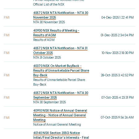
Official List of the NSX
40572 NSX NTA Notification - NTA 30
FMI
November 2025
04-Dec-2025 1:22:41 PM
NTA 30 November 2025
40930 NSX Results of Meeting -
FMI
Results of AGM
01-Dec-2025 2:34:04 PM
Results of AGM
40572 NSX NTA Notification - NTA 31
FMI
October 2025
10-Nov-2025 2:18:30 PM
NTA 31 October 2025
40370 NSX On Market BuyBack -
Results of Unmarketable Parcel Share
FMI
Buy-Back
28-Oct-2025 3:42:52 PM
Results of Unmarketable Parcel Share
Buy-Back
40572 NSX NTA Notification - NTA 30
FMI
September 2025
07-Oct-2025 4:23:31 PM
NTA 30 September 2025
40910 NSX Notice of Annual General
Meeting - Notice of Annual General
07-Oct-2025 9:56:26 AM
FMI
Meeting
Notice of Annual General Meeting
40140 NSX Section 205G Notice
Initial/Final Director's Interests - Final