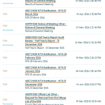
Results of General Meeting
01-May-2026 2:08:48 PM
Price Sensitive
Results of General Meeting
40572 NSX NTA Notification - NTA 31
FMI
March 2026
15-Apr-2026 2:20:58 PM
NTA 31 March 2026
40999 NSX Notice of Meeting Other -
FMI
Notice of General Meeting
27-Mar-2026 2:21:45 PM
Price Sensitive
Notice of General Meeting
40550 NSX Half Yearly Report Audit
FMI
Review - Half Yearly Report - 31
16-Mar-2026 12:45:26 PM
December 2025
Price Sensitive
Half Yearly Report - 31 December 2025
40572 NSX NTA Notification - NTA 28
FMI
February 2026
10-Mar-2026 2:35:22 PM
NTA 28 February 2026
40572 NSX NTA Notification - NTA 31
FMI
January 2026
06-Feb-2026 2:30:46 PM
NTA 31 January 2026
40572 NSX NTA Notification - NTA 31
FMI
December 2025
14-Jan-2026 3:03:57 PM
NTA 31 December 2025
40099 NSX Official List Other -
Request for Removal from the Official
FMI
List of the NSX
19-Dec-2025 10:23:01 AM
Price Sensitive
Formal Request for Removal from the