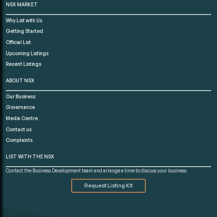
NSX MARKET
Why List with Us
Getting Started
Official List
Upcoming Listings
Recent Listings
ABOUT NSX
Our Business
Governance
Media Centre
Contact us
Complaints
LIST WITH THE NSX
Contact the Business Development team and arrange a time to discuss your business.
Request Listing Kit