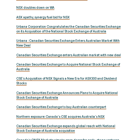
NSX doubles down on WA
ASX apathy, synergy fuel bid for NSX
Urbana Corporation Congratulates the Canadian Securities Exchange
on its Acquisition of the National Stock Exchange of Australia
Urbana : Canadian Securities Exchange Enters Australian Market With
New Deal
Canadian Securities Exchange enters Australian market with new deal
Canadian Securities Exchange to Acquire National Stock Exchange of
Australia
CSE’s Acquisition of NSX Signals a New Era for ASX300 and Dividend
Stocks
Canadian Securities Exchange Announces Plans to Acquire National
Stock Exchange of Australia
Canadian Securities Exchange to buy Australian counterpart
Northern exposure: Canada's CSE acquires Australia's NSX
Canadian Securities Exchange expands global reach with National
Stock Exchange of Australia acquisition