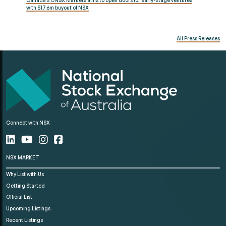
Canada’s CNSX Markets aims to open doors for early-stage ventures
with $17.6m buyout of NSX
All Press Releases
Connect with NSX
NSX MARKET
Why List with Us
Getting Started
Official List
Upcoming Listings
Recent Listings