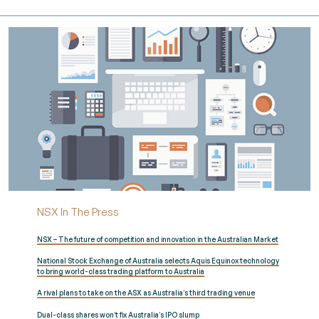
NSX In The Press
NSX – The future of competition and innovation in the Australian Market
National Stock Exchange of Australia selects Aquis Equinox technology
to bring world-class trading platform to Australia
A rival plans to take on the ASX as Australia’s third trading venue
Dual-class shares won’t fix Australia’s IPO slump