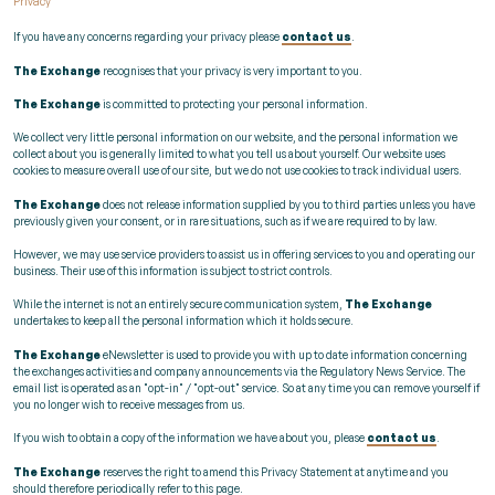
Privacy
If you have any concerns regarding your privacy please
contact us
.
The Exchange
recognises that your privacy is very important to you.
The Exchange
is committed to protecting your personal information.
We collect very little personal information on our website, and the personal information we
collect about you is generally limited to what you tell us about yourself. Our website uses
cookies to measure overall use of our site, but we do not use cookies to track individual users.
The Exchange
does not release information supplied by you to third parties unless you have
previously given your consent, or in rare situations, such as if we are required to by law.
However, we may use service providers to assist us in offering services to you and operating our
business. Their use of this information is subject to strict controls.
While the internet is not an entirely secure communication system,
The Exchange
undertakes to keep all the personal information which it holds secure.
The Exchange
eNewsletter is used to provide you with up to date information concerning
the exchanges activities and company announcements via the Regulatory News Service. The
email list is operated as an "opt-in" / "opt-out" service. So at any time you can remove yourself if
you no longer wish to receive messages from us.
If you wish to obtain a copy of the information we have about you, please
contact us
.
The Exchange
reserves the right to amend this Privacy Statement at anytime and you
should therefore periodically refer to this page.