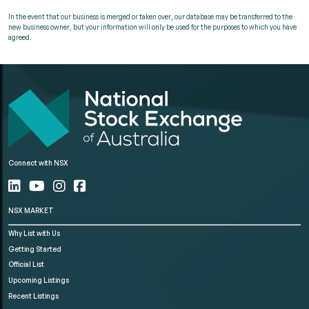
In the event that our business is merged or taken over, our database may be transferred to the
new business owner, but your information will only be used for the purposes to which you have
agreed.
Connect with NSX
NSX MARKET
Why List with Us
Getting Started
Official List
Upcoming Listings
Recent Listings