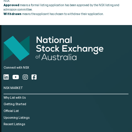
NSX.
Approved
means a formal listing application has been approved by the NSX listing and
admission committee.
Withdrawn
means the applicant has chosen to withdraw their application.
Connect with NSX
NSX MARKET
Why List with Us
Getting Started
Official List
Upcoming Listings
Recent Listings