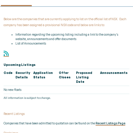
Below are the companies that are currently applying to list on the official list of NSX. Each
company has been assigned a provisional NSX code and below are links to:
Information regarding the upcoming listing including a link to the company's
website, announcements and offer documents
List of Announcements
Upcoming Listings
Code
Security
Application
Offer
Proposed
Announcements
Details
Status
Closes
Listing
Date
No new floats
All information is subject to change.
Recent Listings
Companies that have been admitted to quotation can be found on the
Recent Listings Page
.