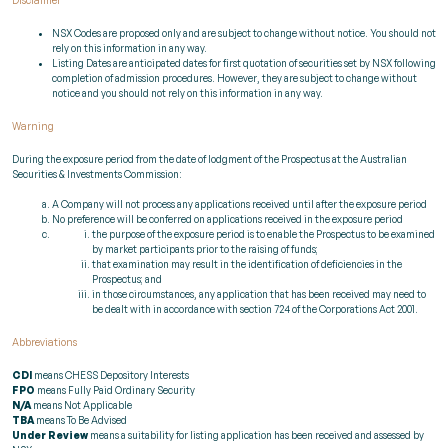
Disclaimer
NSX Codes are proposed only and are subject to change without notice. You should not
rely on this information in any way.
Listing Dates are anticipated dates for first quotation of securities set by NSX following
completion of admission procedures. However, they are subject to change without
notice and you should not rely on this information in any way.
Warning
During the exposure period from the date of lodgment of the Prospectus at the Australian
Securities & Investments Commission:
A Company will not process any applications received until after the exposure period
No preference will be conferred on applications received in the exposure period
the purpose of the exposure period is to enable the Prospectus to be examined
by market participants prior to the raising of funds;
that examination may result in the identification of deficiencies in the
Prospectus; and
in those circumstances, any application that has been received may need to
be dealt with in accordance with section 724 of the Corporations Act 2001.
Abbreviations
CDI
means CHESS Depository Interests
FPO
means Fully Paid Ordinary Security
N/A
means Not Applicable
TBA
means To Be Advised
Under Review
means a suitability for listing application has been received and assessed by