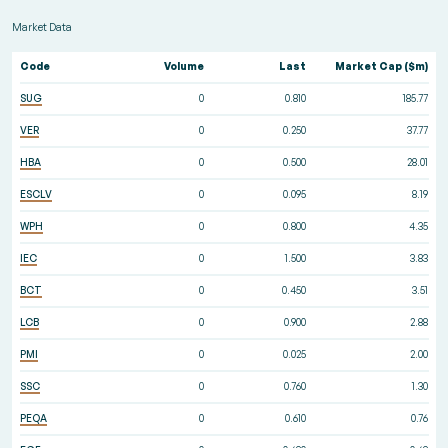
Market Data
Code
Volume
Last
Market Cap ($m)
SUG
0
0.810
185.77
VER
0
0.250
37.77
HBA
0
0.500
28.01
ESCLV
0
0.095
8.19
WPH
0
0.800
4.35
IEC
0
1.500
3.83
BCT
0
0.450
3.51
LCB
0
0.900
2.88
PMI
0
0.025
2.00
SSC
0
0.760
1.30
PEQA
0
0.610
0.76