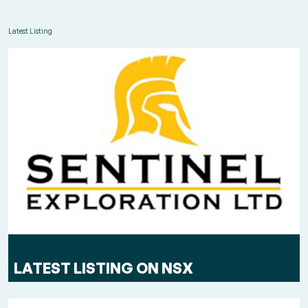
Latest Listing
LATEST LISTING ON NSX