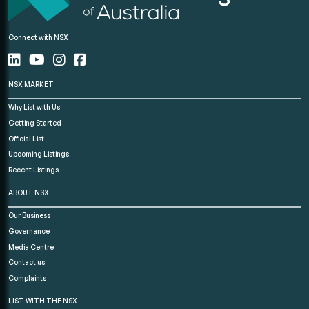
Connect with NSX
NSX MARKET
Why List with Us
Getting Started
Official List
Upcoming Listings
Recent Listings
ABOUT NSX
Our Business
Governance
Media Centre
Contact us
Complaints
LIST WITH THE NSX