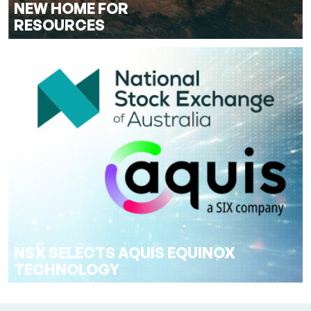
NEW HOME FOR
RESOURCES
NSX SELECTS AQUIS EQUINOX
TECHNOLOGY