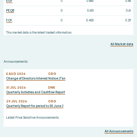
EGF
0
0.680
0.68
PEQB
0
0.610
0.61
FCF
0
0.400
0.29
This market data is the latest traded information.
All Market data
Announcements
5 AUG 2026
CRG
Change of Directors Interest Notice (Tan
31 JUL 2026
DNK
Quarterly Activities and Cashflow Report
29 JUL 2026
CRG
Quarterly Report for period to 30 June 2
Latest Price Sensitive Announcements
All Announcements