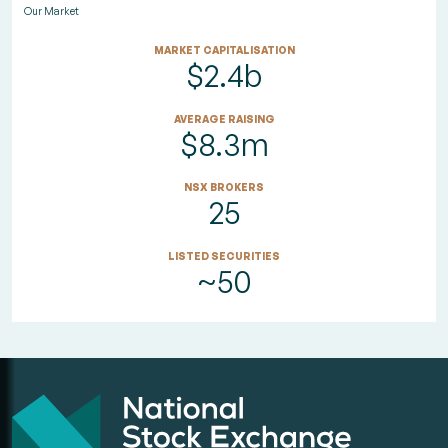
Our Market
MARKET CAPITALISATION
$2.4b
AVERAGE RAISING
$8.3m
NSX BROKERS
25
LISTED SECURITIES
~50