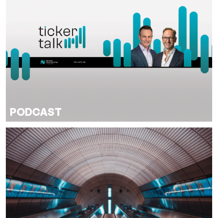
PODCAST