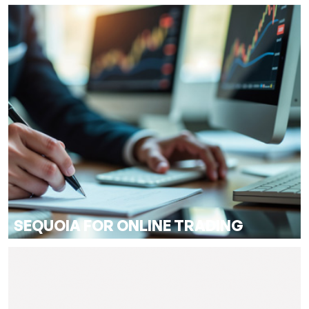
SEQUOIA FOR ONLINE TRADING