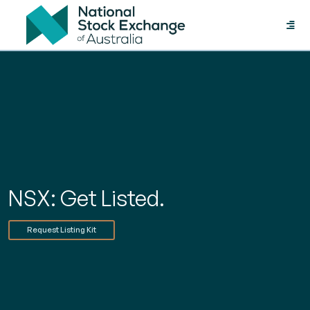
Toggle
naviga
NSX: Get Listed.
Request Listing Kit