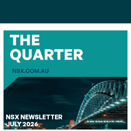
NSX NEWSLETTER
JULY 2026