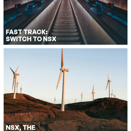
FAST TRACK:
SWITCH TO NSX
NSX, THE