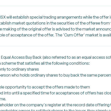
NSX will establish special trading arrangements while the offer 
stablish market quotations in the securities of the offeree f
the making of the original offer is advised to the market annou
able of acceptance of the offer. The 'Cum Offer' market is avail
 Equal Access Buy Back (also referred to as an equal access s
scheme that satisfies all the following conditions:
only to ordinary shares
 person who holds ordinary shares to buy back the same percent
able opportunity to accept the offers made to them
 into until a specified time for acceptances of offers has clo
ame.
reholder on the company's register at the record date offering
hareholder agrees to sell their shares to the issuer, they simply