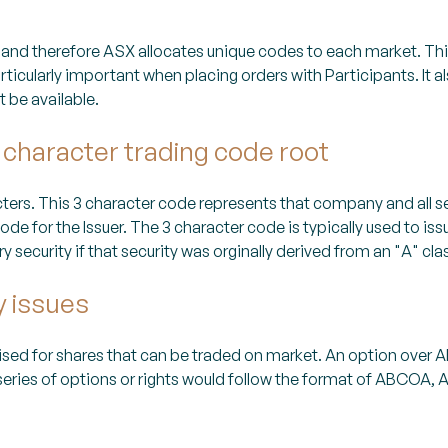
and therefore ASX allocates unique codes to each market. T
articularly important when placing orders with Participants. I
 be available.
 character trading code root
rs. This 3 character code represents that company and all se
de for the Issuer. The 3 character code is typically used to issu
ecurity if that security was orginally derived from an "A" class
y issues
ised for shares that can be traded on market. An option ov
series of options or rights would follow the format of ABCOA,