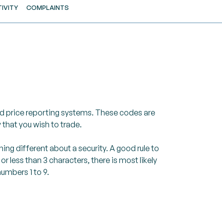
IVITY
COMPLAINTS
nd price reporting systems. These codes are
 that you wish to trade.
ing different about a security. A good rule to
 less than 3 characters, there is most likely
umbers 1 to 9.