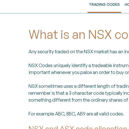
TRADING CODES
H
What is an NSX c
Any security traded on the NSX market has an indi
NSX Codes uniquely identify a tradeable instrum
important whenever you palce an order to buy or s
NSX sometimes uses a different length of trading 
remember is that a 3 character code typically ind
something different from the ordinary shares of
For example ABC, 8BC, AB9 are all valid codes.
NSX and ASX code allocation