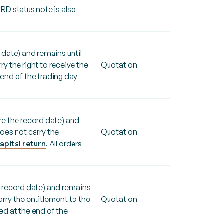
 RD status note is also
 date) and remains until
y the right to receive the
Quotation
e end of the trading day
re the record date) and
oes not carry the
Quotation
apital return
. All orders
e record date) and remains
arry the entitlement to the
Quotation
ged at the end of the