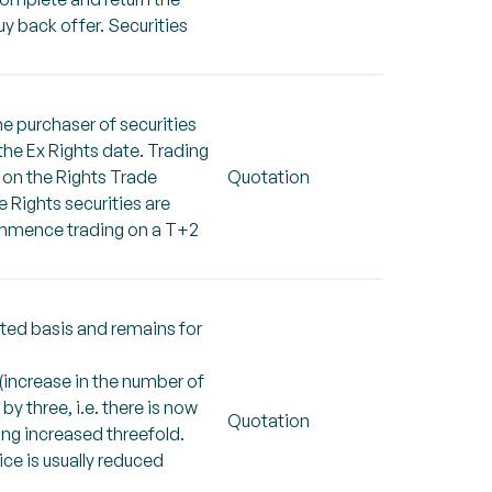
uy back offer. Securities
he purchaser of securities
 the Ex Rights date. Trading
s on the Rights Trade
Quotation
 Rights securities are
commence trading on a T+2
cted basis and remains for
 (increase in the number of
by three, i.e. there is now
Quotation
eing increased threefold.
rice is usually reduced