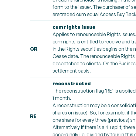
form to the issuer. The purchaser of se
are traded cum equal Access Buy Back 
cum rights issue
Applies to renounceable Rights Issues.
cum rights is entitled to receive and tr
CR
in the Rights securities begins on the
Cease date. The renounceable Rights ar
despatched to clients. On the Busines
settlement basis.
reconstructed
The reconstruction flag 'RE' is appli
1 month.
A reconstruction may be a consolidatio
shares on issue). So, for example, if th
RE
one share for every three (previous) sha
Alternatively if there is a 4:1 split, th
accordingly i.e. divided by four in this 