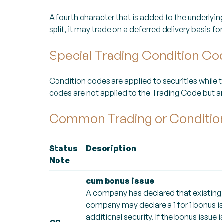
A fourth character that is added to the underlyi
split, it may trade on a deferred delivery basis f
Special Trading Condition C
Condition codes are applied to securities while 
codes are not applied to the Trading Code but ar
Common Trading or Conditi
Status
Description
Note
cum bonus issue
A company has declared that existing s
company may declare a 1 for 1 bonus is
additional security. If the bonus issue i