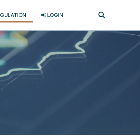
Toggle
EGULATION
LOGIN
search
s