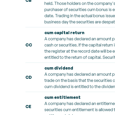
CB
held. Those holders on the company's re
purchaser of securities cum bonus is en
date. Trading in the actual bonus issu
business day the securities are despa
cum capital return
A company has declared an amount per 
CC
cash or securities. If the capital retur
the register at the record date will be 
entitled to the return of capital. Securi
cum dividend
A company has declared an amount per 
CD
trade on the basis that the securities 
cum dividend is entitled to the dividen
cum entitlement
A company has declared an entitlement
CE
securities cum entitlement is allowed t