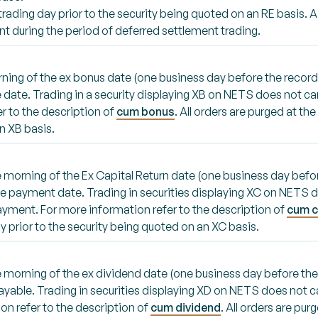
 trading day prior to the security being quoted on an RE basis. A
t during the period of deferred settlement trading.
rning of the ex bonus date (one business day before the record
 date. Trading in a security displaying XB on NETS does not carr
r to the description of
cum bonus
. All orders are purged at th
n XB basis.
the morning of the Ex Capital Return date (one business day befo
the payment date. Trading in securities displaying XC on NETS d
ayment. For more information refer to the description of
cum c
y prior to the security being quoted on an XC basis.
the morning of the ex dividend date (one business day before th
payable. Trading in securities displaying XD on NETS does not c
n refer to the description of
cum dividend
. All orders are pur