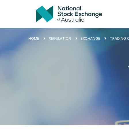
HOME
REGULATION
EXCHANGE
TRADING 