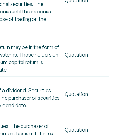
Quotation
onal securities. The
bonus until the ex bonus
ose of trading on the
eturn may be in the form of
SX systems. Those holders on
Quotation
cum capital return is
ate.
 a dividend. Securities
Quotation
 The purchaser of securities
ividend date.
sues. The purchaser of
Quotation
lement basis until the ex