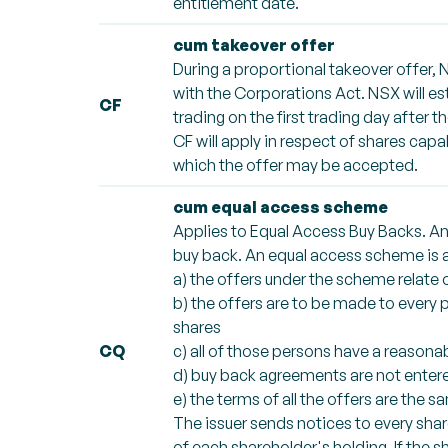
entitlement date.
cum takeover offer
During a proportional takeover offer, 
with the Corporations Act. NSX will e
CF
trading on the first trading day after 
CF will apply in respect of shares cap
which the offer may be accepted.
cum equal access scheme
Applies to Equal Access Buy Backs. An
buy back. An equal access scheme is a 
a) the offers under the scheme relate 
b) the offers are to be made to every
shares
CQ
c) all of those persons have a reason
d) buy back agreements are not entered
e) the terms of all the offers are the s
The issuer sends notices to every sha
of each shareholder's holding. If the s