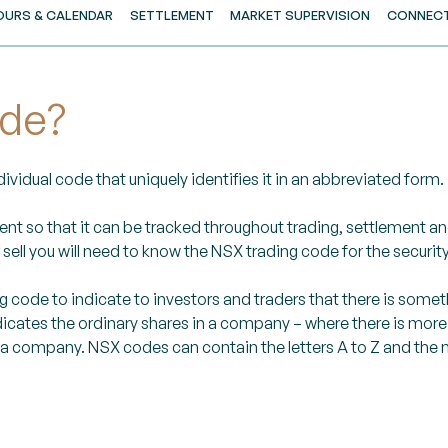
OURS & CALENDAR
SETTLEMENT
MARKET SUPERVISION
CONNECT
ode?
vidual code that uniquely identifies it in an abbreviated form.
ent so that it can be tracked throughout trading, settlement a
ell you will need to know the NSX trading code for the security
code to indicate to investors and traders that there is someth
icates the ordinary shares in a company – where there is more or
 a company. NSX codes can contain the letters A to Z and the n