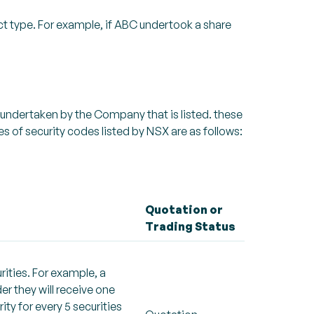
ct type. For example, if ABC undertook a share
 undertaken by the Company that is listed. these
 of security codes listed by NSX are as follows:
Quotation or
Trading Status
rities. For example, a
er they will receive one
rity for every 5 securities