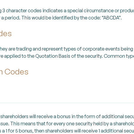
ng 3 character codes indicates a special circumstance or produ
or a period. This would be identified by the code: “ABCDA”.
odes
they are trading and represent types of corporate events being
e applied to the Quotation Basis of the security. Common types
on Codes
hareholders will receive a bonus in the form of additional secu
sue. This means that for every one security held by a sharehold
s a 1 for 5 bonus, then shareholders will receive 1 additional secu