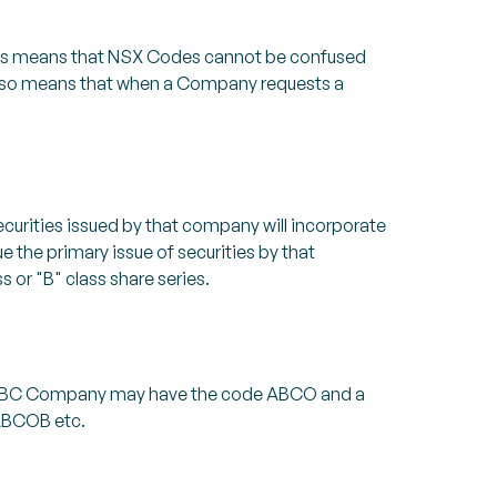
his means that NSX Codes cannot be confused
t also means that when a Company requests a
curities issued by that company will incorporate
e the primary issue of securities by that
 or "B" class share series.
er ABC Company may have the code ABCO and a
 ABCOB etc.