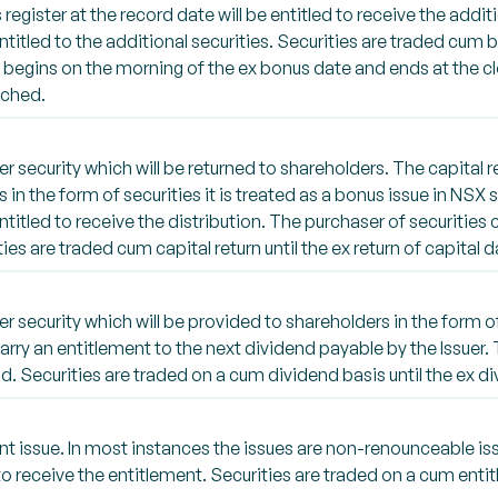
gister at the record date will be entitled to receive the additi
titled to the additional securities. Securities are traded cum 
e begins on the morning of the ex bonus date and ends at the cl
tched.
security which will be returned to shareholders. The capital r
n is in the form of securities it is treated as a bonus issue in N
entitled to receive the distribution. The purchaser of securities 
ties are traded cum capital return until the ex return of capital d
security which will be provided to shareholders in the form of
carry an entitlement to the next dividend payable by the Issuer.
d. Securities are traded on a cum dividend basis until the ex d
 issue. In most instances the issues are non-renounceable is
o receive the entitlement. Securities are traded on a cum entit