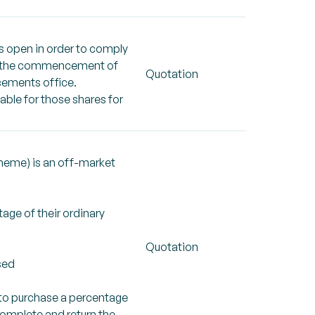
is open in order to comply
rom the commencement of
Quotation
ncements office.
able for those shares for
cheme) is an off-market
age of their ordinary
Quotation
sed
 to purchase a percentage
 complete and return the