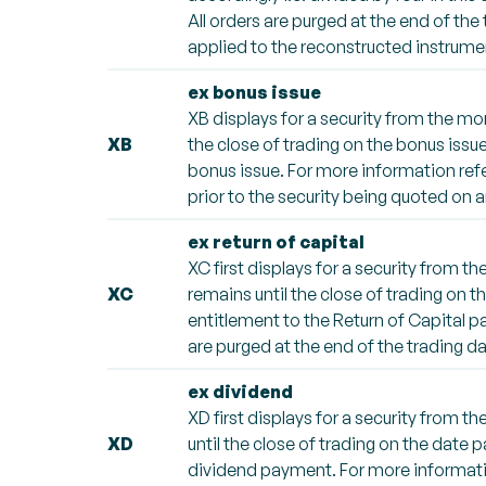
All orders are purged at the end of the
applied to the reconstructed instrumen
ex bonus issue
XB displays for a security from the mo
XB
the close of trading on the bonus issue
bonus issue. For more information refe
prior to the security being quoted on a
ex return of capital
XC first displays for a security from 
XC
remains until the close of trading on 
entitlement to the Return of Capital p
are purged at the end of the trading da
ex dividend
XD first displays for a security from 
XD
until the close of trading on the date 
dividend payment. For more informatio