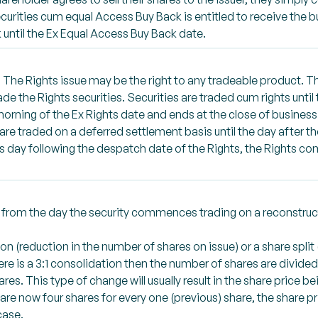
curities cum equal Access Buy Back is entitled to receive the b
until the Ex Equal Access Buy Back date.
 The Rights issue may be the right to any tradeable product. T
ade the Rights securities. Securities are traded cum rights until
 morning of the Ex Rights date and ends at the close of busines
e traded on a deferred settlement basis until the day after the
s day following the despatch date of the Rights, the Rights 
ed from the day the security commences trading on a reconstru
n (reduction in the number of shares on issue) or a share split
ere is a 3:1 consolidation then the number of shares are divided 
res. This type of change will usually result in the share price b
ere are now four shares for every one (previous) share, the share p
case.