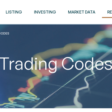
LISTING
INVESTING
MARKET DATA
R
CODES
Trading Code