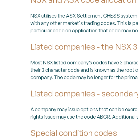
NSX utilises the ASX Settlement CHESS system 
with any other market's trading codes. This is p
particular code on application that code may not
Listed companies - the NSX 3
Most NSX listed company’s codes have 3 characte
their 3 character code and is known as the root co
company. The code may be longer for the primary s
Listed companies - secondar
A company may issue options that can be exerc
rights issue may use the code ABCR. Additional 
Special condition codes