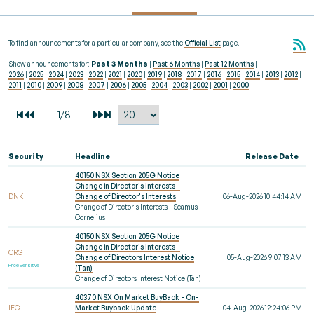
To find announcements for a particular company, see the
Official List
page.
Show announcements for:
Past 3 Months
|
Past 6 Months
|
Past 12 Months
|
2026
|
2025
|
2024
|
2023
|
2022
|
2021
|
2020
|
2019
|
2018
|
2017
|
2016
|
2015
|
2014
|
2013
|
2012
|
2011
|
2010
|
2009
|
2008
|
2007
|
2006
|
2005
|
2004
|
2003
|
2002
|
2001
|
2000
Security
Headline
Release Date
40150 NSX Section 205G Notice
Change in Director's Interests -
DNK
Change of Director's Interests
06-Aug-2026 10:44:14 AM
Change of Director's Interests - Seamus
Cornelius
40150 NSX Section 205G Notice
Change in Director's Interests -
CRG
Change of Directors Interest Notice
05-Aug-2026 9:07:13 AM
Price Sensitive
(Tan)
Change of Directors Interest Notice (Tan)
40370 NSX On Market BuyBack - On-
IEC
Market Buyback Update
04-Aug-2026 12:24:06 PM