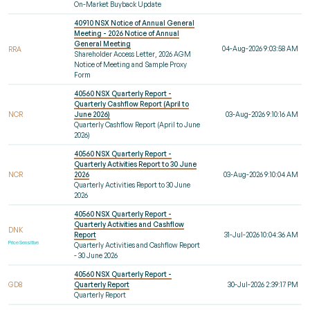
On-Market Buyback Update
40910 NSX Notice of Annual General
Meeting - 2026 Notice of Annual
General Meeting
04-Aug-2026 9:03:58 AM
RRA
Shareholder Access Letter, 2026 AGM
Notice of Meeting and Sample Proxy
Form
40560 NSX Quarterly Report -
Quarterly Cashflow Report (April to
NCR
June 2026)
03-Aug-2026 9:10:16 AM
Quarterly Cashflow Report (April to June
2026)
40560 NSX Quarterly Report -
Quarterly Activities Report to 30 June
NCR
2026
03-Aug-2026 9:10:04 AM
Quarterly Activities Report to 30 June
2026
40560 NSX Quarterly Report -
Quarterly Activities and Cashflow
DNK
Report
31-Jul-2026 10:04:36 AM
Price Sensitive
Quarterly Activities and Cashflow Report
- 30 June 2026
40560 NSX Quarterly Report -
GD8
Quarterly Report
30-Jul-2026 2:39:17 PM
Quarterly Report