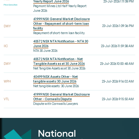
Yearly Report June 2026
23-Jul-2026 1:11:08 PM
Price Sensitive
Pegmont Mines Ltd Half Yearly Report
June 2026
41999 NSX General Market Disclosure
Other - Repayment of short-term loan
23-Jul-2026 1:09:36 PM
DWY
facility
Repayment of short-term loan facility
40572 NSX NTA Notification - NTA 30
IIC
June 2026
23-Jul-2026 11:59:38 AM
NTA 30 June 2026
40572 NSX NTA Notification - Net
DWY
Tangible Assets as at 30 June 2026
23-Jul-2026 10:00:48 AM
Net Tangible Assets as at 30 June 2026
40499 NSX Assets Other - Net
WPH
tangible assets: 30 June 2026
23-Jul-2026 9:16:02 AM
Net tangible assets: 30 June 2026
41999 NSX General Market Disclosure
VTL
Other - Cornwalls Dispute
23-Jul-2026 9:15:50 AM
Dispute with Cornwalls Lawyers