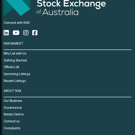
Connect with NSX
NSX MARKET
Why List with Us
Getting Started
Official List
Upcoming Listings
Recent Listings
ABOUT NSX
Our Business
Governance
Media Centre
Contact us
Complaints