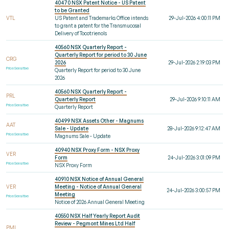
40470 NSX Patent Notice - US Patent
to be Granted
VTL
US Patent and Trademarks Office intends
29-Jul-2026 4:00:11 PM
to grant a patent for the Transmucosal
Delivery of Tocotrienols
40560 NSX Quarterly Report -
Quarterly Report for period to 30 June
CRG
2026
29-Jul-2026 2:19:03 PM
Price Sensitive
Quarterly Report for period to 30 June
2026
40560 NSX Quarterly Report -
PRL
Quarterly Report
29-Jul-2026 9:10:11 AM
Price Sensitive
Quarterly Report
40499 NSX Assets Other - Magnums
AAT
Sale - Update
28-Jul-2026 9:12:47 AM
Price Sensitive
Magnums Sale - Update
40940 NSX Proxy Form - NSX Proxy
VER
Form
24-Jul-2026 3:01:09 PM
Price Sensitive
NSX Proxy Form
40910 NSX Notice of Annual General
VER
Meeting - Notice of Annual General
24-Jul-2026 3:00:57 PM
Meeting
Price Sensitive
Notice of 2026 Annual General Meeting
40550 NSX Half Yearly Report Audit
Review - Pegmont Mines Ltd Half
PMI