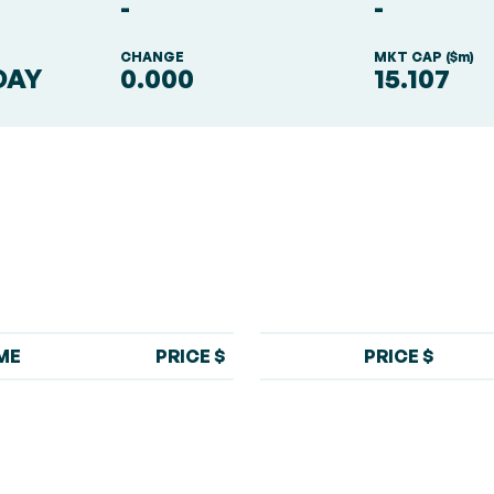
-
-
S
CHANGE
MKT CAP ($m)
DAY
0.000
15.107
ME
PRICE $
PRICE $