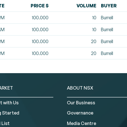
TE
PRICE $
VOLUME
BUYER
 PM
100.000
10
Burrell
 AM
100.000
10
Burrell
 PM
100.000
20
Burrell
 PM
100.000
20
Burrell
ARKET
ABOUT NSX
t with Us
Our Business
g Started
Governance
 List
Media Centre