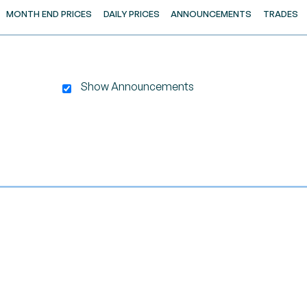
MONTH END PRICES
DAILY PRICES
ANNOUNCEMENTS
TRADES
Show Announcements
gator-x-axis.
nd navigator-y-axis.