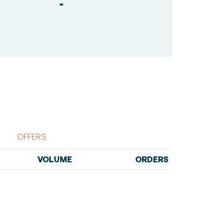
-
OFFERS
VOLUME
ORDERS