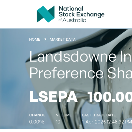
HOME
MARKET DATA
Landsdowne In
Preference Sh
LSEPA
100.0
CHANGE
VOLUME
LAST TRADE DATE
0.00%
10
1-Apr-2025 12:48:32 PM