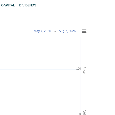
CAPITAL
DIVIDENDS
May 7, 2026
→
Aug 7, 2026
Price
100
0