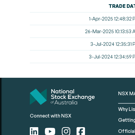
TRADE DA
1-Apr-2025 12:48:32
26-Mar-2025 10:13:53
3-Jul-2024 12:35:31
3-Jul-2024 12:34:59
NSX M
Why Lis
Connect with NSX
Gettin
Official