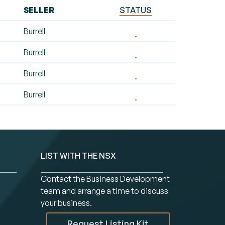
SELLER
STATUS
Burrell
Burrell
Burrell
Burrell
LIST WITH THE NSX
Contact the Business Development
team and arrange a time to discuss
your business.
Request Listing Kit