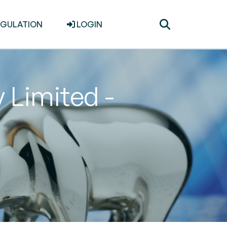
Toggle
EGULATION
LOGIN
search
Limited -