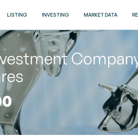
LISTING
INVESTING
MARKET DATA
R
vestment Company 
ares
00