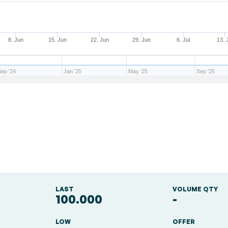
8. Jun
15. Jun
22. Jun
29. Jun
6. Jul
13. 
Sep '24
Jan '25
May '25
Sep '25
LAST
VOLUME QTY
100.000
-
LOW
OFFER