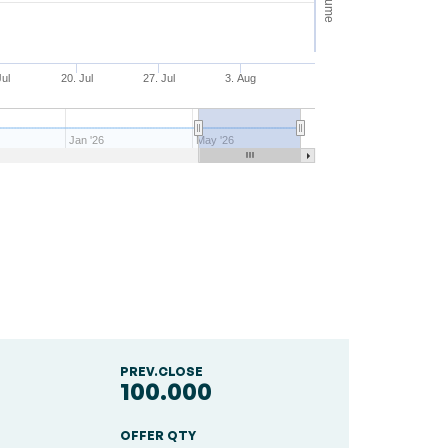
Volume
Jul
20. Jul
27. Jul
3. Aug
Jan '26
May '26
PREV.CLOSE
100.000
OFFER QTY