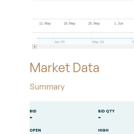
11. May
18. May
25. May
1. Jun
Jan '24
May '24
End of interactive chart.
Market Data
Summary
BID
BID QTY
-
-
OPEN
HIGH