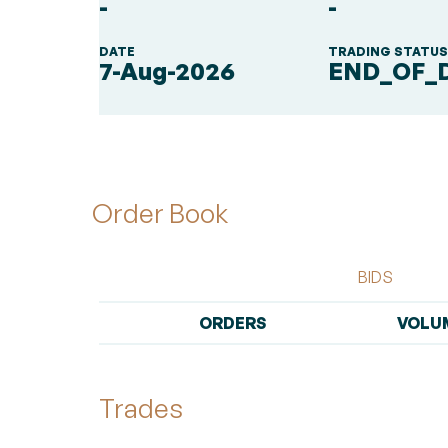
-
-
DATE
TRADING STATU
7-Aug-2026
END_OF_
Order Book
BIDS
ORDERS
VOLU
Trades