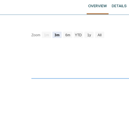
OVERVIEW
DETAILS
Zoom
1m
3m
6m
YTD
1y
All
Chart
Combination chart with 4 data series.
View as data table, Chart
The chart has 2 X axes displaying Time and navi
The chart has 3 Y axes displaying Price Volume a