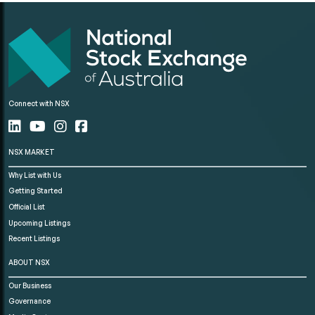
Connect with NSX
NSX MARKET
Why List with Us
Getting Started
Official List
Upcoming Listings
Recent Listings
ABOUT NSX
Our Business
Governance