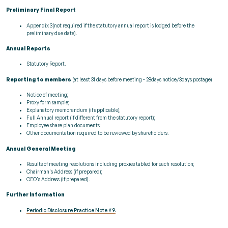
Preliminary Final Report
Appendix 3(not required if the statutory annual report is lodged before the
preliminary due date).
Annual Reports
Statutory Report.
Reporting to members
(at least 31 days before meeting - 28days notice/3days postage)
Notice of meeting;
Proxy form sample;
Explanatory memorandum (if applicable);
Full Annual report (if different from the statutory report);
Employee share plan documents;
Other documentation required to be reviewed by shareholders.
Annual General Meeting
Results of meeting resolutions including proxies tabled for each resolution;
Chairman's Address (if prepared);
CEO's Address (if prepared).
Further Information
Periodic Disclosure Practice Note #9.