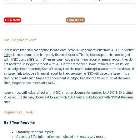
Due Now
Due Soon
Dual Lodgement Relief
Please note that NSX has applied for and obtained dual lodgement relief from ASIC. This relief
only
relates to annual and half yearly financial reports. That is, those reports that are lodged
with ASIC using a 388 form. When an Issuer lodges a half year report or annual report, they do
not need to also lodge the report with ASIC at the same time. To maintain this relief. Issuers
must lodge their reports by 5pm of the day that the report is due (please see the table above). If
an issuer fails to lodge a financial report by the due date the NSX will place the Issuer into a
trading halt until such time as the document is lodged but also the Issuer must. at the same
time, lodge the document with ASIC.
Issuers must still lodge, direct with ASIC, all other documents required by ASIC. NSX Listing
Rules require that any document lodged with ASIC must also be lodged with NSX at the same
time.
Required Documents
Half Year Reports
Statutory Half Year Report;
Appendix 3 (for information not included in the statutory report).