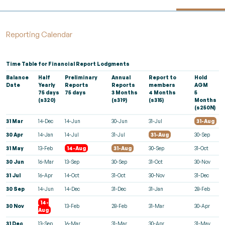
Reporting Calendar
Time Table
for Financial Report Lodgments
Balance
Half
Preliminary
Annual
Report to
Hold
Date
Yearly
Reports
Reports
members
AGM
75 days
75 days
3 Months
4 Months
5
(s320)
(s319)
(s315)
Months
(s250N)
31 Mar
14-Dec
14-Jun
30-Jun
31-Jul
31-Aug
30 Apr
14-Jan
14-Jul
31-Jul
31-Aug
30-Sep
31 May
13-Feb
14-Aug
31-Aug
30-Sep
31-Oct
30 Jun
16-Mar
13-Sep
30-Sep
31-Oct
30-Nov
31 Jul
16-Apr
14-Oct
31-Oct
30-Nov
31-Dec
30 Sep
14-Jun
14-Dec
31-Dec
31-Jan
28-Feb
14-
30 Nov
13-Feb
28-Feb
31-Mar
30-Apr
Aug
31 Dec
13-Sep
16-Mar
31-Mar
30-Apr
31-May