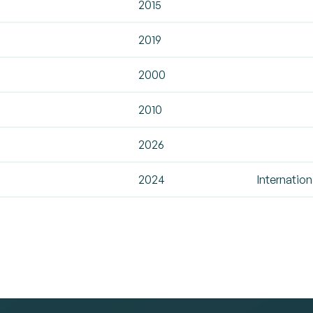
2015
2019
2000
2010
2026
2024
Internation