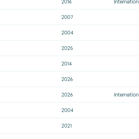
2016
Internation
2007
2004
2025
2014
2026
2026
Internation
2004
2021