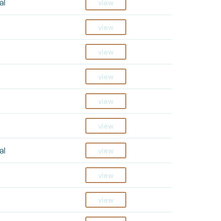
al
view
view
view
view
view
view
al
view
view
view