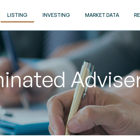
LISTING
INVESTING
MARKET DATA
R
nated Adviser