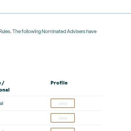
g Rules. The following Nominated Advisers have
 /
Profile
onal
al
view
view