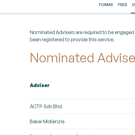
FORMS
FEES
D
Nominated Advisers are required to be engaged b
been registered to provide this service.
Nominated Adviser
Adviser
ACTP Sdn Bhd
Baker McKenzie