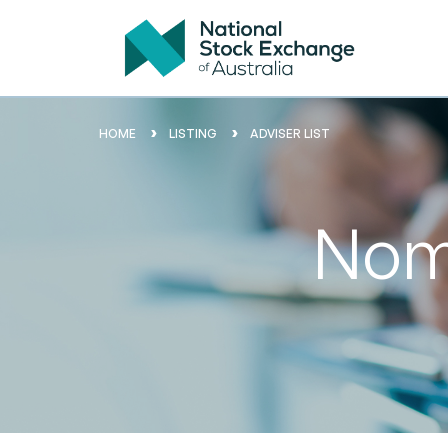
HOME
LISTING
ADVISER LIST
Nomi