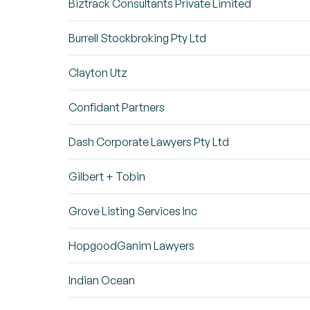
Biztrack Consultants Private Limited
Burrell Stockbroking Pty Ltd
Clayton Utz
Confidant Partners
Dash Corporate Lawyers Pty Ltd
Gilbert + Tobin
Grove Listing Services Inc
HopgoodGanim Lawyers
Indian Ocean