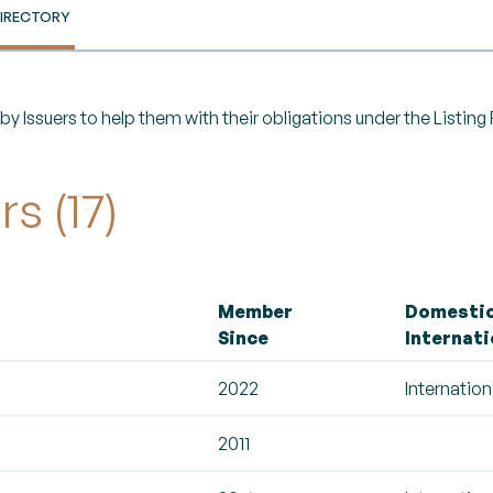
IRECTORY
y Issuers to help them with their obligations under the Listin
s (17)
Member
Domestic
Since
Internati
2022
Internation
2011