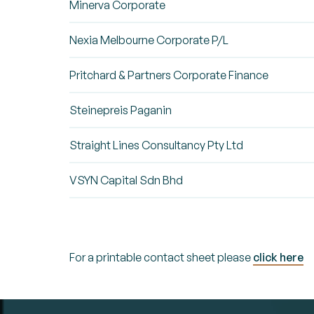
Minerva Corporate
Nexia Melbourne Corporate P/L
Pritchard & Partners Corporate Finance
Steinepreis Paganin
Straight Lines Consultancy Pty Ltd
VSYN Capital Sdn Bhd
For a printable contact sheet please
click here