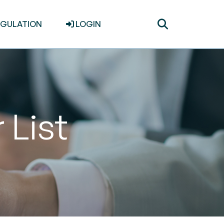
Toggle
EGULATION
LOGIN
search
 List