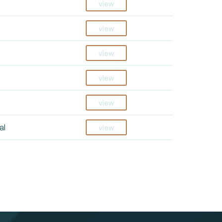
view
view
view
view
view
al
view