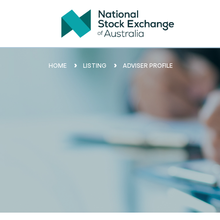
HOME
LISTING
ADVISER PROFILE