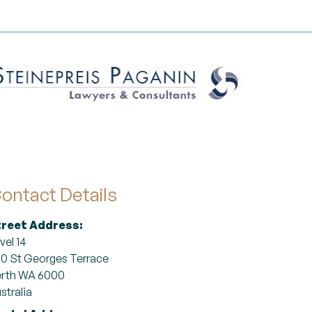
ontact Details
treet Address:
vel 14
0 St Georges Terrace
rth WA 6000
stralia