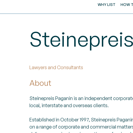
WHY LIST
HOW T
Steineprei
Lawyers and Consultants
About
Steinepreis Paganin is an independent corporate
local, interstate and overseas clients.
Established in October 1997, Steinepreis Pagani
on a range of corporate and commercial matters.