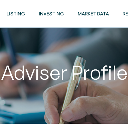
LISTING
INVESTING
MARKET DATA
R
Adviser Profile