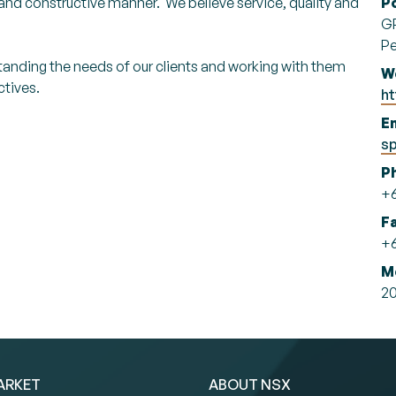
l and constructive manner. We believe service, quality and
P
G
Pe
standing the needs of our clients and working with them
W
ctives.
ht
Em
s
P
+6
F
+6
M
20
ARKET
ABOUT NSX