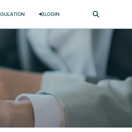
Toggle
EGULATION
LOGIN
search