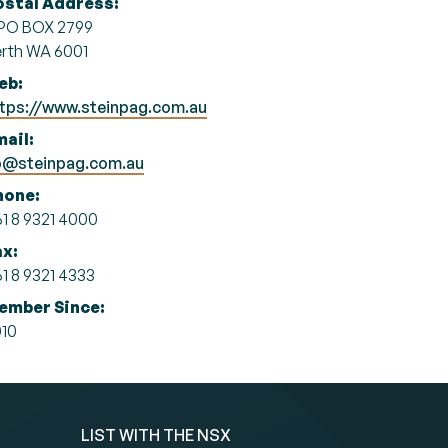
ostal Address:
PO BOX 2799
rth WA 6001
eb:
tps://www.steinpag.com.au
ail:
p@steinpag.com.au
hone:
1 8 9321 4000
ax:
1 8 9321 4333
ember Since:
10
LIST WITH THE NSX