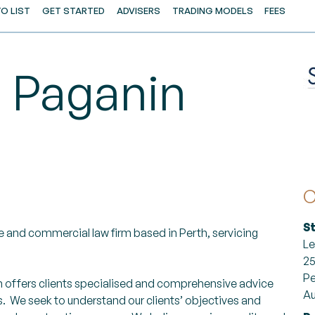
O LIST
GET STARTED
ADVISERS
TRADING MODELS
FEES
s Paganin
C
S
 and commercial law firm based in Perth, servicing
Le
25
Pe
n offers clients specialised and comprehensive advice
Au
 We seek to understand our clients’ objectives and