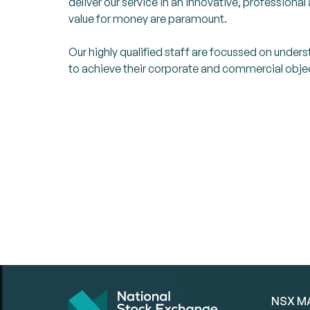
deliver our service in an innovative, professiona
value for money are paramount.
Our highly qualified staff are focussed on under
to achieve their corporate and commercial obje
NSX M