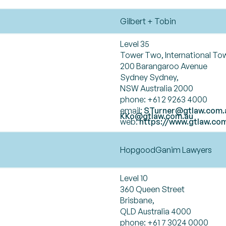
Gilbert + Tobin
Level 35
Tower Two, International To
200 Barangaroo Avenue
Sydney Sydney,
NSW Australia 2000
phone: +61 2 9263 4000
email:
STurner@gtlaw.com.
KKo@gtlaw.com.au
web:
https://www.gtlaw.co
HopgoodGanim Lawyers
Level 10
360 Queen Street
Brisbane,
QLD Australia 4000
phone: +61 7 3024 0000