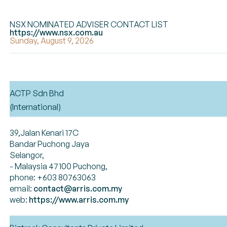
NSX NOMINATED ADVISER CONTACT LIST
https://www.nsx.com.au
Sunday, August 9, 2026
ACTP Sdn Bhd
(International)
39,Jalan Kenari 17C
Bandar Puchong Jaya
Selangor,
- Malaysia 47100 Puchong,
phone: +603 80763063
email:
contact@arris.com.my
web:
https://www.arris.com.my