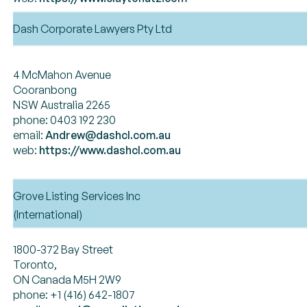
Dash Corporate Lawyers Pty Ltd
4 McMahon Avenue
Cooranbong
NSW Australia 2265
phone: 0403 192 230
email:
Andrew@dashcl.com.au
web:
https://www.dashcl.com.au
Grove Listing Services Inc
(International)
1800-372 Bay Street
Toronto,
ON Canada M5H 2W9
phone: +1 (416) 642-1807