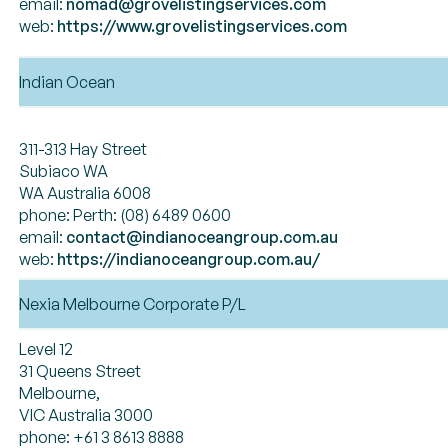
email:
nomad@grovelistingservices.com
web:
https://www.grovelistingservices.com
Indian Ocean
311-313 Hay Street
Subiaco WA
WA Australia 6008
phone: Perth: (08) 6489 0600
email:
contact@indianoceangroup.com.au
web:
https://indianoceangroup.com.au/
Nexia Melbourne Corporate P/L
Level 12
31 Queens Street
Melbourne,
VIC Australia 3000
phone: +61 3 8613 8888