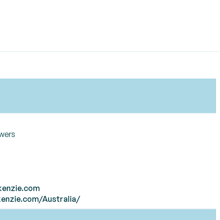
owers
kenzie.com
enzie.com/Australia/