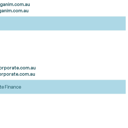
ganim.com.au
ganim.com.au
orporate.com.au
orporate.com.au
te Finance