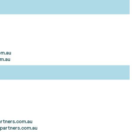
om.au
om.au
rtners.com.au
tpartners.com.au