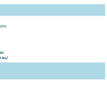
wers
au
m.au/