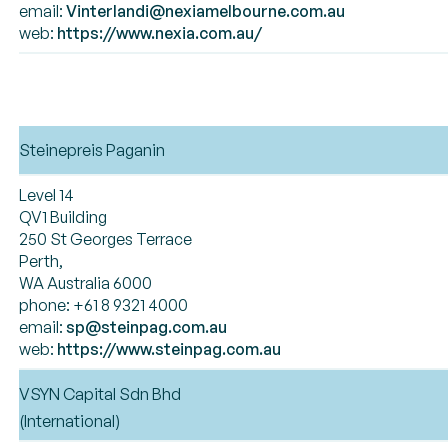
email:
Vinterlandi@nexiamelbourne.com.au
web:
https://www.nexia.com.au/
Steinepreis Paganin
Level 14
QV1 Building
250 St Georges Terrace
Perth,
WA Australia 6000
phone: +61 8 9321 4000
email:
sp@steinpag.com.au
web:
https://www.steinpag.com.au
VSYN Capital Sdn Bhd
(International)