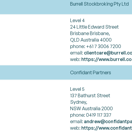
Burrell Stockbroking Pty Ltd
Level 4
24 Little Edward Street
Brisbane Brisbane,
QLD Australia 4000
phone: +61 7 3006 7200
email:
clientcare@burrell.c
web:
https://www.burrell.c
Confidant Partners
Level 5
137 Bathurst Street
Sydney,
NSW Australia 2000
phone: 0419 117 337
email:
andrew@confidantpa
web:
https://www.confidan