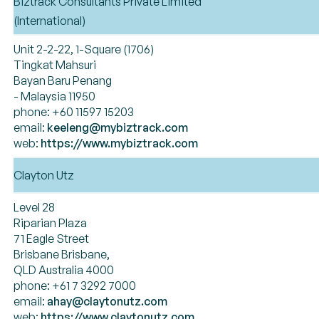
Biztrack Consultants Private Limited
(International)
Unit 2-2-22, 1-Square (1706)
Tingkat Mahsuri
Bayan Baru Penang
- Malaysia 11950
phone: +60 11597 15203
email:
keeleng@mybiztrack.com
web:
https://www.mybiztrack.com
Clayton Utz
Level 28
Riparian Plaza
71 Eagle Street
Brisbane Brisbane,
QLD Australia 4000
phone: +61 7 3292 7000
email:
ahay@claytonutz.com
web:
https://www.claytonutz.com