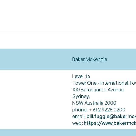
Baker McKenzie
Level 46
Tower One - International T
100 Barangaroo Avenue
Sydney,
NSW Australia 2000
phone: + 61 2 9225 0200
email:
bill.fuggle@bakermc
web:
https://www.bakermck