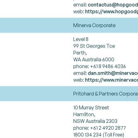
email:
contactus@hopgood
web:
https://www.hopgood
Minerva Corporate
Level 8
99 St Georges Tce
Perth,
WA Australia 6000
phone: +61 8 9486 4036
email:
dan.smith@minervac
web:
https://www.minervac
Pritchard & Partners Corpora
10 Murray Street
Hamilton,
NSW Australia 2303
phone: +61 2 4920 2877
1800 134 234 (Toll Free)