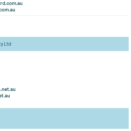
rd.com.au
.com.au
ty Ltd
.net.au
et.au