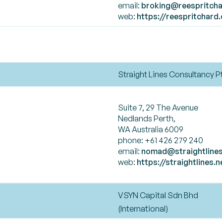
email:
broking@reespritcha
web:
https://reespritchard
Straight Lines Consultancy P
Suite 7, 29 The Avenue
Nedlands Perth,
WA Australia 6009
phone: +61 426 279 240
email:
nomad@straightlines
web:
https://straightlines.n
VSYN Capital Sdn Bhd
(International)