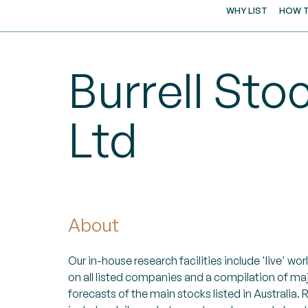
WHY LIST
HOW T
Burrell Sto
Ltd
About
Our in-house research facilities include 'live' w
on all listed companies and a compilation of ma
forecasts of the main stocks listed in Australia.