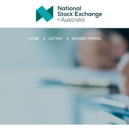
HOME
LISTING
ADVISER PROFILE