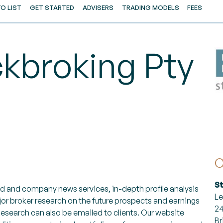
O LIST
GET STARTED
ADVISERS
TRADING MODELS
FEES
ckbroking Pty
C
S
orld and company news services, in-depth profile analysis
Le
jor broker research on the future prospects and earnings
24
 Research can also be emailed to clients. Our website
Br