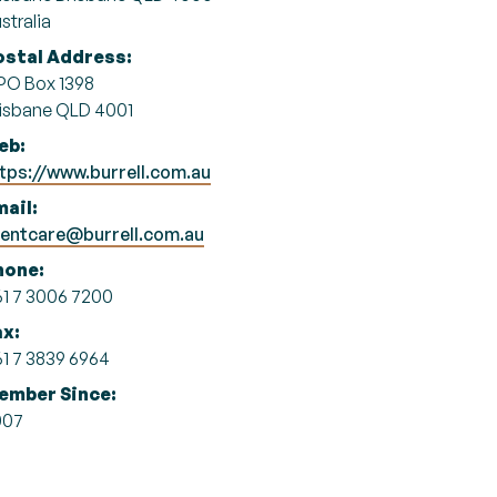
stralia
ostal Address:
O Box 1398
isbane QLD 4001
eb:
tps://www.burrell.com.au
ail:
ientcare@burrell.com.au
hone:
1 7 3006 7200
ax:
1 7 3839 6964
ember Since:
007