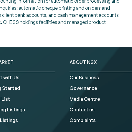
ccounting information for automatic order processing and
 enquiries; automatic cheque printing and on demand
s to client bank accounts, and cash management accounts
ents. CHESS holdings facilities and managed product
ARKET
ABOUT NSX
t with Us
Our Business
g Started
Governance
 List
Media Centre
ng Listings
Contact us
Listings
Complaints