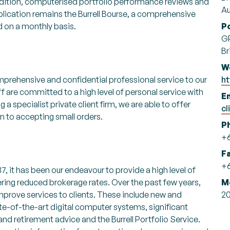
addition, computerised portfolio performance reviews and
Au
lication remains the Burrell Bourse, a comprehensive
ed on a monthly basis.
P
GP
Br
W
mprehensive and confidential professional service to our
ht
ff are committed to a high level of personal service with
Em
g a specialist private client firm, we are able to offer
cl
on to accepting small orders.
P
+6
F
+6
7, it has been our endeavour to provide a high level of
ffering reduced brokerage rates. Over the past few years,
M
mprove services to clients. These include new and
2
ate-of-the-art digital computer systems, significant
nd retirement advice and the Burrell Portfolio Service.