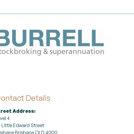
ontact Details
treet Address:
vel 4
 Little Edward Street
isbane Brisbane QLD 4000