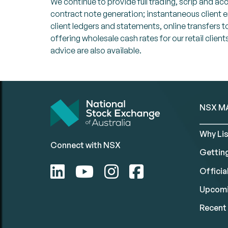
We continue to provide full trading, scrip and a
contract note generation; instantaneous client
client ledgers and statements, online transfer
offering wholesale cash rates for our retail cli
advice are also available.
NSX M
Why Lis
Connect with NSX
Gettin
Official
Upcomi
Recent 