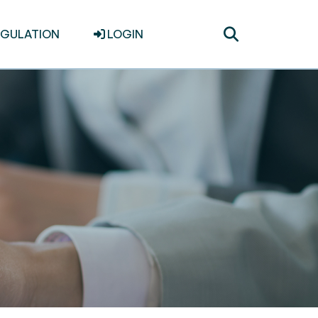
Toggle
EGULATION
LOGIN
search