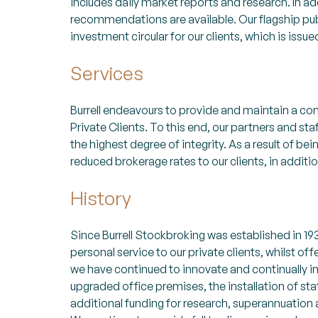
includes daily market reports and research. In 
recommendations are available. Our flagship pub
investment circular for our clients, which is issu
Services
Burrell endeavours to provide and maintain a co
Private Clients. To this end, our partners and sta
the highest degree of integrity. As a result of bein
reduced brokerage rates to our clients, in additi
History
Since Burrell Stockbroking was established in 193
personal service to our private clients, whilst o
we have continued to innovate and continually i
upgraded office premises, the installation of st
additional funding for research, superannuation a