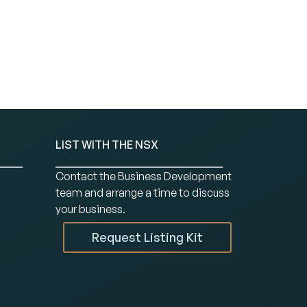
LIST WITH THE NSX
Contact the Business Development
team and arrange a time to discuss
your business.
Request Listing Kit