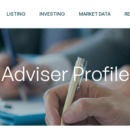
LISTING
INVESTING
MARKET DATA
R
Adviser Profile