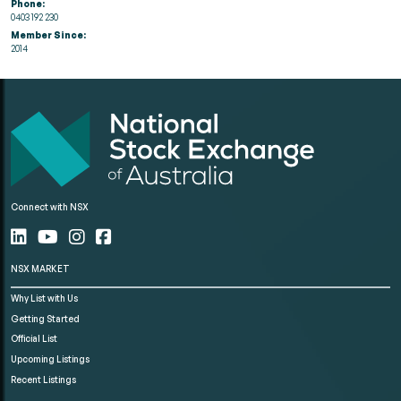
Phone:
0403 192 230
Member Since:
2014
Connect with NSX
NSX MARKET
Why List with Us
Getting Started
Official List
Upcoming Listings
Recent Listings