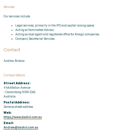
Services
Our services include
Legal services, primarily in the IPO and capital raising space;
Acting as Nominated Advisor;
Acting as local agent and registered office for foreign companies;
Company Secretarial Services.
Contact
Andrew Bristow
Contact Details
Street Address:
4 McMahon Avenue
- Cooranbong NSW 2265
Australia
Postal Address:
Same as street address
Web:
https://www.dashcl.com.au
Email:
Andrew@dashcl.com.au