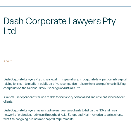
Dash Corporate Lawyers Pty
Ltd
About
Dash Corporate Lawyers Pty Ltd is a legal firm specialising in corporate law, particularly capital
raising for small to medium public an private companies.
It has extensive experience in listing
companies on the National Stock Exchange of Australia Ltd.
As a small independent firm we are able to offer a very personalised and efficient service to our
clients.
Dash Corporate Lawyers has assisted several overseas clients to list on the NSX and has a
network of professional advisors throughout Asia, Europe and North America to assist clients
with their ongoing business and capital requirements.