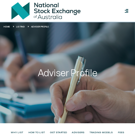
Toggle
naviga
HOME
LISTING
ADVISER PROFILE
Adviser Profile
WHY LIST
HOW TO LIST
GET STARTED
ADVISERS
TRADING MODELS
FEES