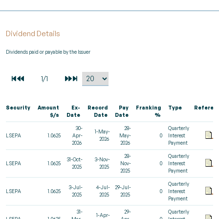
Dividend Details
Dividends paid or payable by the Issuer
Security
Amount
Ex-
Record
Pay
Franking
Type
Referen
$/s
Date
Date
Date
%
30-
28-
Quarterly
1-May-
LSEPA
1.0625
Apr-
May-
0
Interest
2026
2026
2026
Payment
28-
Quarterly
31-Oct-
3-Nov-
LSEPA
1.0625
Nov-
0
Interest
2025
2025
2025
Payment
Quarterly
3-Jul-
4-Jul-
29-Jul-
LSEPA
1.0625
0
Interest
2025
2025
2025
Payment
31-
29-
Quarterly
1-Apr-
LSEPA
1.0625
Mar-
Apr-
0
Interest