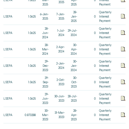
2025
2025
2025
Payment
28-
Quarterly
6-Jan-
7-Jan-
LSEPA
1.0625
Jan-
0
Interest
2025
2025
2025
Payment
28-
Quarterly
1-Jul-
29-Jul-
LSEPA
1.0625
Jun-
0
Interest
2024
2024
2024
Payment
28-
30-
Quarterly
2-Apr-
LSEPA
1.0625
Mar-
Apr-
0
Interest
2024
2024
2024
Payment
29-
30-
Quarterly
2-Jan-
LSEPA
1.0625
Dec-
Jan-
0
Interest
2024
2023
2024
Payment
29-
30-
Quarterly
2-Oct-
LSEPA
1.0625
Sep-
Oct-
0
Interest
2023
2023
2023
Payment
29-
Quarterly
30-Jun-
28-Jul-
LSEPA
1.0625
Jun-
0
Interest
2023
2023
2023
Payment
30-
28-
Quarterly
31-Mar-
LSEPA
0.873288
Mar-
Apr-
0
Interest
2023
2023
2023
Payment