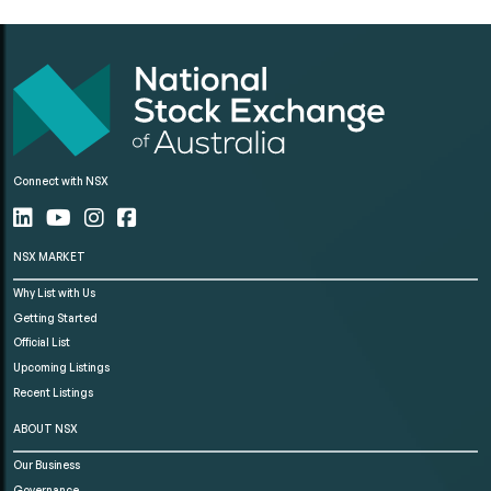
Connect with NSX
NSX MARKET
Why List with Us
Getting Started
Official List
Upcoming Listings
Recent Listings
ABOUT NSX
Our Business
Governance