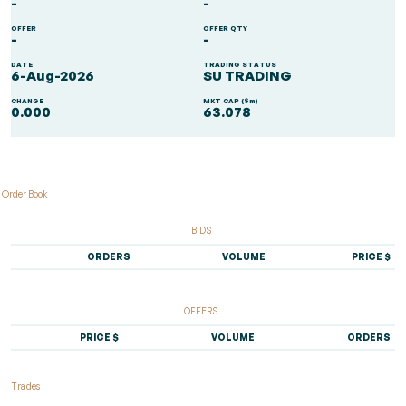
-
-
OFFER
OFFER QTY
-
-
DATE
TRADING STATUS
6-Aug-2026
SU TRADING
CHANGE
MKT CAP ($m)
0.000
63.078
Order Book
BIDS
ORDERS
VOLUME
PRICE $
OFFERS
PRICE $
VOLUME
ORDERS
Trades