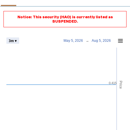
Notice: This security (HAO) is currently listed as
SUSPENDED.
Chart
May 5, 2026
→
Aug 5, 2026
3m ▾
Combination chart with 4 data series.
View as data table, Chart
The chart has 2 X axes displaying Time and navigator-x-axis.
The chart has 3 Y axes displaying Price Volume and navigator-y-axis.
Price
0.415