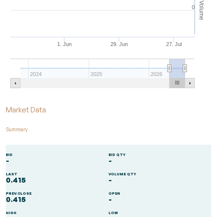
Volume
0
1. Jun
29. Jun
27. Jul
2024
2025
2026
End of interactive chart.
Market Data
Summary
BID
BID QTY
-
-
LAST
VOLUME QTY
0.415
-
PREV.CLOSE
OPEN
0.415
-
HIGH
LOW