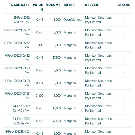
TRADE DATE
PRICE
VOLUME
BUYER
SELLER
STATUS
$
21-Feb-2022
Morrison Securities
0.415
5,000
OpenMarkets
12:08:25 PM
Pty Limited
18-Feb-2022 3:05:52
Morrison Securities
0.415
2,000
Morgans
PM
Pty Limited
18-Feb-2022 3:05:52
Morrison Securities
0.400
5,000
Morgans
PM
Pty Limited
17-Feb-2022 3:06:32
Morrison Securities
0.415
17,500
Morgans
PM
Pty Limited
17-Feb-2022 3:03:23
Morrison Securities
0.415
2,500
Morgans
PM
Pty Limited
17-Feb-2022 3:03:23
Morrison Securities
0.414
10,000
Morgans
PM
Pty Limited
17-Feb-2022 3:03:23
Morrison Securities
0.400
5,000
Morgans
PM
Pty Limited
14-Feb-2022
Morrison Securities
0.415
17,500
Morgans
12:49:24 PM
Pty Limited
14-Feb-2022
Morrison Securities
0.415
6,400
Morgans
12:37:53 PM
Pty Limited
8-Feb-2022 11:17:21
Morrison Securities
0.415
5,000
Morgans