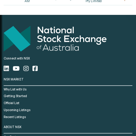
AM
Pty Limited
Connect with NSX
NSX MARKET
Why List with Us
Getting Started
Official List
Upcoming Listings
Recent Listings
ABOUT NSX