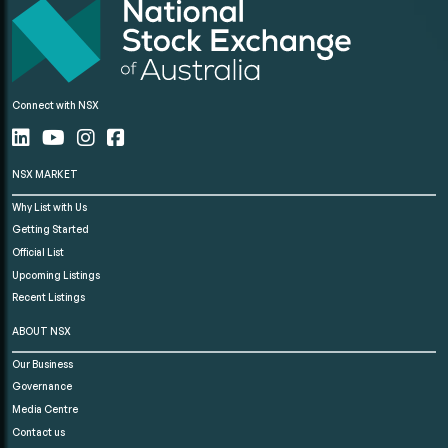
Connect with NSX
NSX MARKET
Why List with Us
Getting Started
Official List
Upcoming Listings
Recent Listings
ABOUT NSX
Our Business
Governance
Media Centre
Contact us