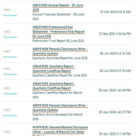
40510 NSX Annual Report - 30 June
HAO
2025
01-Oct-2025 9:01:21 AM
Annual Financial Statement - 30 June
Price Sensitive
2025
40530 NSX Preliminary/Final
HAO
Statement - Preliminary Final Report
12-Sep-2025 4:06:56 PM
30 June 2025
Price Sensitive
Preliminary Final Report 30 June 2025
40599 NSX Periodic Disclosure Other -
HAO
Quarterly Update
30-Jul-2025 9:21:41 AM
Price Sensitive
Quarterly Activities Report for June 2025
40560 NSX Quarterly Report -
HAO
Quarterly Cashflow Report
30-Jul-2025 9:21:29 AM
Price Sensitive
Quarterly Cashflow Report for June 2025
40560 NSX Quarterly Report -
HAO
Quarterly Cashflow Report
30-Apr-2025 1:40:49 PM
Quarterly Cashflow Report for March
Price Sensitive
2025
40599 NSX Periodic Disclosure Other -
HAO
Quarterly Update
30-Apr-2025 1:40:37 PM
Quarterly Activities Report for March
Price Sensitive
2025
41999 NSX General Market Disclosure
HAO
Other - Launch of Meccle Car Sales
29-Apr-2025 2:17:49 PM