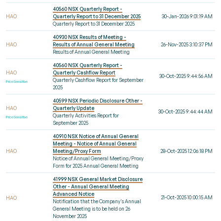
40560 NSX Quarterly Report -
HAO
Quarterly Report to 31 December 2025
30-Jan-2026 9:01:19 AM
Quarterly Report to 31 December 2025
40930 NSX Results of Meeting -
HAO
Results of Annual General Meeting
26-Nov-2025 3:10:37 PM
Results of Annual General Meeting
40560 NSX Quarterly Report -
HAO
Quarterly Cashflow Report
30-Oct-2025 9:44:56 AM
Quarterly Cashflow Report for September
Price Sensitive
2025
40599 NSX Periodic Disclosure Other -
HAO
Quarterly Update
30-Oct-2025 9:44:44 AM
Quarterly Activities Report for
Price Sensitive
September 2025
40910 NSX Notice of Annual General
Meeting - Notice of Annual General
HAO
Meeting/Proxy Form
28-Oct-2025 12:06:18 PM
Notice of Annual General Meeting/Proxy
Form for 2025 Annual General Meeting
41999 NSX General Market Disclosure
Other - Annual General Meeting
Advanced Notice
21-Oct-2025 10:00:15 AM
HAO
Notification that the Company's Annual
General Meeting is to be held on 26
November 2025