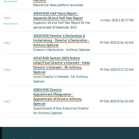
Platform
Price Sensitive
Meccle Car Sales platform launched
40540 NSX Half Yearly Report -
HAO
Appendix 3A and Half Year Report
14-Mar-2025 3:30:27 PM
Appendix 3A and Half Year Report for the
Price Sensitive
period ended 31 December 2024
40023 NSX Director's Declaration &
Undertaking - Director's Declaration -
19-Feb-2025 10:56:43 AM
HAO
Anthony Spencer
Director's Declaration - Anthony Spencer
40140 NSX Section 205G Notice
Initial/Final Director's Interests - Initial
Director's Interests - Mr Anthony
19-Feb-2025 10:57:22 AM
HAO
Spencer
Initial Director's Interests - Mr Anthony
Spencer
40810 NSX Director
Appointment/Resignation -
Appointment of Director Anthony
19-Feb-2025 10:56:54 AM
HAO
Spencer
Appointment of Non-Executive Director
Mr Anthony Spencer