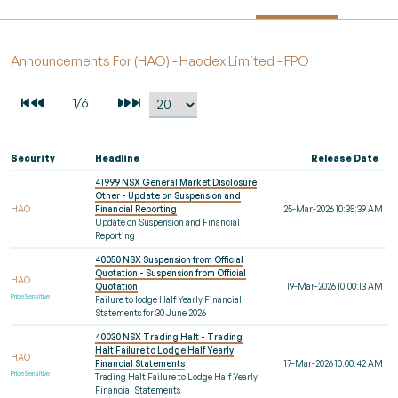
Announcements For (HAO) - Haodex Limited - FPO
Security
Headline
Release Date
41999 NSX General Market Disclosure
Other - Update on Suspension and
HAO
Financial Reporting
25-Mar-2026 10:35:39 AM
Update on Suspension and Financial
Reporting
40050 NSX Suspension from Official
Quotation - Suspension from Official
HAO
Quotation
19-Mar-2026 10:00:13 AM
Price Sensitive
Failure to lodge Half Yearly Financial
Statements for 30 June 2026
40030 NSX Trading Halt - Trading
Halt Failure to Lodge Half Yearly
HAO
Financial Statements
17-Mar-2026 10:00:42 AM
Price Sensitive
Trading Halt Failure to Lodge Half Yearly
Financial Statements