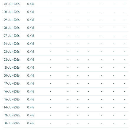
31-Jul-2026
0.415
-
-
-
-
-
-
-
30-Jul-2026
0.415
-
-
-
-
-
-
-
29-Jul-2026
0.415
-
-
-
-
-
-
-
28-Jul-2026
0.415
-
-
-
-
-
-
-
27-Jul-2026
0.415
-
-
-
-
-
-
-
24-Jul-2026
0.415
-
-
-
-
-
-
-
23-Jul-2026
0.415
-
-
-
-
-
-
-
22-Jul-2026
0.415
-
-
-
-
-
-
-
21-Jul-2026
0.415
-
-
-
-
-
-
-
20-Jul-2026
0.415
-
-
-
-
-
-
-
17-Jul-2026
0.415
-
-
-
-
-
-
-
16-Jul-2026
0.415
-
-
-
-
-
-
-
15-Jul-2026
0.415
-
-
-
-
-
-
-
14-Jul-2026
0.415
-
-
-
-
-
-
-
13-Jul-2026
0.415
-
-
-
-
-
-
-
10-Jul-2026
0.415
-
-
-
-
-
-
-