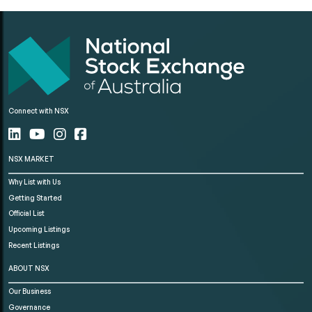
Connect with NSX
NSX MARKET
Why List with Us
Getting Started
Official List
Upcoming Listings
Recent Listings
ABOUT NSX
Our Business
Governance