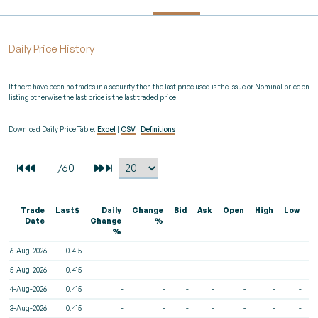
Daily Price History
If there have been no trades in a security then the last price used is the Issue or Nominal price on
listing otherwise the last price is the last traded price.
Download Daily Price Table:
Excel
|
CSV
|
Definitions
Trade
Last$
Daily
Change
Bid
Ask
Open
High
Low
V
Date
Change
%
%
6-Aug-2026
0.415
-
-
-
-
-
-
-
5-Aug-2026
0.415
-
-
-
-
-
-
-
4-Aug-2026
0.415
-
-
-
-
-
-
-
3-Aug-2026
0.415
-
-
-
-
-
-
-