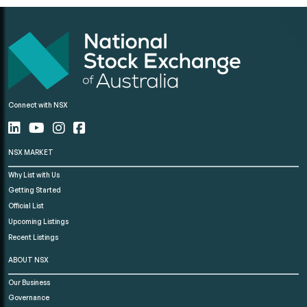
Connect with NSX
NSX MARKET
Why List with Us
Getting Started
Official List
Upcoming Listings
Recent Listings
ABOUT NSX
Our Business
Governance