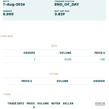
DATE
TRADING STATUS
7-Aug-2026
END_OF_DAY
CHANGE
MKT CAP ($m)
0.000
3.829
Order Book
BIDS
ORDERS
VOLUME
PRICE $
2
50,000
1.500
OFFERS
PRICE $
VOLUME
ORDERS
Trades
TRADE DATE
PRICE
VOLUME
BUYER
SELLER
STATUS
$