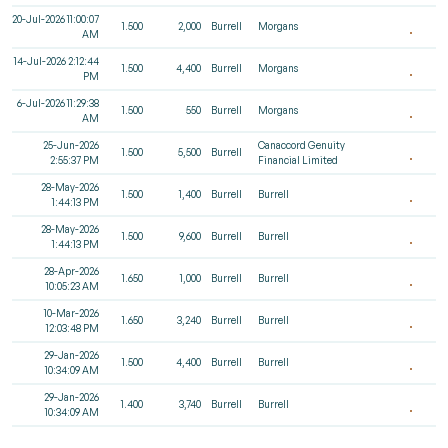
20-Jul-2026 11:00:07
1.500
2,000
Burrell
Morgans
AM
14-Jul-2026 2:12:44
1.500
4,400
Burrell
Morgans
PM
6-Jul-2026 11:29:38
1.500
550
Burrell
Morgans
AM
25-Jun-2026
Canaccord Genuity
1.500
5,500
Burrell
2:55:37 PM
Financial Limited
28-May-2026
1.500
1,400
Burrell
Burrell
1:44:13 PM
28-May-2026
1.500
9,600
Burrell
Burrell
1:44:13 PM
28-Apr-2026
1.650
1,000
Burrell
Burrell
10:05:23 AM
10-Mar-2026
1.650
3,240
Burrell
Burrell
12:03:48 PM
29-Jan-2026
1.500
4,400
Burrell
Burrell
10:34:09 AM
29-Jan-2026
1.400
3,740
Burrell
Burrell
10:34:09 AM