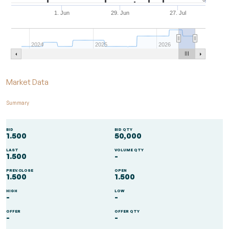
1. Jun
29. Jun
27. Jul
2024
2025
2026
End of interactive chart.
Market Data
Summary
BID
BID QTY
1.500
50,000
LAST
VOLUME QTY
1.500
-
PREV.CLOSE
OPEN
1.500
1.500
HIGH
LOW
-
-
OFFER
OFFER QTY
-
-