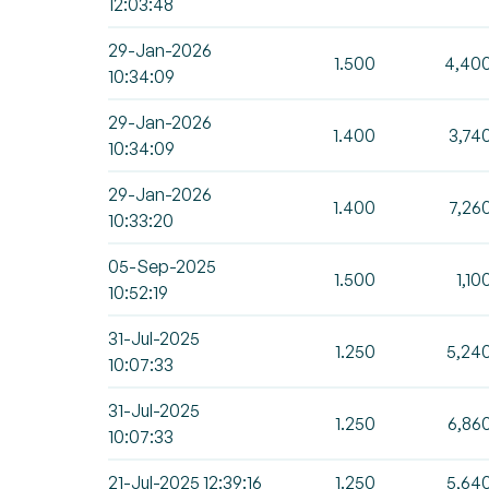
12:03:48
29-Jan-2026
1.500
4,40
10:34:09
29-Jan-2026
1.400
3,74
10:34:09
29-Jan-2026
1.400
7,26
10:33:20
05-Sep-2025
1.500
1,10
10:52:19
31-Jul-2025
1.250
5,24
10:07:33
31-Jul-2025
1.250
6,86
10:07:33
21-Jul-2025 12:39:16
1.250
5,64