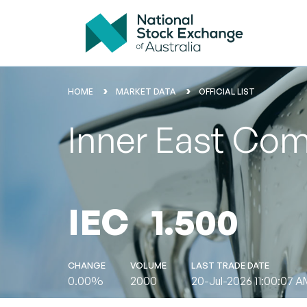
HOME
MARKET DATA
OFFICIAL LIST
Inner East Com
IEC
1.500
CHANGE
VOLUME
LAST TRADE DATE
0.00%
2000
20-Jul-2026 11:00:07 