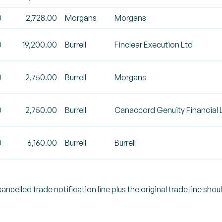
0
2,728.00
Morgans
Morgans
0
19,200.00
Burrell
Finclear Execution Ltd
0
2,750.00
Burrell
Morgans
0
2,750.00
Burrell
Canaccord Genuity Financial 
0
6,160.00
Burrell
Burrell
celled trade notification line plus the original trade line shou