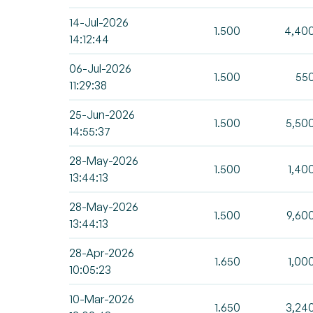
14-Jul-2026
1.500
4,40
14:12:44
06-Jul-2026
1.500
55
11:29:38
25-Jun-2026
1.500
5,50
14:55:37
28-May-2026
1.500
1,40
13:44:13
28-May-2026
1.500
9,60
13:44:13
28-Apr-2026
1.650
1,00
10:05:23
10-Mar-2026
1.650
3,24