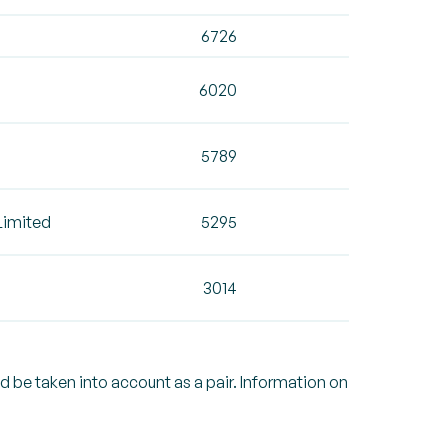
6726
6020
5789
Limited
5295
3014
ld be taken into account as a pair. Information on