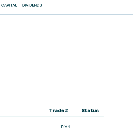
CAPITAL
DIVIDENDS
Trade #
Status
11284