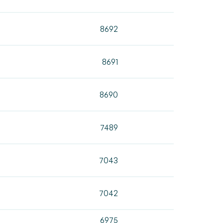
8692
8691
8690
7489
7043
7042
6975