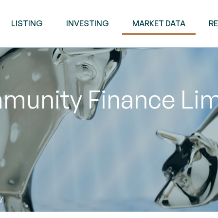
LISTING
INVESTING
MARKET DATA
R
munity Finance Lim
AM