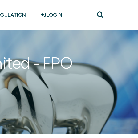
Toggle
EGULATION
LOGIN
search
ited - FPO