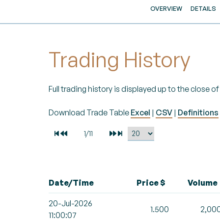
OVERVIEW
DETAILS
Trading History
Full trading history is displayed up to the close 
Download Trade Table
Excel
|
CSV
|
Definitions
Date/Time
Price $
Volume
20-Jul-2026
1.500
2,00
11:00:07