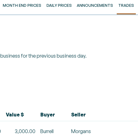
MONTH END PRICES
DAILY PRICES
ANNOUNCEMENTS
TRADES
of business for the previous business day.
Value $
Buyer
Seller
0
3,000.00
Burrell
Morgans