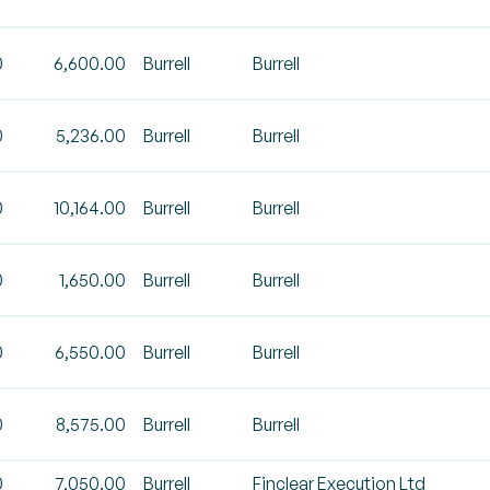
0
6,600.00
Burrell
Burrell
0
5,236.00
Burrell
Burrell
0
10,164.00
Burrell
Burrell
0
1,650.00
Burrell
Burrell
0
6,550.00
Burrell
Burrell
0
8,575.00
Burrell
Burrell
0
7,050.00
Burrell
Finclear Execution Ltd