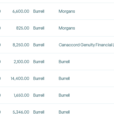
0
6,600.00
Burrell
Morgans
0
825.00
Burrell
Morgans
0
8,250.00
Burrell
Canaccord Genuity Financial 
0
2,100.00
Burrell
Burrell
0
14,400.00
Burrell
Burrell
0
1,650.00
Burrell
Burrell
0
5,346.00
Burrell
Burrell