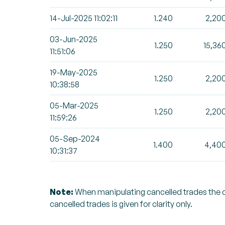
14-Jul-2025 11:02:11
1.240
2,20
03-Jun-2025
1.250
15,36
11:51:06
19-May-2025
1.250
2,20
10:38:58
05-Mar-2025
1.250
2,20
11:59:26
05-Sep-2024
1.400
4,40
10:31:37
Note:
When manipulating cancelled trades the can
cancelled trades is given for clarity only.