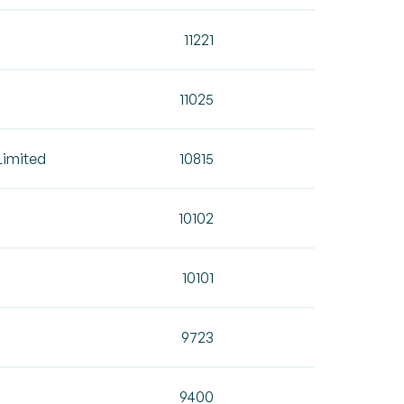
11221
11025
Limited
10815
10102
10101
9723
9400