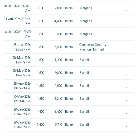
20-Jul-2026 11:00:07
1.500
2,000
Burrell
Morgans
AM
14-Jul-2026 2:12:44
1.500
4,400
Burrell
Morgans
PM
6-Jul-2026 11:29:38
1.500
550
Burrell
Morgans
AM
25-Jun-2026
Canaccord Genuity
1.500
5,500
Burrell
2:55:37 PM
Financial Limited
28-May-2026
1.500
1,400
Burrell
Burrell
1:44:13 PM
28-May-2026
1.500
9,600
Burrell
Burrell
1:44:13 PM
28-Apr-2026
1.650
1,000
Burrell
Burrell
10:05:23 AM
10-Mar-2026
1.650
3,240
Burrell
Burrell
12:03:48 PM
29-Jan-2026
1.500
4,400
Burrell
Burrell
10:34:09 AM
29-Jan-2026
1.400
3,740
Burrell
Burrell
10:34:09 AM