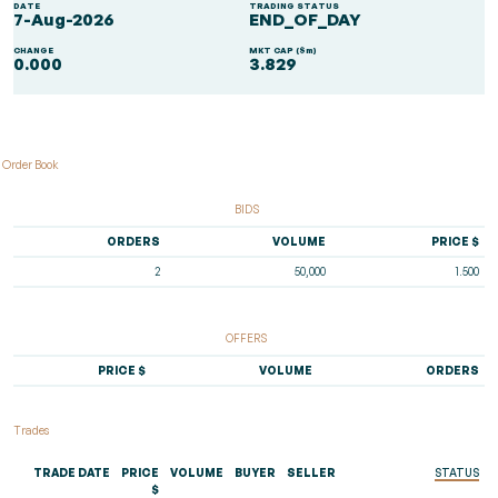
DATE
TRADING STATUS
7-Aug-2026
END_OF_DAY
CHANGE
MKT CAP ($m)
0.000
3.829
Order Book
BIDS
ORDERS
VOLUME
PRICE $
2
50,000
1.500
OFFERS
PRICE $
VOLUME
ORDERS
Trades
TRADE DATE
PRICE
VOLUME
BUYER
SELLER
STATUS
$