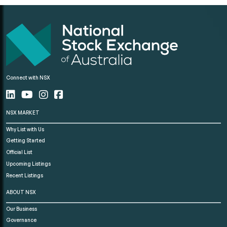
Connect with NSX
NSX MARKET
Why List with Us
Getting Started
Official List
Upcoming Listings
Recent Listings
ABOUT NSX
Our Business
Governance