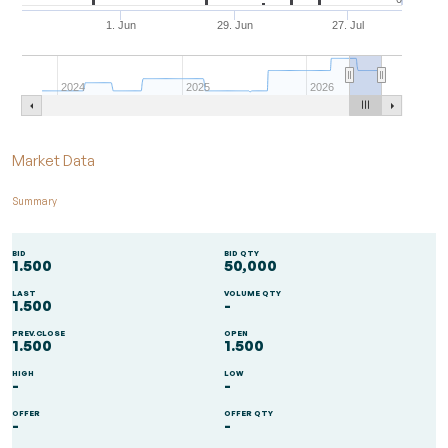
1. Jun
29. Jun
27. Jul
2024
2025
2026
End of interactive chart.
Market Data
Summary
BID
BID QTY
1.500
50,000
LAST
VOLUME QTY
1.500
-
PREV.CLOSE
OPEN
1.500
1.500
HIGH
LOW
-
-
OFFER
OFFER QTY
-
-