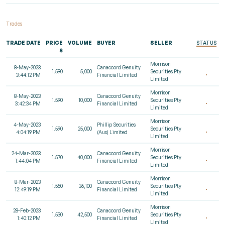
Trades
TRADE DATE
PRICE
VOLUME
BUYER
SELLER
STATUS
$
Morrison
8-May-2023
Canaccord Genuity
1.590
5,000
Securities Pty
3:44:12 PM
Financial Limited
Limited
Morrison
8-May-2023
Canaccord Genuity
1.590
10,000
Securities Pty
3:42:34 PM
Financial Limited
Limited
Morrison
4-May-2023
Phillip Securities
1.590
25,000
Securities Pty
4:04:19 PM
(Aus) Limited
Limited
Morrison
24-Mar-2023
Canaccord Genuity
1.570
40,000
Securities Pty
1:44:04 PM
Financial Limited
Limited
Morrison
8-Mar-2023
Canaccord Genuity
1.550
36,100
Securities Pty
12:49:19 PM
Financial Limited
Limited
Morrison
28-Feb-2023
Canaccord Genuity
1.530
42,500
Securities Pty
1:40:12 PM
Financial Limited
Limited