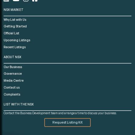
NSX MARKET
Why List with Us
Getting Started
Official List
Upcoming Listings
Recent Listings
ABOUT NSX
Our Business
Governance
Media Centre
Contact us
Complaints
LIST WITH THE NSX
Contact the Business Development team and arrange a time to discuss your business.
Request Listing Kit