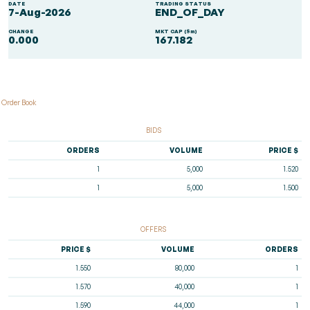
DATE
TRADING STATUS
7-Aug-2026
END_OF_DAY
CHANGE
MKT CAP ($m)
0.000
167.182
Order Book
BIDS
ORDERS
VOLUME
PRICE $
1
5,000
1.520
1
5,000
1.500
OFFERS
PRICE $
VOLUME
ORDERS
1.550
80,000
1
1.570
40,000
1
1.590
44,000
1