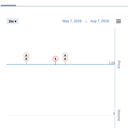
Chart
May 7, 2026
→
Aug 7, 2026
3m ▾
Combination chart with 4 data series.
View as data table, Chart
The chart has 2 X axes displaying Time and navigator-x-axis.
The chart has 3 Y axes displaying Price Volume and navigator-y-axis.
A
A
A
$
A
Price
1.59
Volume
0