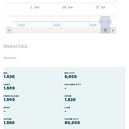
1. Jun
29. Jun
27. Jul
2024
2025
2026
End of interactive chart.
Market Data
Summary
BID
BID QTY
1.520
5,000
LAST
VOLUME QTY
1.590
-
PREV.CLOSE
OPEN
1.590
1.520
HIGH
LOW
-
-
OFFER
OFFER QTY
1.550
80,000