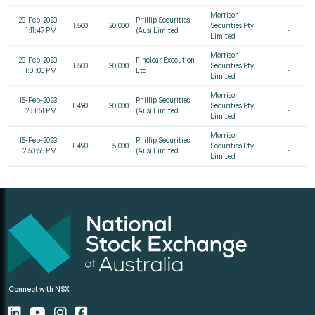
Morrison
28-Feb-2023
Phillip Securities
1.500
20,000
Securities Pty
1:11:47 PM
(Aus) Limited
Limited
Morrison
28-Feb-2023
Finclear Execution
1.500
30,000
Securities Pty
1:01:00 PM
Ltd
Limited
Morrison
15-Feb-2023
Phillip Securities
1.490
30,000
Securities Pty
2:51:51 PM
(Aus) Limited
Limited
Morrison
15-Feb-2023
Phillip Securities
1.490
5,000
Securities Pty
2:50:55 PM
(Aus) Limited
Limited
Connect with NSX