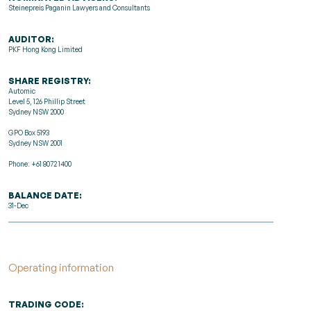
Steinepreis Paganin Lawyers and Consultants
AUDITOR:
PKF Hong Kong Limited
SHARE REGISTRY:
Automic
Level 5, 126 Phillip Street
Sydney NSW 2000
GPO Box 5193
Sydney NSW 2001
Phone: +61 8072 1400
BALANCE DATE:
31-Dec
Operating information
TRADING CODE: