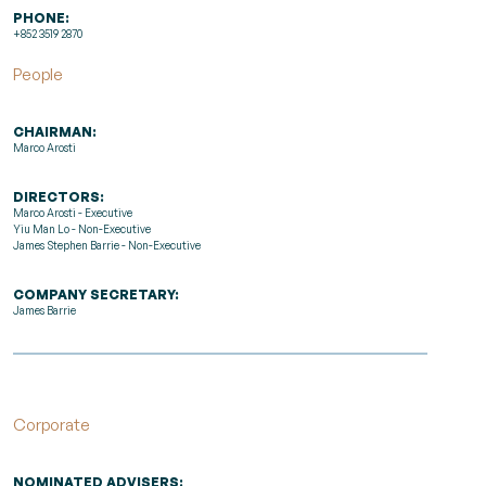
PHONE:
+852 3519 2870
People
CHAIRMAN:
Marco Arosti
DIRECTORS:
Marco Arosti - Executive
Yiu Man Lo - Non-Executive
James Stephen Barrie - Non-Executive
COMPANY SECRETARY:
James Barrie
Corporate
NOMINATED ADVISERS: