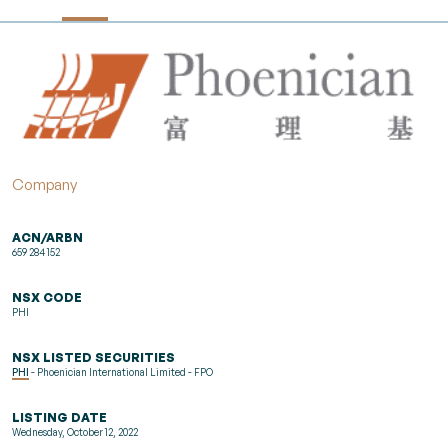
Company
ACN/ARBN
659 284 152
NSX CODE
PHI
NSX LISTED SECURITIES
PHI
- Phoenician International Limited - FPO
LISTING DATE
Wednesday, October 12, 2022