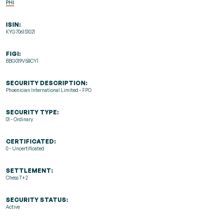
PHI
ISIN:
KYG7061S1021
FIGI:
BBG019V58CY1
SECURITY DESCRIPTION:
Phoenician International Limited - FPO
SECURITY TYPE:
01 - Ordinary
CERTIFICATED:
0 - Uncertificated
SETTLEMENT:
Chess T+2
SECURITY STATUS:
Active