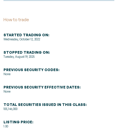
How to trade
STARTED TRADING ON:
Wednesday, October 12, 2022
STOPPED TRADING ON:
Tuesday, August 19, 2025
PREVIOUS SECURITY CODES:
None
PREVIOUS SECURITY EFFECTIVE DATES:
None
TOTAL SECURITIES ISSUED IN THIS CLASS:
105,146,000
LISTING PRICE:
1.00