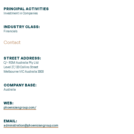
PRINCIPAL ACTIVITIES
Investment in Companies
INDUSTRY CLASS:
Financials
Contact
STREET ADDRESS:
C/- RSM Australia Pty Ltd
Level 27, 120 Collins Street
Melbourne VIC Australia 3000
COMPANY BASE:
Australia
WEB:
phoeniciangroup.com/
EMAIL:
administration@phoeniciangroup.com