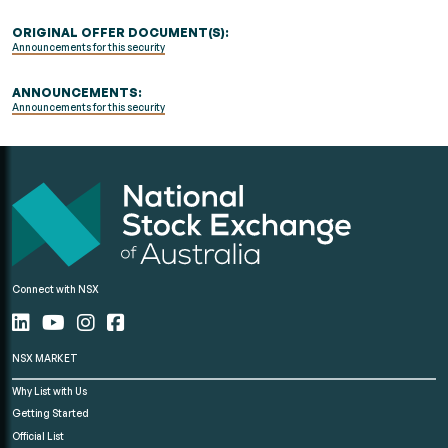
ORIGINAL OFFER DOCUMENT(S):
Announcements for this security
ANNOUNCEMENTS:
Announcements for this security
Connect with NSX
NSX MARKET
Why List with Us
Getting Started
Official List