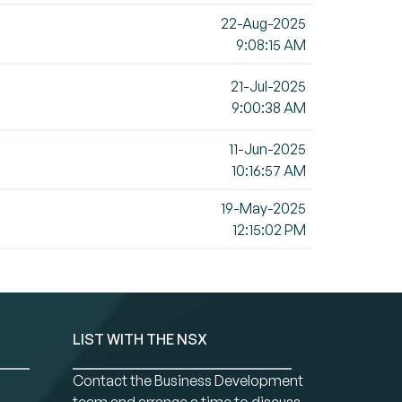
22-Aug-2025
9:08:15 AM
21-Jul-2025
9:00:38 AM
11-Jun-2025
10:16:57 AM
19-May-2025
12:15:02 PM
LIST WITH THE NSX
Contact the Business Development