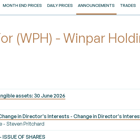
MONTH END PRICES
DAILY PRICES
ANNOUNCEMENTS
TRADES
 (WPH) - Winpar Holdi
ngible assets: 30 June 2026
ange in Director's Interests - Change in Director's Interes
e - Steven Pritchard
 - ISSUE OF SHARES