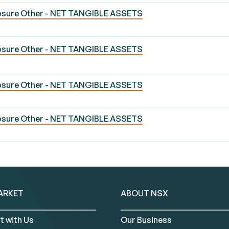
losure Other - NET TANGIBLE ASSETS
losure Other - NET TANGIBLE ASSETS
losure Other - NET TANGIBLE ASSETS
losure Other - NET TANGIBLE ASSETS
ARKET
ABOUT NSX
t with Us
Our Business