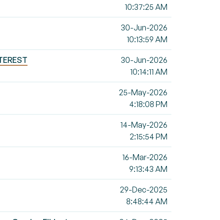
10:37:25 AM
30-Jun-2026
10:13:59 AM
NTEREST
30-Jun-2026
10:14:11 AM
25-May-2026
4:18:08 PM
14-May-2026
2:15:54 PM
16-Mar-2026
9:13:43 AM
29-Dec-2025
8:48:44 AM