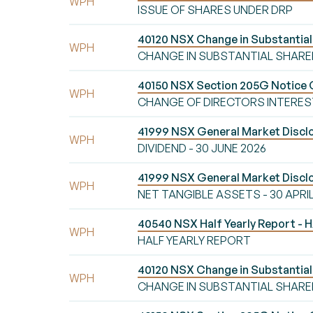
WPH
ISSUE OF SHARES UNDER DRP
40120 NSX Change in Substanti
WPH
CHANGE IN SUBSTANTIAL SHAR
40150 NSX Section 205G Notice 
WPH
CHANGE OF DIRECTORS INTERES
41999 NSX General Market Disclo
WPH
DIVIDEND - 30 JUNE 2026
41999 NSX General Market Disc
WPH
NET TANGIBLE ASSETS - 30 APRI
40540 NSX Half Yearly Report -
WPH
HALF YEARLY REPORT
40120 NSX Change in Substanti
WPH
CHANGE IN SUBSTANTIAL SHAR