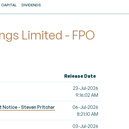
CAPITAL
DIVIDENDS
ngs Limited - FPO
Release Date
23-Jul-2026
9:16:02 AM
t Notice - Steven Pritchar
06-Jul-2026
8:21:10 AM
03-Jul-2026