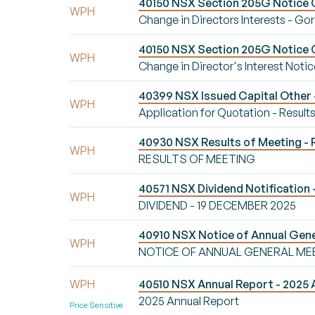
40150 NSX Section 205G Notice Ch
WPH
Change in Directors Interests - Go
40150 NSX Section 205G Notice Ch
WPH
Change in Director's Interest Notic
40399 NSX Issued Capital Other -
WPH
Application for Quotation - Result
40930 NSX Results of Meeting 
WPH
RESULTS OF MEETING
40571 NSX Dividend Notification
WPH
DIVIDEND - 19 DECEMBER 2025
40910 NSX Notice of Annual Ge
WPH
NOTICE OF ANNUAL GENERAL ME
WPH
40510 NSX Annual Report - 2025 
2025 Annual Report
Price Sensitive