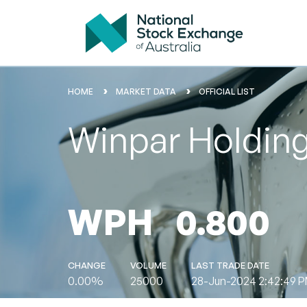
HOME
MARKET DATA
OFFICIAL LIST
Winpar Holding
WPH
0.800
CHANGE
VOLUME
LAST TRADE DATE
0.00%
25000
28-Jun-2024 2:42:49 