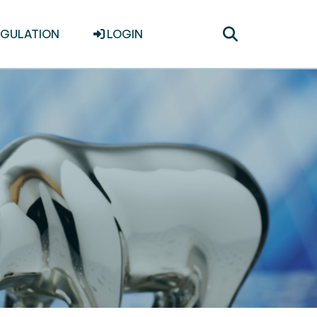
Toggle
EGULATION
LOGIN
search