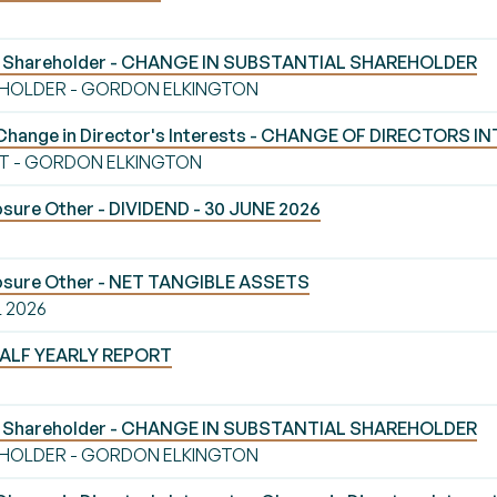
al Shareholder - CHANGE IN SUBSTANTIAL SHAREHOLDER
EHOLDER - GORDON ELKINGTON
Change in Director's Interests - CHANGE OF DIRECTORS I
T - GORDON ELKINGTON
sure Other - DIVIDEND - 30 JUNE 2026
losure Other - NET TANGIBLE ASSETS
L 2026
 HALF YEARLY REPORT
al Shareholder - CHANGE IN SUBSTANTIAL SHAREHOLDER
EHOLDER - GORDON ELKINGTON