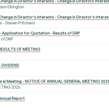
ange in Director's Interests - Change in Directors Interes
rdon Elkington
ange in Director's Interests - Change in Director's Interes
e - Steven Pritchard
 Application for Quotation - Results of DRP
s of DRP
- RESULTS OF MEETING
 - DIVIDEND
neral Meeting - NOTICE OF ANNUAL GENERAL MEETING 202
ETING 2025
Annual Report