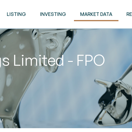
LISTING
INVESTING
MARKET DATA
R
s Limited - FPO
PM