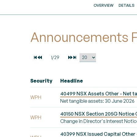
OVERVIEW
DETAILS
Announcements For
Security
Headline
40499 NSX Assets Other - Net ta
WPH
Net tangible assets: 30 June 2026
40150 NSX Section 205G Notice Ch
WPH
Change in Director's Interest Notic
40399 NSX Issued Capital Other