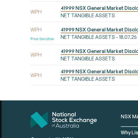
41999 NSX General Market Disc
WPH
NET TANGIBLE ASSETS
WPH
41999 NSX General Market Disc
NET TANGIBLE ASSETS - 18.07.25
Price Sensitive
41999 NSX General Market Disc
WPH
NET TANGIBLE ASSETS
41999 NSX General Market Disc
WPH
NET TANGIBLE ASSETS
NSX M
Why Lis