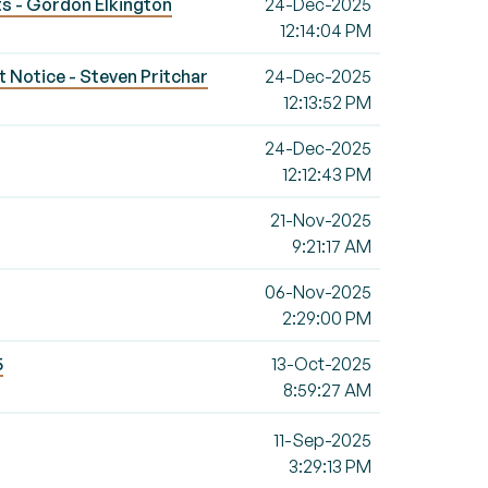
ts - Gordon Elkington
24-Dec-2025
12:14:04 PM
t Notice - Steven Pritchar
24-Dec-2025
12:13:52 PM
24-Dec-2025
12:12:43 PM
21-Nov-2025
9:21:17 AM
06-Nov-2025
2:29:00 PM
5
13-Oct-2025
8:59:27 AM
11-Sep-2025
3:29:13 PM