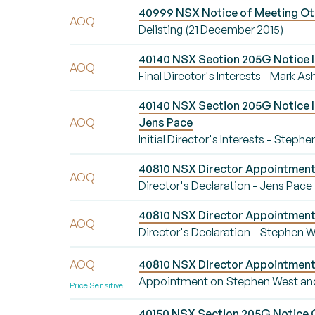
40999 NSX Notice of Meeting Oth
AOQ
Delisting (21 December 2015)
40140 NSX Section 205G Notice Ini
AOQ
Final Director's Interests - Mark As
40140 NSX Section 205G Notice Ini
AOQ
Jens Pace
Initial Director's Interests - Step
40810 NSX Director Appointment/
AOQ
Director's Declaration - Jens Pace
40810 NSX Director Appointment/
AOQ
Director's Declaration - Stephen 
AOQ
40810 NSX Director Appointment
Appointment on Stephen West an
Price Sensitive
40150 NSX Section 205G Notice Ch