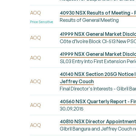
AOQ
40930 NSX Results of Meeting - 
Results of General Meeting
Price Sensitive
41999 NSX General Market Disclos
AOQ
Côte d’Ivoire Block CI-513 New PS
41999 NSX General Market Disclo
AOQ
SL03 Entry Into First Extension Per
40140 NSX Section 205G Notice Init
AOQ
Jeffrey Couch
Final Director's Interests - Gibril 
40560 NSX Quarterly Report - Fi
AOQ
30.09.2015
40810 NSX Director Appointment/
AOQ
Gibril Bangura and Jeffrey Couch r