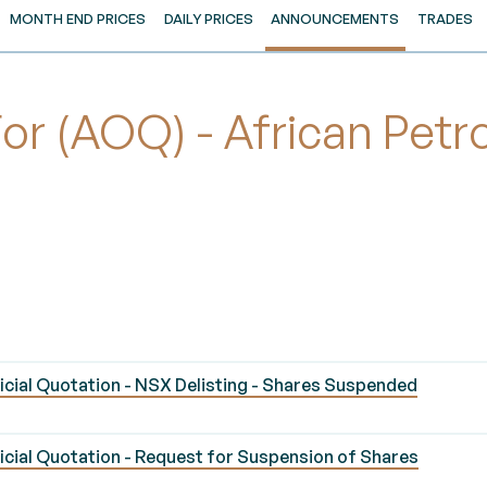
MONTH END PRICES
DAILY PRICES
ANNOUNCEMENTS
TRADES
r (AOQ) - African Petr
ial Quotation - NSX Delisting - Shares Suspended
ial Quotation - Request for Suspension of Shares