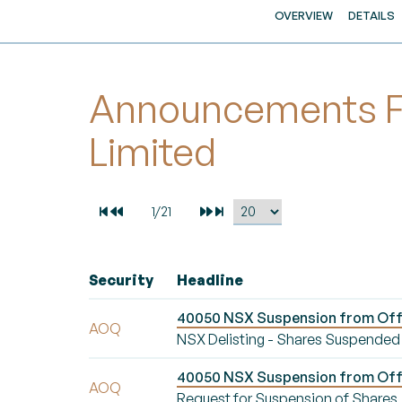
OVERVIEW
DETAILS
Announcements Fo
Limited
Security
Headline
40050 NSX Suspension from Offic
AOQ
NSX Delisting - Shares Suspended
40050 NSX Suspension from Offic
AOQ
Request for Suspension of Shares