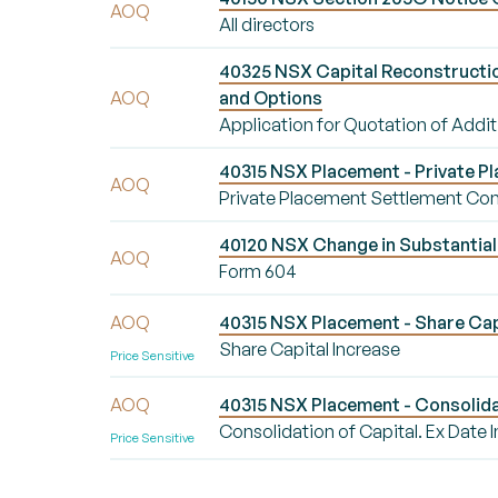
AOQ
All directors
40325 NSX Capital Reconstruction
AOQ
and Options
Application for Quotation of Addit
40315 NSX Placement - Private 
AOQ
Private Placement Settlement Co
40120 NSX Change in Substantial 
AOQ
Form 604
AOQ
40315 NSX Placement - Share Cap
Share Capital Increase
Price Sensitive
AOQ
40315 NSX Placement - Consolida
Consolidation of Capital. Ex Dat
Price Sensitive