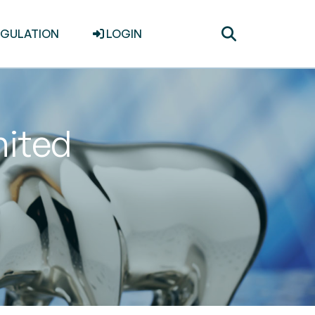
Toggle
EGULATION
LOGIN
search
mited