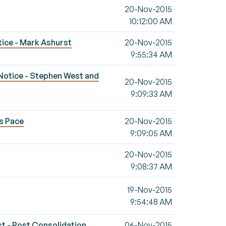
20-Nov-2015
10:12:00 AM
otice - Mark Ashurst
20-Nov-2015
9:55:34 AM
s Notice - Stephen West and
20-Nov-2015
9:09:33 AM
s Pace
20-Nov-2015
9:09:05 AM
20-Nov-2015
9:08:37 AM
19-Nov-2015
9:54:48 AM
st - Post Consolidation
06-Nov-2015