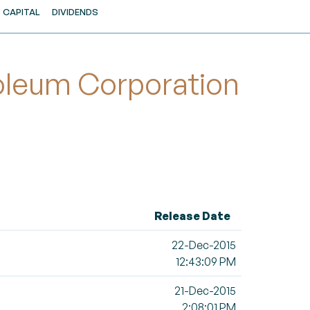
CAPITAL
DIVIDENDS
oleum Corporation
Release Date
22-Dec-2015
12:43:09 PM
21-Dec-2015
2:08:01 PM