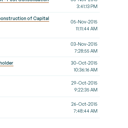
3:41:13 PM
construction of Capital
05-Nov-2015
11:11:44 AM
03-Nov-2015
7:28:55 AM
 holder
30-Oct-2015
10:36:16 AM
29-Oct-2015
9:22:35 AM
26-Oct-2015
7:48:44 AM