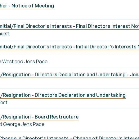
er - Notice of Meeting
tial/Final Director's Interests - Final Directors Interest N
hurst
tial/Final Director's Interests - Initial Director’s Interest
hen West and Jens Pace
Resignation - Directors Declaration and Undertaking - Jen
Resignation - Directors Declaration and Undertaking
West
/Resignation - Board Restructure
d George Jens Pace
ange in Director's Interests - Change of Director's Intere