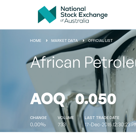
HOME
MARKET DATA
OFFICIAL LIST
African Petrol
AOQ
0.050
CHANGE
VOLUME
LAST TRADE DATE
0.00%
733
17-Dec-2015 12:30:23 