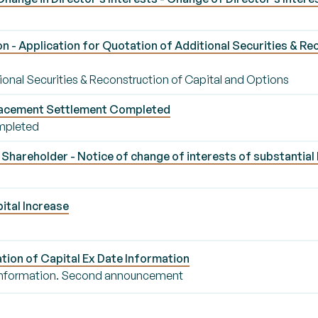
 - Application for Quotation of Additional Securities & Re
ional Securities & Reconstruction of Capital and Options
Placement Settlement Completed
mpleted
Shareholder - Notice of change of interests of substantial
ital Increase
tion of Capital Ex Date Information
e Information. Second announcement