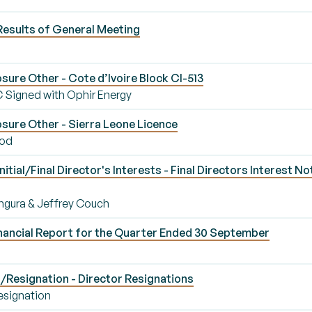
Results of General Meeting
ure Other - Cote d’Ivoire Block CI-513
C Signed with Ophir Energy
sure Other - Sierra Leone Licence
iod
ial/Final Director's Interests - Final Directors Interest No
Bangura & Jeffrey Couch
nancial Report for the Quarter Ended 30 September
Resignation - Director Resignations
esignation