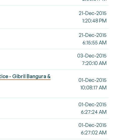
21-Dec-2015
1:20:48 PM
21-Dec-2015
6:15:55 AM
03-Dec-2015
7:20:10 AM
tice - Gibril Bangura &
01-Dec-2015
10:08:17 AM
01-Dec-2015
6:27:24 AM
01-Dec-2015
6:27:02 AM