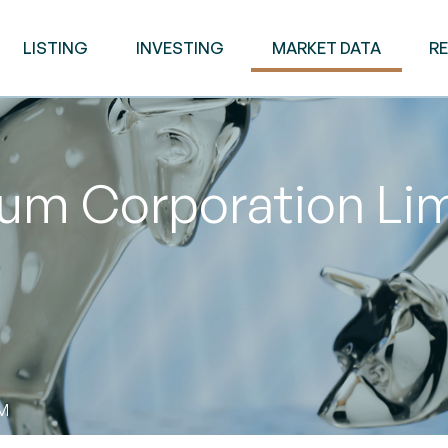
LISTING
INVESTING
MARKET DATA
R
eum Corporation Li
PM