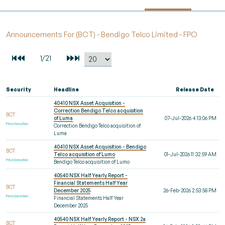
Announcements For (BCT) - Bendigo Telco Limited - FPO
Security
Headline
Release Date
40410 NSX Asset Acquisition -
Correction Bendigo Telco acquisition
BCT
of Luma
07-Jul-2026 4:13:06 PM
Price Sensitive
Correction Bendigo Telco acquisition of
Luma
40410 NSX Asset Acquisition - Bendigo
BCT
Telco acquisition of Lumo
01-Jul-2026 11:32:59 AM
Price Sensitive
Bendigo Telco acquisition of Lumo
40540 NSX Half Yearly Report -
Financial Statements Half Year
BCT
December 2025
26-Feb-2026 2:53:58 PM
Price Sensitive
Financial Statements Half Year
December 2025
40540 NSX Half Yearly Report - NSX 2a
BCT