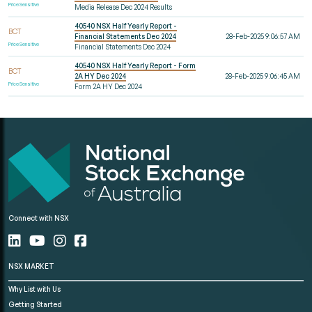
Price Sensitive
Media Release Dec 2024 Results
40540 NSX Half Yearly Report -
BCT
Financial Statements Dec 2024
28-Feb-2025 9:06:57 AM
Price Sensitive
Financial Statements Dec 2024
40540 NSX Half Yearly Report - Form
BCT
2A HY Dec 2024
28-Feb-2025 9:06:45 AM
Price Sensitive
Form 2A HY Dec 2024
Connect with NSX
NSX MARKET
Why List with Us
Getting Started