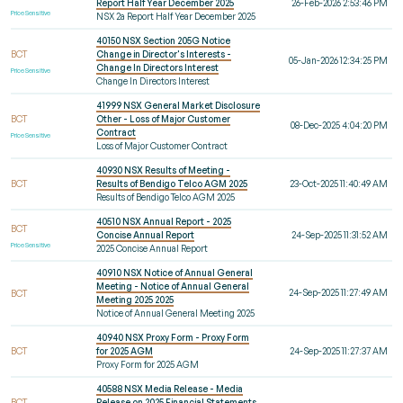
Report Half Year December 2025
26-Feb-2026 2:53:46 PM
Price Sensitive
NSX 2a Report Half Year December 2025
40150 NSX Section 205G Notice
BCT
Change in Director's Interests -
05-Jan-2026 12:34:25 PM
Change In Directors Interest
Price Sensitive
Change In Directors Interest
41999 NSX General Market Disclosure
BCT
Other - Loss of Major Customer
08-Dec-2025 4:04:20 PM
Contract
Price Sensitive
Loss of Major Customer Contract
40930 NSX Results of Meeting -
BCT
Results of Bendigo Telco AGM 2025
23-Oct-2025 11:40:49 AM
Results of Bendigo Telco AGM 2025
40510 NSX Annual Report - 2025
BCT
Concise Annual Report
24-Sep-2025 11:31:52 AM
Price Sensitive
2025 Concise Annual Report
40910 NSX Notice of Annual General
Meeting - Notice of Annual General
24-Sep-2025 11:27:49 AM
BCT
Meeting 2025 2025
Notice of Annual General Meeting 2025
40940 NSX Proxy Form - Proxy Form
BCT
for 2025 AGM
24-Sep-2025 11:27:37 AM
Proxy Form for 2025 AGM
40588 NSX Media Release - Media
BCT
Release on 2025 Financial Statements