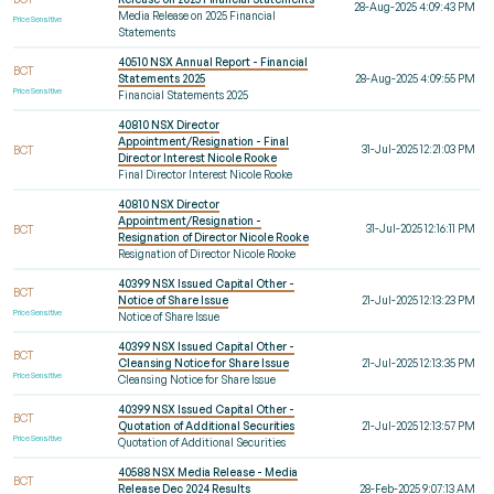
28-Aug-2025 4:09:43 PM
Media Release on 2025 Financial
Price Sensitive
Statements
40510 NSX Annual Report - Financial
BCT
Statements 2025
28-Aug-2025 4:09:55 PM
Price Sensitive
Financial Statements 2025
40810 NSX Director
Appointment/Resignation - Final
31-Jul-2025 12:21:03 PM
BCT
Director Interest Nicole Rooke
Final Director Interest Nicole Rooke
40810 NSX Director
Appointment/Resignation -
31-Jul-2025 12:16:11 PM
BCT
Resignation of Director Nicole Rooke
Resignation of Director Nicole Rooke
40399 NSX Issued Capital Other -
BCT
Notice of Share Issue
21-Jul-2025 12:13:23 PM
Price Sensitive
Notice of Share Issue
40399 NSX Issued Capital Other -
BCT
Cleansing Notice for Share Issue
21-Jul-2025 12:13:35 PM
Price Sensitive
Cleansing Notice for Share Issue
40399 NSX Issued Capital Other -
BCT
Quotation of Additional Securities
21-Jul-2025 12:13:57 PM
Price Sensitive
Quotation of Additional Securities
40588 NSX Media Release - Media
BCT
Release Dec 2024 Results
28-Feb-2025 9:07:13 AM