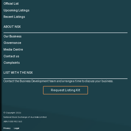
Official List
Upcoming Listings
Recent Listings
ABOUT NSX
Our Business
Governance
Media Centre
Contact us
Complaints
LIST WITH THE NSX
Contact the Business Development team and arrange a time to discuss your business.
Request Listing Kit
© Copyright 2026
National Stock Exchange of Australia Limited
ABN 11 000 902 063
Privacy
Legal