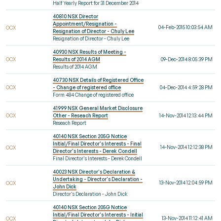
Half Yearly Report for 31 December 2014
40810 NSX Director
Appointment/Resignation -
04-Feb-2015 10:03:54 AM
OCX
Resignation of Director - Chuly Lee
Resignation of Director - Chuly Lee
40930 NSX Results of Meeting -
OCX
Results of 2014 AGM
09-Dec-2014 8:05:39 PM
Results of 2014 AGM
40730 NSX Details of Registered Office
OCX
- Change of registered office
04-Dec-2014 4:59:28 PM
Form 484 Change of registered office
41999 NSX General Market Disclosure
OCX
Other - Reseach Report
14-Nov-2014 12:13:44 PM
Reseach Report
40140 NSX Section 205G Notice
Initial/Final Director's Interests - Final
14-Nov-2014 12:12:38 PM
OCX
Director's Interests - Derek Condell
Final Director's Interests - Derek Condell
40023 NSX Director's Declaration &
Undertaking - Director's Declaration -
13-Nov-2014 12:04:59 PM
OCX
John Dick
Director's Declaration - John Dick
40140 NSX Section 205G Notice
Initial/Final Director's Interests - Initial
13-Nov-2014 11:12:41 AM
OCX