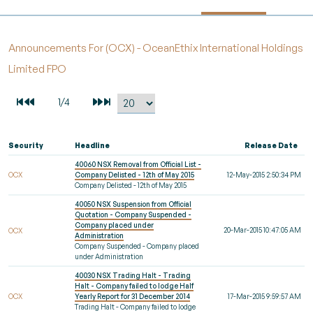
Announcements For (OCX) - OceanEthix International Holdings
Limited FPO
Security
Headline
Release Date
40060 NSX Removal from Official List -
OCX
Company Delisted - 12th of May 2015
12-May-2015 2:50:34 PM
Company Delisted - 12th of May 2015
40050 NSX Suspension from Official
Quotation - Company Suspended -
Company placed under
20-Mar-2015 10:47:05 AM
OCX
Administration
Company Suspended - Company placed
under Administration
40030 NSX Trading Halt - Trading
Halt - Company failed to lodge Half
OCX
Yearly Report for 31 December 2014
17-Mar-2015 9:59:57 AM
Trading Halt - Company failed to lodge