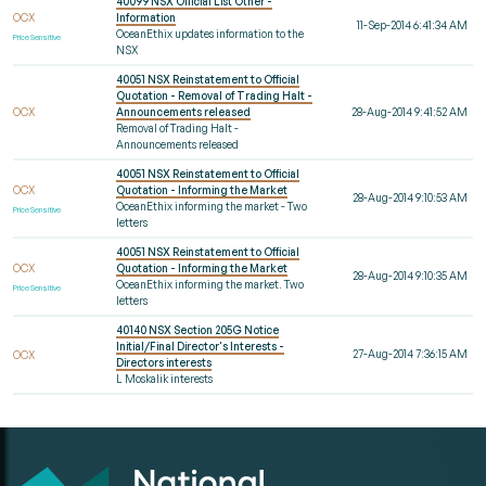
40099 NSX Official List Other -
OCX
Information
11-Sep-2014 6:41:34 AM
OceanEthix updates information to the
Price Sensitive
NSX
40051 NSX Reinstatement to Official
Quotation - Removal of Trading Halt -
OCX
Announcements released
28-Aug-2014 9:41:52 AM
Removal of Trading Halt -
Announcements released
40051 NSX Reinstatement to Official
OCX
Quotation - Informing the Market
28-Aug-2014 9:10:53 AM
OceanEthix informing the market - Two
Price Sensitive
letters
40051 NSX Reinstatement to Official
OCX
Quotation - Informing the Market
28-Aug-2014 9:10:35 AM
OceanEthix informing the market. Two
Price Sensitive
letters
40140 NSX Section 205G Notice
Initial/Final Director's Interests -
27-Aug-2014 7:36:15 AM
OCX
Directors interests
L Moskalik interests