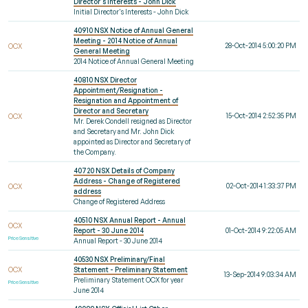
Director's Interests - John Dick
Initial Director's Interests - John Dick
40910 NSX Notice of Annual General
Meeting - 2014 Notice of Annual
28-Oct-2014 5:00:20 PM
OCX
General Meeting
2014 Notice of Annual General Meeting
40810 NSX Director
Appointment/Resignation -
Resignation and Appointment of
Director and Secretary
15-Oct-2014 2:52:35 PM
OCX
Mr. Derek Condell resigned as Director
and Secretary and Mr. John Dick
appointed as Director and Secretary of
the Company.
40720 NSX Details of Company
Address - Change of Registered
02-Oct-2014 1:33:37 PM
OCX
address
Change of Registered Address
40510 NSX Annual Report - Annual
OCX
Report - 30 June 2014
01-Oct-2014 9:22:05 AM
Price Sensitive
Annual Report - 30 June 2014
40530 NSX Preliminary/Final
OCX
Statement - Preliminary Statement
13-Sep-2014 9:03:34 AM
Preliminary Statement OCX for year
Price Sensitive
June 2014