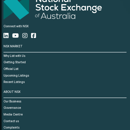
Connect with NSX
NSX MARKET
Why List with Us
Getting Started
Official List
Upcoming Listings
Recent Listings
ABOUT NSX
Our Business
Governance
Media Centre
Contact us
Complaints