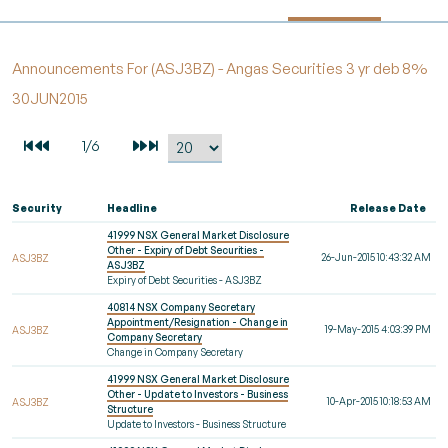
Announcements For (ASJ3BZ) - Angas Securities 3 yr deb 8%
30JUN2015
Security
Headline
Release Date
41999 NSX General Market Disclosure
Other - Expiry of Debt Securities -
26-Jun-2015 10:43:32 AM
ASJ3BZ
ASJ3BZ
Expiry of Debt Securities - ASJ3BZ
40814 NSX Company Secretary
Appointment/Resignation - Change in
19-May-2015 4:03:39 PM
ASJ3BZ
Company Secretary
Change in Company Secretary
41999 NSX General Market Disclosure
Other - Update to Investors - Business
10-Apr-2015 10:18:53 AM
ASJ3BZ
Structure
Update to Investors - Business Structure