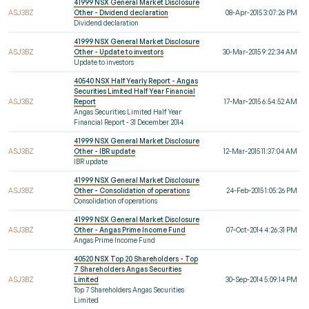
41999 NSX General Market Disclosure
ASJ3BZ
Other - Dividend declaration
08-Apr-2015 3:07:26 PM
Dividend declaration
41999 NSX General Market Disclosure
ASJ3BZ
Other - Update to investors
30-Mar-2015 9:22:34 AM
Update to investors
40540 NSX Half Yearly Report - Angas
Securities Limited Half Year Financial
ASJ3BZ
Report
17-Mar-2015 6:54:52 AM
Angas Securities Limited Half Year
Financial Report - 31 December 2014
41999 NSX General Market Disclosure
ASJ3BZ
Other - IBR update
12-Mar-2015 11:37:04 AM
IBR update
41999 NSX General Market Disclosure
ASJ3BZ
Other - Consolidation of operations
24-Feb-2015 1:05:26 PM
Consolidation of operations
41999 NSX General Market Disclosure
ASJ3BZ
Other - Angas Prime Income Fund
07-Oct-2014 4:26:31 PM
Angas Prime Income Fund
40520 NSX Top 20 Shareholders - Top
7 Shareholders Angas Securities
ASJ3BZ
Limited
30-Sep-2014 5:09:14 PM
Top 7 Shareholders Angas Securities
Limited