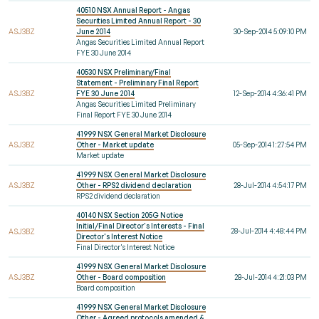
40510 NSX Annual Report - Angas
Securities Limited Annual Report - 30
ASJ3BZ
June 2014
30-Sep-2014 5:09:10 PM
Angas Securities Limited Annual Report
FYE 30 June 2014
40530 NSX Preliminary/Final
Statement - Preliminary Final Report
ASJ3BZ
FYE 30 June 2014
12-Sep-2014 4:36:41 PM
Angas Securities Limited Preliminary
Final Report FYE 30 June 2014
41999 NSX General Market Disclosure
ASJ3BZ
Other - Market update
05-Sep-2014 1:27:54 PM
Market update
41999 NSX General Market Disclosure
ASJ3BZ
Other - RPS2 dividend declaration
28-Jul-2014 4:54:17 PM
RPS2 dividend declaration
40140 NSX Section 205G Notice
Initial/Final Director's Interests - Final
28-Jul-2014 4:48:44 PM
ASJ3BZ
Director's Interest Notice
Final Director's Interest Notice
41999 NSX General Market Disclosure
ASJ3BZ
Other - Board composition
28-Jul-2014 4:21:03 PM
Board composition
41999 NSX General Market Disclosure
Other - Agreed protocols amended &