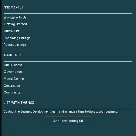
NSX MARKET
Why List with Us
Getting Started
Official List
Upcoming Listings
Recent Listings
ABOUT NSX
Our Business
Governance
Media Centre
Contact us
Complaints
LIST WITH THE NSX
Contact the Business Development team and arrange a time to discuss your business.
Request Listing Kit