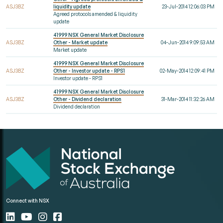
ASJ3BZ
liquidity update
23-Jul-2014 12:06:03 PM
Agreed protocols amended & liquidity
update
41999 NSX General Market Disclosure
ASJ3BZ
Other - Market update
04-Jun-2014 9:09:53 AM
Market update
41999 NSX General Market Disclosure
ASJ3BZ
Other - Investor update - RPS1
02-May-2014 12:09:41 PM
Investor update - RPS1
41999 NSX General Market Disclosure
ASJ3BZ
Other - Dividend declaration
31-Mar-2014 11:32:26 AM
Dividend declaration
Connect with NSX