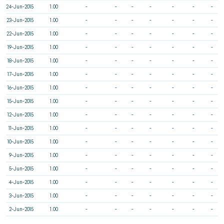
24-Jun-2015
1.00
-
-
-
-
-
-
-
23-Jun-2015
1.00
-
-
-
-
-
-
-
22-Jun-2015
1.00
-
-
-
-
-
-
-
19-Jun-2015
1.00
-
-
-
-
-
-
-
18-Jun-2015
1.00
-
-
-
-
-
-
-
17-Jun-2015
1.00
-
-
-
-
-
-
-
16-Jun-2015
1.00
-
-
-
-
-
-
-
15-Jun-2015
1.00
-
-
-
-
-
-
-
12-Jun-2015
1.00
-
-
-
-
-
-
-
11-Jun-2015
1.00
-
-
-
-
-
-
-
10-Jun-2015
1.00
-
-
-
-
-
-
-
9-Jun-2015
1.00
-
-
-
-
-
-
-
5-Jun-2015
1.00
-
-
-
-
-
-
-
4-Jun-2015
1.00
-
-
-
-
-
-
-
3-Jun-2015
1.00
-
-
-
-
-
-
-
2-Jun-2015
1.00
-
-
-
-
-
-
-