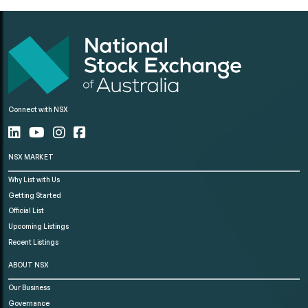
Connect with NSX
NSX MARKET
Why List with Us
Getting Started
Official List
Upcoming Listings
Recent Listings
ABOUT NSX
Our Business
Governance