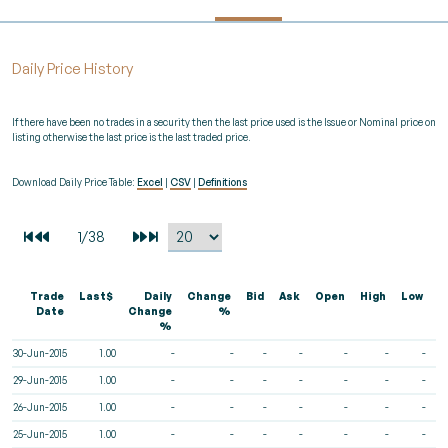
Daily Price History
If there have been no trades in a security then the last price used is the Issue or Nominal price on
listing otherwise the last price is the last traded price.
Download Daily Price Table:
Excel
|
CSV
|
Definitions
Trade
Last$
Daily
Change
Bid
Ask
Open
High
Low
V
Date
Change
%
%
30-Jun-2015
1.00
-
-
-
-
-
-
-
29-Jun-2015
1.00
-
-
-
-
-
-
-
26-Jun-2015
1.00
-
-
-
-
-
-
-
25-Jun-2015
1.00
-
-
-
-
-
-
-