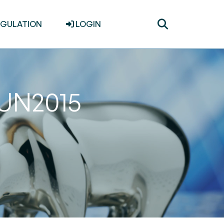
Toggle
EGULATION
LOGIN
search
JUN2015