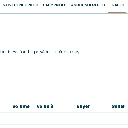
MONTH END PRICES
DAILY PRICES
ANNOUNCEMENTS
TRADES
of business for the previous business day.
Volume
Value $
Buyer
Seller