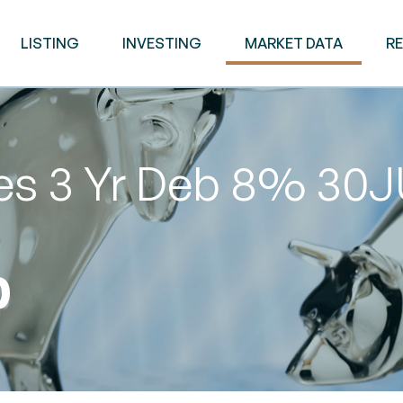
LISTING
INVESTING
MARKET DATA
R
ies 3 Yr Deb 8% 30
0