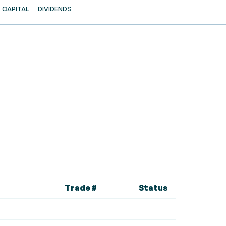
CAPITAL
DIVIDENDS
Trade #
Status