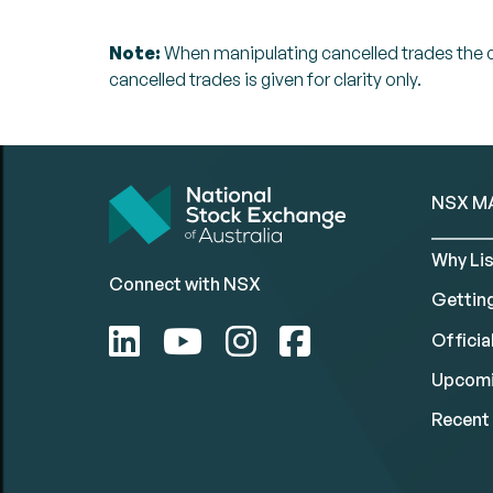
Note:
When manipulating cancelled trades the can
cancelled trades is given for clarity only.
NSX M
Why Lis
Connect with NSX
Gettin
Official
Upcomi
Recent 