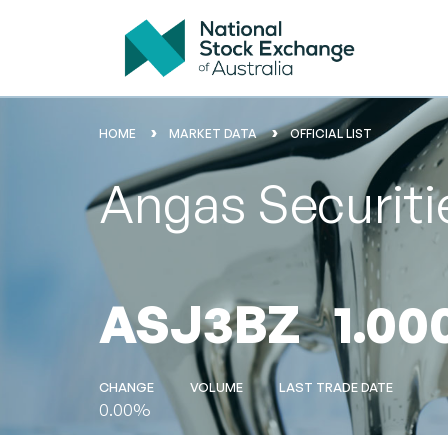
HOME
MARKET DATA
OFFICIAL LIST
Angas Securit
ASJ3BZ
1.00
CHANGE
VOLUME
LAST TRADE DATE
0.00%