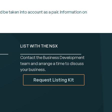
ld be taken into account as a pair. Information on
LIST WITH THE NSX
Contact the Business Development
team and arrange a time to discuss
your business.
Request Listing Kit