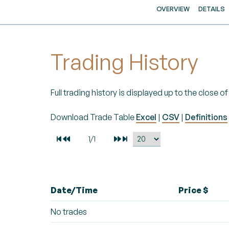
OVERVIEW
DETAILS
Trading History
Full trading history is displayed up to the close 
Download Trade Table
Excel
|
CSV
|
Definitions
Date/Time
Price $
No trades