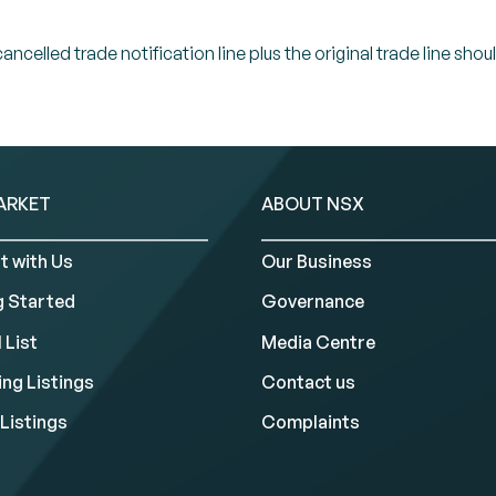
celled trade notification line plus the original trade line shou
ARKET
ABOUT NSX
t with Us
Our Business
g Started
Governance
 List
Media Centre
ng Listings
Contact us
Listings
Complaints