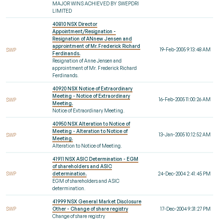
MAJOR WINS ACHIEVED BY SWEPDRI
LIMITED
40810 NSX Director
Appointment/Resignation -
Resignation of ANnew Jensen and
approintment of Mr. Frederick Richard
19-Feb-2005 9:13:48 AM
SWP
Ferdinands.
Resignation of Anne Jensen and
approintment of Mr. Frederick Richard
Ferdinands.
40920 NSX Notice of Extraordinary
Meeting - Notice of Extraordinary
16-Feb-2005 11:00:26 AM
SWP
Meeting.
Notice of Extraordinary Meeting.
40950 NSX Alteration to Notice of
Meeting - Alteration to Notice of
13-Jan-2005 10:12:52 AM
SWP
Meeting.
Alteration to Notice of Meeting.
41911 NSX ASIC Determination - EGM
of shareholders and ASIC
SWP
determination.
24-Dec-2004 2:41:45 PM
EGM of shareholders and ASIC
determination.
41999 NSX General Market Disclosure
SWP
Other - Change of share registry
17-Dec-2004 9:31:27 PM
Change of share registry