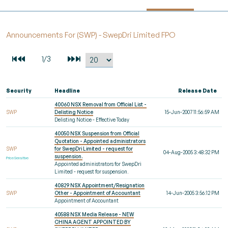
Announcements For (SWP) - SwepDri Limited FPO
Security
Headline
Release Date
40060 NSX Removal from Official List -
SWP
Delisting Notice
15-Jun-2007 11:56:59 AM
Delisting Notice - Effective Today
40050 NSX Suspension from Official
Quotation - Appointed administrators
SWP
for SwepDri Limited - request for
04-Aug-2005 3:48:32 PM
suspension.
Price Sensitive
Appointed administrators for SwepDri
Limited - request for suspension.
40829 NSX Appointment/Resignation
SWP
Other - Appointment of Accountant
14-Jun-2005 3:56:12 PM
Appointment of Accountant
40588 NSX Media Release - NEW
CHINA AGENT APPOINTED BY