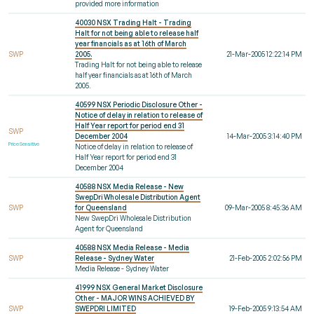
provided more information
40030 NSX Trading Halt - Trading
Halt for not being able to release half
year financials as at 16th of March
SWP
2005.
21-Mar-2005 12:22:14 PM
Trading Halt for not being able to release
half year financials as at 16th of March
2005.
40599 NSX Periodic Disclosure Other -
Notice of delay in relation to release of
Half Year report for period end 31
SWP
December 2004
14-Mar-2005 3:14:40 PM
Price Sensitive
Notice of delay in relation to release of
Half Year report for period end 31
December 2004
40588 NSX Media Release - New
SwepDri Wholesale Distribution Agent
SWP
for Queensland
09-Mar-2005 8:45:36 AM
New SwepDri Wholesale Distribution
Agent for Queensland
40588 NSX Media Release - Media
SWP
Release - Sydney Water
21-Feb-2005 2:02:56 PM
Media Release - Sydney Water
41999 NSX General Market Disclosure
Other - MAJOR WINS ACHIEVED BY
SWP
SWEPDRI LIMITED
19-Feb-2005 9:13:54 AM