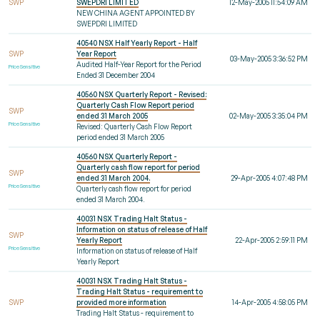
SWP
SWEPDRI LIMITED
12-May-2005 11:54:09 AM
NEW CHINA AGENT APPOINTED BY
SWEPDRI LIMITED
40540 NSX Half Yearly Report - Half
SWP
Year Report
03-May-2005 3:36:52 PM
Audited Half-Year Report for the Period
Price Sensitive
Ended 31 December 2004
40560 NSX Quarterly Report - Revised:
Quarterly Cash Flow Report period
SWP
ended 31 March 2005
02-May-2005 3:35:04 PM
Price Sensitive
Revised: Quarterly Cash Flow Report
period ended 31 March 2005
40560 NSX Quarterly Report -
Quarterly cash flow report for period
SWP
ended 31 March 2004.
29-Apr-2005 4:07:48 PM
Price Sensitive
Quarterly cash flow report for period
ended 31 March 2004.
40031 NSX Trading Halt Status -
Information on status of release of Half
SWP
Yearly Report
22-Apr-2005 2:59:11 PM
Price Sensitive
Information on status of release of Half
Yearly Report
40031 NSX Trading Halt Status -
Trading Halt Status - requirement to
SWP
provided more information
14-Apr-2005 4:58:05 PM
Trading Halt Status - requirement to