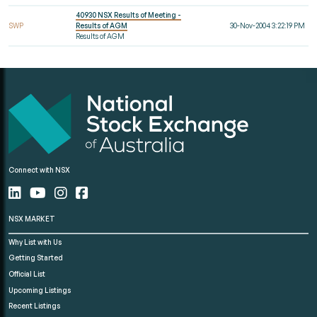
40930 NSX Results of Meeting -
SWP
Results of AGM
30-Nov-2004 3:22:19 PM
Results of AGM
Connect with NSX
NSX MARKET
Why List with Us
Getting Started
Official List
Upcoming Listings
Recent Listings