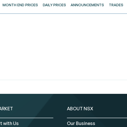
MONTH END PRICES
DAILY PRICES
ANNOUNCEMENTS
TRADES
ARKET
ABOUT NSX
t with Us
Our Business