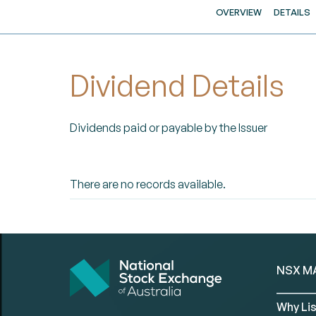
OVERVIEW
DETAILS
Dividend Details
Dividends paid or payable by the Issuer
There are no records available.
NSX M
Why Lis