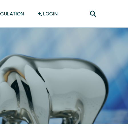
Toggle
EGULATION
LOGIN
search