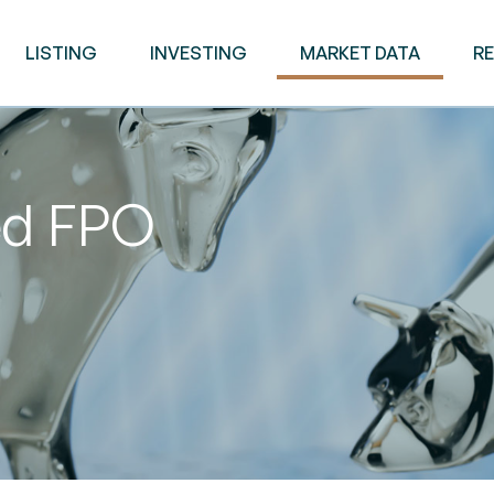
LISTING
INVESTING
MARKET DATA
R
ed FPO