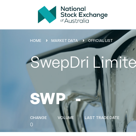
HOME
MARKET DATA
OFFICIAL LIST
SwepDri Limit
SWP
-
CHANGE
VOLUME
LAST TRADE DATE
0