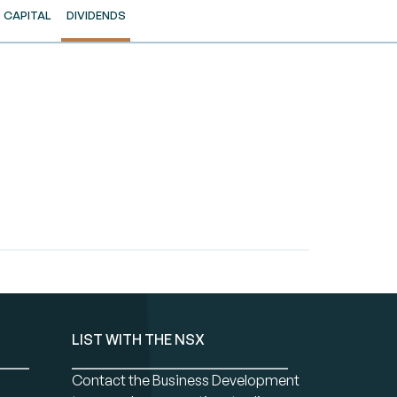
CAPITAL
DIVIDENDS
LIST WITH THE NSX
Contact the Business Development