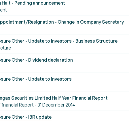
g Halt - Pending announcement
ment
ppointment/Resignation - Change in Company Secretary
sure Other - Update to Investors - Business Structure
ucture
sure Other - Dividend declaration
sure Other - Update to investors
ngas Securities Limited Half Year Financial Report
 Financial Report - 31 December 2014
sure Other - IBR update