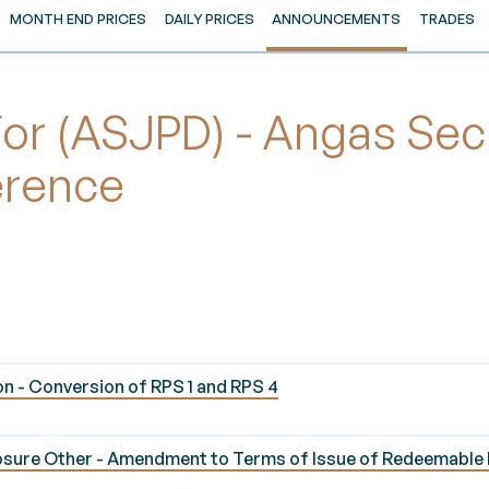
MONTH END PRICES
DAILY PRICES
ANNOUNCEMENTS
TRADES
r (ASJPD) - Angas Secu
erence
n - Conversion of RPS 1 and RPS 4
osure Other - Amendment to Terms of Issue of Redeemable 