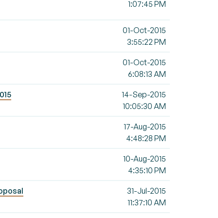
1:07:45 PM
01-Oct-2015
3:55:22 PM
01-Oct-2015
6:08:13 AM
2015
14-Sep-2015
10:05:30 AM
17-Aug-2015
4:48:28 PM
10-Aug-2015
4:35:10 PM
roposal
31-Jul-2015
11:37:10 AM