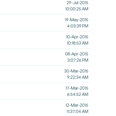
29-Jul-2015
10:00:25 AM
19-May-2015
4:03:39 PM
10-Apr-2015
10:18:53 AM
08-Apr-2015
3:07:26 PM
30-Mar-2015
9:22:34 AM
17-Mar-2015
6:54:52 AM
12-Mar-2015
11:37:04 AM