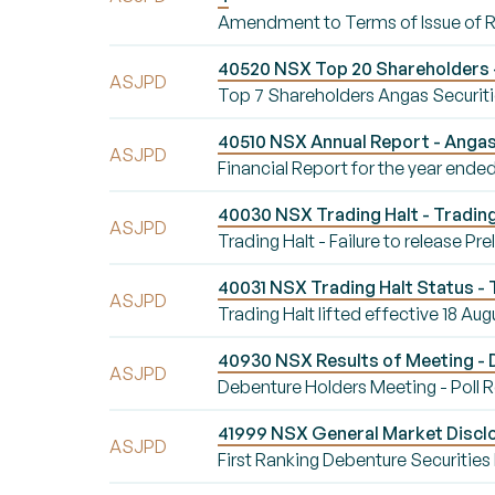
Amendment to Terms of Issue of 
40520 NSX Top 20 Shareholders -
ASJPD
Top 7 Shareholders Angas Securiti
40510 NSX Annual Report - Angas
ASJPD
Financial Report for the year ende
40030 NSX Trading Halt - Trading H
ASJPD
Trading Halt - Failure to release Pr
40031 NSX Trading Halt Status - T
ASJPD
Trading Halt lifted effective 18 Aug
40930 NSX Results of Meeting - 
ASJPD
Debenture Holders Meeting - Poll 
41999 NSX General Market Disclo
ASJPD
First Ranking Debenture Securities