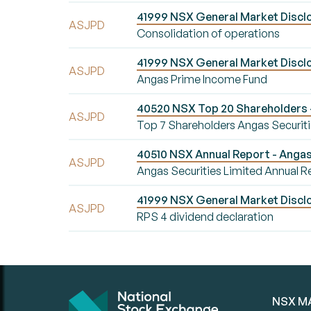
41999 NSX General Market Disclo
ASJPD
Consolidation of operations
41999 NSX General Market Disclo
ASJPD
Angas Prime Income Fund
40520 NSX Top 20 Shareholders -
ASJPD
Top 7 Shareholders Angas Securiti
40510 NSX Annual Report - Angas 
ASJPD
Angas Securities Limited Annual R
41999 NSX General Market Disclo
ASJPD
RPS 4 dividend declaration
NSX M