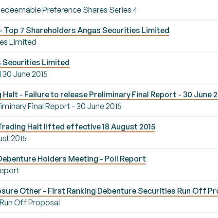
Redeemable Preference Shares Series 4
 Top 7 Shareholders Angas Securities Limited
es Limited
 Securities Limited
d 30 June 2015
alt - Failure to release Preliminary Final Report - 30 June 
eliminary Final Report - 30 June 2015
rading Halt lifted effective 18 August 2015
ust 2015
Debenture Holders Meeting - Poll Report
Report
sure Other - First Ranking Debenture Securities Run Off P
 Run Off Proposal