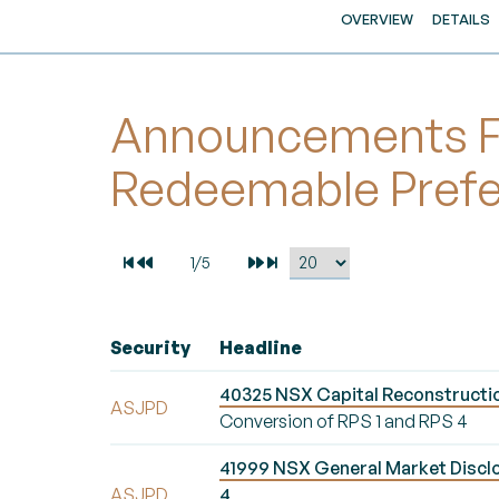
OVERVIEW
DETAILS
Announcements Fo
Redeemable Pref
Security
Headline
40325 NSX Capital Reconstructio
ASJPD
Conversion of RPS 1 and RPS 4
41999 NSX General Market Discl
ASJPD
4