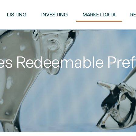
LISTING
INVESTING
MARKET DATA
R
ies Redeemable Pre