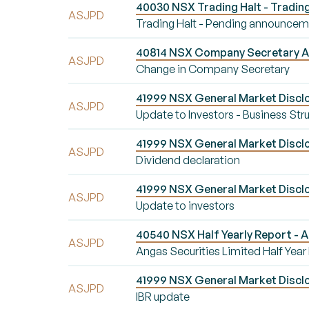
40030 NSX Trading Halt - Tradin
ASJPD
Trading Halt - Pending announce
40814 NSX Company Secretary A
ASJPD
Change in Company Secretary
41999 NSX General Market Disclo
ASJPD
Update to Investors - Business Str
41999 NSX General Market Disclo
ASJPD
Dividend declaration
41999 NSX General Market Disclo
ASJPD
Update to investors
40540 NSX Half Yearly Report - A
ASJPD
Angas Securities Limited Half Year
41999 NSX General Market Disclo
ASJPD
IBR update