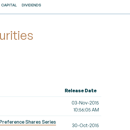
CAPITAL
DIVIDENDS
rities
Release Date
03-Nov-2015
10:56:05 AM
Preference Shares Series
30-Oct-2015