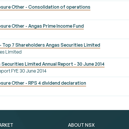
sure Other - Consolidation of operations
sure Other - Angas Prime Income Fund
 Top 7 Shareholders Angas Securities Limited
es Limited
Securities Limited Annual Report - 30 June 2014
eport FYE 30 June 2014
sure Other - RPS 4 dividend declaration
ARKET
ABOUT NSX