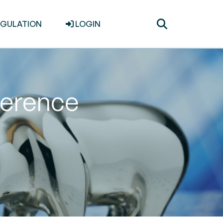
Toggle
EGULATION
LOGIN
search
ference