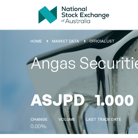
HOME
MARKET DATA
OFFICIAL LIST
Angas Securit
ASJPD
1.000
CHANGE
VOLUME
LAST TRADE DATE
0.00%