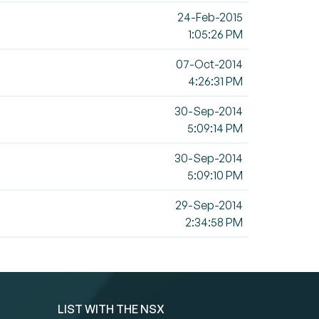
24-Feb-2015
1:05:26 PM
07-Oct-2014
4:26:31 PM
30-Sep-2014
5:09:14 PM
30-Sep-2014
5:09:10 PM
29-Sep-2014
2:34:58 PM
LIST WITH THE NSX