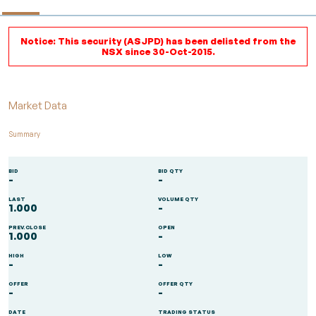
Notice: This security (ASJPD) has been delisted from the
NSX since 30-Oct-2015.
Market Data
Summary
BID
BID QTY
-
-
LAST
VOLUME QTY
1.000
-
PREV.CLOSE
OPEN
1.000
-
HIGH
LOW
-
-
OFFER
OFFER QTY
-
-
DATE
TRADING STATUS