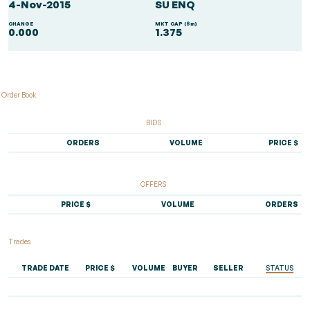
4-Nov-2015
SU ENQ
CHANGE
MKT CAP ($m)
0.000
1.375
Order Book
BIDS
ORDERS
VOLUME
PRICE $
OFFERS
PRICE $
VOLUME
ORDERS
Trades
TRADE DATE
PRICE $
VOLUME
BUYER
SELLER
STATUS