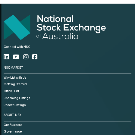
Connect with NSX
NSX MARKET
Why List with Us
Getting Started
Official List
Upcoming Listings
Recent Listings
ABOUT NSX
Our Business
Governance