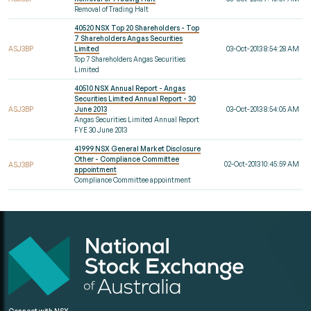
Removal of Trading Halt
40520 NSX Top 20 Shareholders - Top
7 Shareholders Angas Securities
ASJ3BP
Limited
03-Oct-2013 8:54:28 AM
Top 7 Shareholders Angas Securities
Limited
40510 NSX Annual Report - Angas
Securities Limited Annual Report - 30
ASJ3BP
June 2013
03-Oct-2013 8:54:05 AM
Angas Securities Limited Annual Report
FYE 30 June 2013
41999 NSX General Market Disclosure
Other - Compliance Committee
02-Oct-2013 10:45:59 AM
ASJ3BP
appointment
Compliance Committee appointment
Connect with NSX