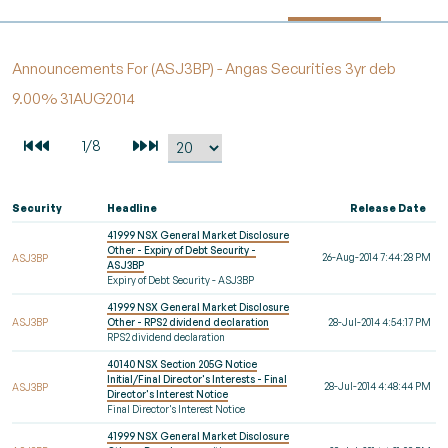
Announcements For (ASJ3BP) - Angas Securities 3yr deb
9.00% 31AUG2014
Security
Headline
Release Date
41999 NSX General Market Disclosure
Other - Expiry of Debt Security -
26-Aug-2014 7:44:28 PM
ASJ3BP
ASJ3BP
Expiry of Debt Security - ASJ3BP
41999 NSX General Market Disclosure
ASJ3BP
Other - RPS2 dividend declaration
28-Jul-2014 4:54:17 PM
RPS2 dividend declaration
40140 NSX Section 205G Notice
Initial/Final Director's Interests - Final
28-Jul-2014 4:48:44 PM
ASJ3BP
Director's Interest Notice
Final Director's Interest Notice
41999 NSX General Market Disclosure