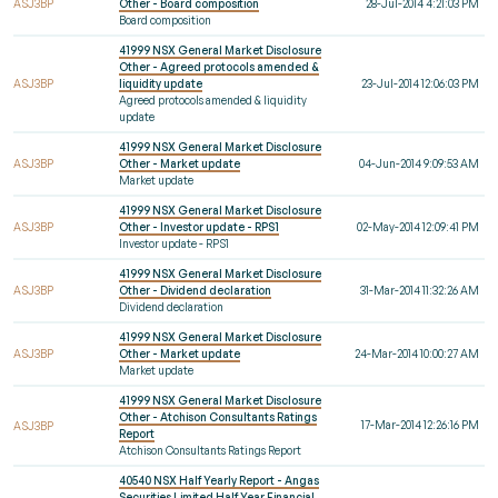
ASJ3BP
Other - Board composition
28-Jul-2014 4:21:03 PM
Board composition
41999 NSX General Market Disclosure
Other - Agreed protocols amended &
ASJ3BP
liquidity update
23-Jul-2014 12:06:03 PM
Agreed protocols amended & liquidity
update
41999 NSX General Market Disclosure
ASJ3BP
Other - Market update
04-Jun-2014 9:09:53 AM
Market update
41999 NSX General Market Disclosure
ASJ3BP
Other - Investor update - RPS1
02-May-2014 12:09:41 PM
Investor update - RPS1
41999 NSX General Market Disclosure
ASJ3BP
Other - Dividend declaration
31-Mar-2014 11:32:26 AM
Dividend declaration
41999 NSX General Market Disclosure
ASJ3BP
Other - Market update
24-Mar-2014 10:00:27 AM
Market update
41999 NSX General Market Disclosure
Other - Atchison Consultants Ratings
17-Mar-2014 12:26:16 PM
ASJ3BP
Report
Atchison Consultants Ratings Report
40540 NSX Half Yearly Report - Angas
Securities Limited Half Year Financial