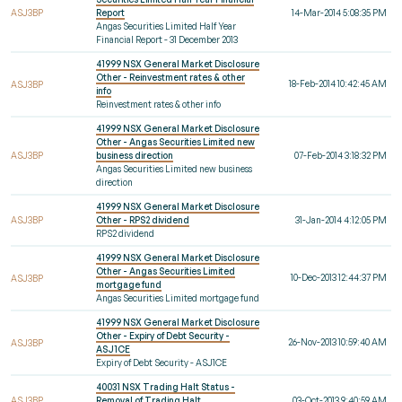
ASJ3BP
Report
14-Mar-2014 5:08:35 PM
Angas Securities Limited Half Year
Financial Report - 31 December 2013
41999 NSX General Market Disclosure
Other - Reinvestment rates & other
18-Feb-2014 10:42:45 AM
ASJ3BP
info
Reinvestment rates & other info
41999 NSX General Market Disclosure
Other - Angas Securities Limited new
ASJ3BP
business direction
07-Feb-2014 3:18:32 PM
Angas Securities Limited new business
direction
41999 NSX General Market Disclosure
ASJ3BP
Other - RPS2 dividend
31-Jan-2014 4:12:05 PM
RPS2 dividend
41999 NSX General Market Disclosure
Other - Angas Securities Limited
10-Dec-2013 12:44:37 PM
ASJ3BP
mortgage fund
Angas Securities Limited mortgage fund
41999 NSX General Market Disclosure
Other - Expiry of Debt Security -
26-Nov-2013 10:59:40 AM
ASJ3BP
ASJ1CE
Expiry of Debt Security - ASJ1CE
40031 NSX Trading Halt Status -
ASJ3BP
Removal of Trading Halt
03-Oct-2013 9:40:59 AM