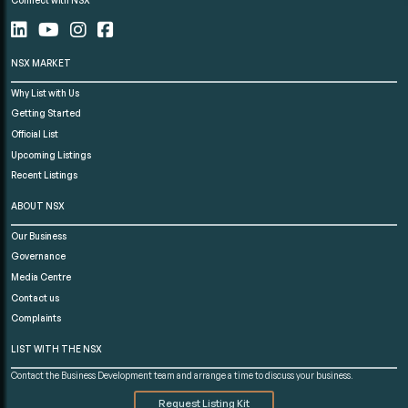
NSX MARKET
Why List with Us
Getting Started
Official List
Upcoming Listings
Recent Listings
ABOUT NSX
Our Business
Governance
Media Centre
Contact us
Complaints
LIST WITH THE NSX
Contact the Business Development team and arrange a time to discuss your business.
Request Listing Kit