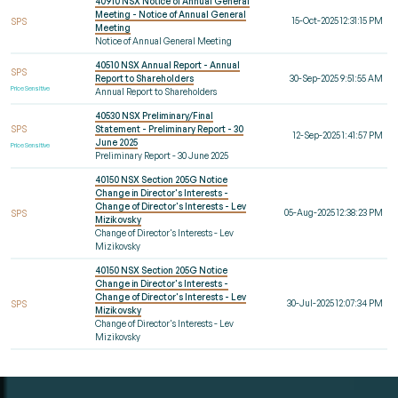
40910 NSX Notice of Annual General
Meeting - Notice of Annual General
15-Oct-2025 12:31:15 PM
SPS
Meeting
Notice of Annual General Meeting
40510 NSX Annual Report - Annual
SPS
Report to Shareholders
30-Sep-2025 9:51:55 AM
Price Sensitive
Annual Report to Shareholders
40530 NSX Preliminary/Final
SPS
Statement - Preliminary Report - 30
12-Sep-2025 1:41:57 PM
June 2025
Price Sensitive
Preliminary Report - 30 June 2025
40150 NSX Section 205G Notice
Change in Director's Interests -
Change of Director's Interests - Lev
05-Aug-2025 12:38:23 PM
SPS
Mizikovsky
Change of Director's Interests - Lev
Mizikovsky
40150 NSX Section 205G Notice
Change in Director's Interests -
Change of Director's Interests - Lev
30-Jul-2025 12:07:34 PM
SPS
Mizikovsky
Change of Director's Interests - Lev
Mizikovsky