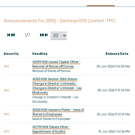
Announcements For (SPS) - SenterpriSYS Limited - FPO
Security
Headline
Release Date
40399 NSX Issued Capital Other -
SPS
Removal of Shares off Escrow
30-Jun-2026 11:04:05 AM
Removal of Shares off Escrow
40150 NSX Section 205G Notice
Change in Director's Interests -
Change in Director's Interest - Lev
30-Jun-2026 9:21:24 AM
SPS
Mizikovsky
Change in Director's Interest - Lev
Mizikovsky
40320 NSX Issues to Public - Issue of
SPS
Shares to Employees
05-Jun-2026 10:37:01 AM
Issue of Shares to Employees
40799 NSX Details Other -
SPS
Appointment of Auditor
01-Jun-2026 1:54:36 PM