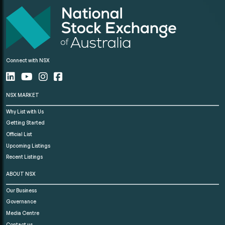
Connect with NSX
NSX MARKET
Why List with Us
Getting Started
Official List
Upcoming Listings
Recent Listings
ABOUT NSX
Our Business
Governance
Media Centre
Contact us