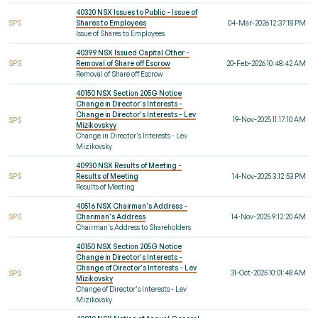
40320 NSX Issues to Public - Issue of
SPS
Shares to Employees
04-Mar-2026 12:37:18 PM
Issue of Shares to Employees
40399 NSX Issued Capital Other -
SPS
Removal of Share off Escrow
20-Feb-2026 10:48:42 AM
Removal of Share off Escrow
40150 NSX Section 205G Notice
Change in Director's Interests -
Change in Director's Interests - Lev
19-Nov-2025 11:17:10 AM
SPS
Mizikovskyy
Change in Director's Interests - Lev
Mizikovsky
40930 NSX Results of Meeting -
SPS
Results of Meeting
14-Nov-2025 3:12:53 PM
Results of Meeting
40516 NSX Chairman's Address -
SPS
Chariman's Address
14-Nov-2025 9:12:20 AM
Chairman's Address to Shareholders
40150 NSX Section 205G Notice
Change in Director's Interests -
Change of Director's Interests - Lev
31-Oct-2025 10:01:48 AM
SPS
Mizikovsky
Change of Director's Interests - Lev
Mizikovsky