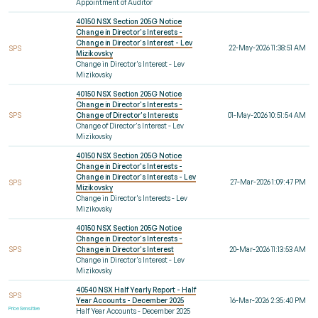
Appointment of Auditor
40150 NSX Section 205G Notice
Change in Director's Interests -
Change in Director's Interest - Lev
22-May-2026 11:38:51 AM
SPS
Mizikovsky
Change in Director's Interest - Lev
Mizikovsky
40150 NSX Section 205G Notice
Change in Director's Interests -
SPS
Change of Director's Interests
01-May-2026 10:51:54 AM
Change of Director's Interest - Lev
Mizikovsky
40150 NSX Section 205G Notice
Change in Director's Interests -
Change in Director's Interests - Lev
27-Mar-2026 1:09:47 PM
SPS
Mizikovsky
Change in Director's Interests - Lev
Mizikovsky
40150 NSX Section 205G Notice
Change in Director's Interests -
SPS
Change in Director's Interest
20-Mar-2026 11:13:53 AM
Change in Director's Interest - Lev
Mizikovsky
40540 NSX Half Yearly Report - Half
SPS
Year Accounts - December 2025
16-Mar-2026 2:35:40 PM
Price Sensitive
Half Year Accounts - December 2025