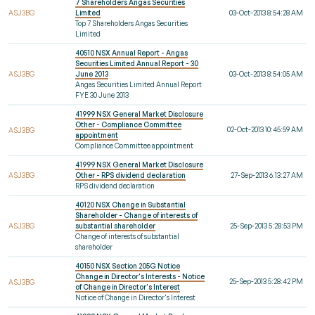
7 Shareholders Angas Securities
ASJ3BG
Limited
03-Oct-2013 8:54:28 AM
Top 7 Shareholders Angas Securities
Limited
40510 NSX Annual Report - Angas
Securities Limited Annual Report - 30
ASJ3BG
June 2013
03-Oct-2013 8:54:05 AM
Angas Securities Limited Annual Report
FYE 30 June 2013
41999 NSX General Market Disclosure
Other - Compliance Committee
02-Oct-2013 10:45:59 AM
ASJ3BG
appointment
Compliance Committee appointment
41999 NSX General Market Disclosure
ASJ3BG
Other - RPS dividend declaration
27-Sep-2013 6:13:27 AM
RPS dividend declaration
40120 NSX Change in Substantial
Shareholder - Change of interests of
ASJ3BG
substantial shareholder
25-Sep-2013 5:28:53 PM
Change of interests of substantial
shareholder
40150 NSX Section 205G Notice
Change in Director's Interests - Notice
25-Sep-2013 5:28:42 PM
ASJ3BG
of Change in Director's Interest
Notice of Change in Director's Interest