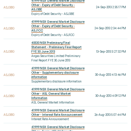
41999 NSX General Market Disclosure
Other - Expiry of Debt Security -
24-Sep-2013 2:35:17 PM
ASJ3BG
ASJ3BE
Expiry of Debt Security - ASJ3BE
41999 NSX General Market Disclosure
Other - Expiry of Debt Security -
24-Sep-2013 2:34:44 PM
ASJ3BG
ASJ1CC
Expiry of Debt Security - ASJ1CC
40530 NSX Preliminary/Final
Statement - Preliminary Final Report
ASJ3BG
FYE 30 June 2013
13-Sep-2013 3:27:32 PM
Angas Securities Limited Preliminary
Final Report FYE 30 June 2013
41999 NSX General Market Disclosure
Other - Supplementary disclosure
30-Aug-2013 4:13:46 PM
ASJ3BG
information
Supplementary disclosure information
41999 NSX General Market Disclosure
Other - ASL General Market
30-Aug-2013 4:09:12 PM
ASJ3BG
Information
ASL General Market Information
41999 NSX General Market Disclosure
ASJ3BG
Other - Interest Rate Announcement
26-Aug-2013 5:07:44 PM
Interest Rate Announcement
41999 NSX General Market Disclosure