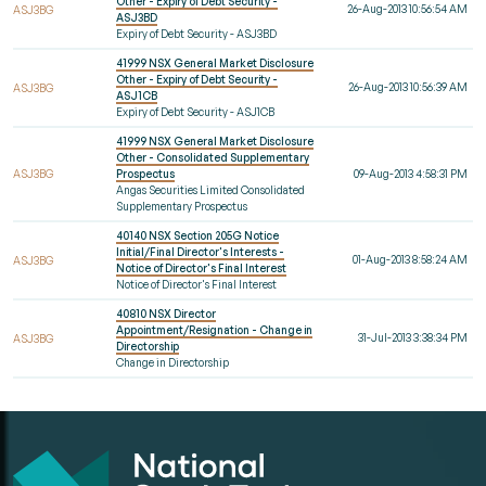
Other - Expiry of Debt Security -
26-Aug-2013 10:56:54 AM
ASJ3BG
ASJ3BD
Expiry of Debt Security - ASJ3BD
41999 NSX General Market Disclosure
Other - Expiry of Debt Security -
26-Aug-2013 10:56:39 AM
ASJ3BG
ASJ1CB
Expiry of Debt Security - ASJ1CB
41999 NSX General Market Disclosure
Other - Consolidated Supplementary
ASJ3BG
Prospectus
09-Aug-2013 4:58:31 PM
Angas Securities Limited Consolidated
Supplementary Prospectus
40140 NSX Section 205G Notice
Initial/Final Director's Interests -
01-Aug-2013 8:58:24 AM
ASJ3BG
Notice of Director's Final Interest
Notice of Director's Final Interest
40810 NSX Director
Appointment/Resignation - Change in
31-Jul-2013 3:38:34 PM
ASJ3BG
Directorship
Change in Directorship