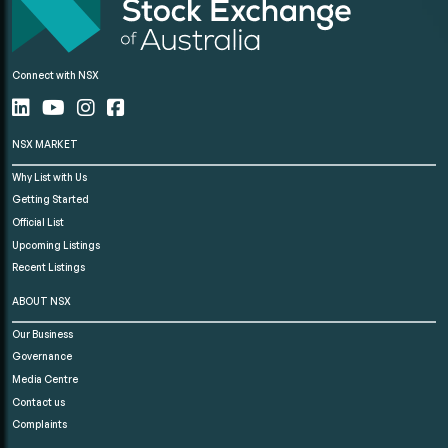
Connect with NSX
NSX MARKET
Why List with Us
Getting Started
Official List
Upcoming Listings
Recent Listings
ABOUT NSX
Our Business
Governance
Media Centre
Contact us
Complaints