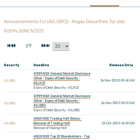
Announcements For (ASJ3BG) - Angas Securities 3yr deb
9.00% 30NOV2013
Security
Headline
Release Date
41999 NSX General Market Disclosure
Other - Expiry of Debt Security -
26-Nov-2013 10:59:40 AM
ASJ3BG
ASJ1CE
Expiry of Debt Security - ASJ1CE
41999 NSX General Market Disclosure
Other - Expiry of Debt Security -
26-Nov-2013 11:00:02 AM
ASJ3BG
ASJ3BG
Expiry of Debt Security - ASJ3BG
40031 NSX Trading Halt Status -
ASJ3BG
Removal of Trading Halt
03-Oct-2013 9:40:59 AM
Removal of Trading Halt
40520 NSX Top 20 Shareholders - Top