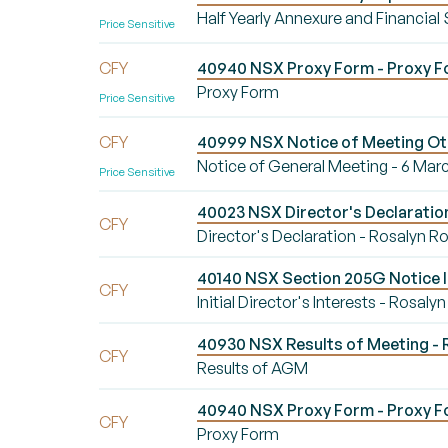
Half Yearly Annexure and Financial
Price Sensitive
CFY
40940 NSX Proxy Form - Proxy 
Proxy Form
Price Sensitive
CFY
40999 NSX Notice of Meeting Oth
Notice of General Meeting - 6 Mar
Price Sensitive
40023 NSX Director's Declaration
CFY
Director's Declaration - Rosalyn R
40140 NSX Section 205G Notice Init
CFY
Initial Director's Interests - Rosaly
40930 NSX Results of Meeting - 
CFY
Results of AGM
40940 NSX Proxy Form - Proxy 
CFY
Proxy Form