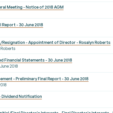
ral Meeting - Notice of 2018 AGM
 Report - 30 June 2018
Resignation - Appointment of Director - Rosalyn Roberts
n Roberts
d Financial Statements - 30 June 2018
 June 2018
ement - Preliminary Final Report - 30 June 2018
2018
 Dividend Notification