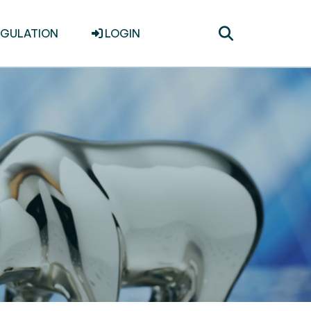
Toggle
EGULATION
LOGIN
search