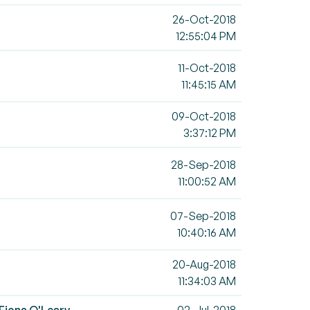
26-Oct-2018
12:55:04 PM
11-Oct-2018
11:45:15 AM
09-Oct-2018
3:37:12 PM
28-Sep-2018
11:00:52 AM
07-Sep-2018
10:40:16 AM
20-Aug-2018
11:34:03 AM