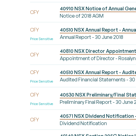
40910 NSX Notice of Annual Gene
CFY
Notice of 2018 AGM
CFY
40510 NSX Annual Report - Annual
Annual Report - 30 June 2018
Price Sensitive
40810 NSX Director Appointment/
CFY
Appointment of Director - Rosaly
CFY
40510 NSX Annual Report - Audite
Audited Financial Statements - 30
Price Sensitive
CFY
40530 NSX Preliminary/Final Stat
Preliminary Final Report - 30 June 
Price Sensitive
40571 NSX Dividend Notification -
CFY
Dividend Notification