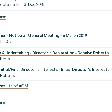
 Statements - 31 Dec 2018
Form
er - Notice of General Meeting - 6 March 2019
ch 2019
 & Undertaking - Director's Declaration - Rosalyn Roberts
oberts
ial/Final Director's Interests - Initial Director's Interests
n Roberts
Results of AGM
Form