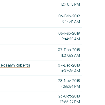
12:40:18 PM
06-Feb-2019
9:14:41 AM
06-Feb-2019
9:14:33 AM
07-Dec-2018
11:07:53 AM
 - Rosalyn Roberts
07-Dec-2018
11:07:35 AM
28-Nov-2018
4:55:54 PM
26-Oct-2018
12:55:27 PM