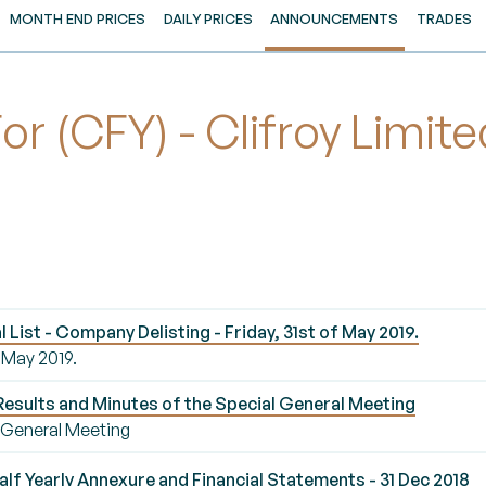
MONTH END PRICES
DAILY PRICES
ANNOUNCEMENTS
TRADES
 (CFY) - Clifroy Limit
ist - Company Delisting - Friday, 31st of May 2019.
 May 2019.
esults and Minutes of the Special General Meeting
l General Meeting
lf Yearly Annexure and Financial Statements - 31 Dec 2018