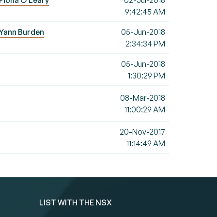
 Fiona O'Leary
02-Jul-2018
9:42:45 AM
- Yann Burden
05-Jun-2018
2:34:34 PM
05-Jun-2018
1:30:29 PM
08-Mar-2018
11:00:29 AM
20-Nov-2017
11:14:49 AM
LIST WITH THE NSX