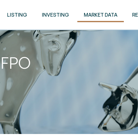
LISTING
INVESTING
MARKET DATA
R
d FPO