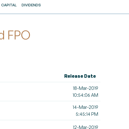
CAPITAL
DIVIDENDS
ed FPO
Release Date
18-Mar-2019
10:54:06 AM
14-Mar-2019
5:45:14 PM
12-Mar-2019