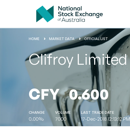
HOME
MARKET DATA
OFFICIAL LIST
Clifroy Limite
CFY
0.600
CHANGE
VOLUME
LAST TRADE DATE
0.00%
7000
17-Dec-2018 12:13:12 PM