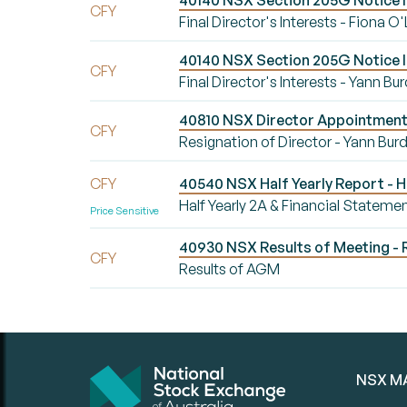
40140 NSX Section 205G Notice Init
CFY
Final Director's Interests - Fiona O
40140 NSX Section 205G Notice Ini
CFY
Final Director's Interests - Yann Bu
40810 NSX Director Appointment/
CFY
Resignation of Director - Yann Bur
CFY
40540 NSX Half Yearly Report - H
Half Yearly 2A & Financial Stateme
Price Sensitive
40930 NSX Results of Meeting - 
CFY
Results of AGM
NSX M