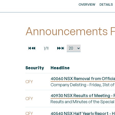
OVERVIEW
DETAILS
Announcements For
Security
Headline
40060 NSX Removal from Official L
CFY
Company Delisting - Friday, 31st of
40930 NSX Results of Meeting - R
CFY
Results and Minutes of the Specia
CFY
40540 NSX Half Yearly Report - Ha