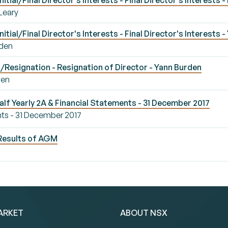
ial/Final Director's Interests - Final Director's Interests -
'Leary
tial/Final Director's Interests - Final Director's Interests 
rden
Resignation - Resignation of Director - Yann Burden
den
alf Yearly 2A & Financial Statements - 31 December 2017
nts - 31 December 2017
Results of AGM
ARKET
ABOUT NSX