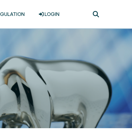
Toggle
EGULATION
LOGIN
search