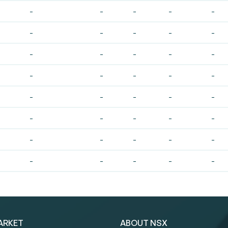
-
-
-
-
-
-
-
-
-
-
-
-
-
-
-
-
-
-
-
-
-
-
-
-
-
-
-
-
-
-
-
-
-
-
-
-
-
-
-
-
ARKET
ABOUT NSX