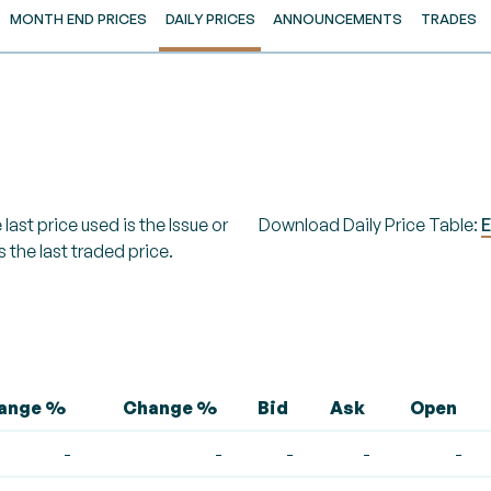
MONTH END PRICES
DAILY PRICES
ANNOUNCEMENTS
TRADES
last price used is the Issue or
Download Daily Price Table:
E
s the last traded price.
hange %
Change %
Bid
Ask
Open
-
-
-
-
-