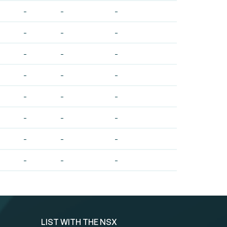
-
-
-
-
-
-
-
-
-
-
-
-
-
-
-
-
-
-
-
-
-
-
-
-
LIST WITH THE NSX