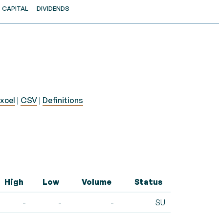
CAPITAL
DIVIDENDS
xcel
|
CSV
|
Definitions
High
Low
Volume
Status
-
-
-
SU