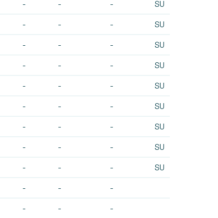
-
-
-
SU
-
-
-
SU
-
-
-
SU
-
-
-
SU
-
-
-
SU
-
-
-
SU
-
-
-
SU
-
-
-
SU
-
-
-
SU
-
-
-
-
-
-