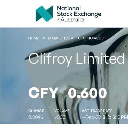
HOME
MARKET DATA
OFFICIAL LIST
Clifroy Limite
CFY
0.600
CHANGE
VOLUME
LAST TRADE DATE
0.00%
7000
17-Dec-2018 12:13:12 PM