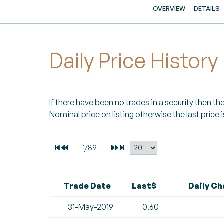
OVERVIEW
DETAILS
Daily Price History
If there have been no trades in a security then the 
Nominal price on listing otherwise the last price i
Trade Date
Last$
Daily C
31-May-2019
0.60