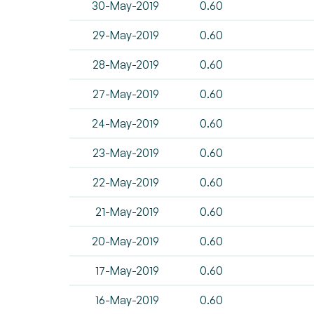
30-May-2019
0.60
29-May-2019
0.60
28-May-2019
0.60
27-May-2019
0.60
24-May-2019
0.60
23-May-2019
0.60
22-May-2019
0.60
21-May-2019
0.60
20-May-2019
0.60
17-May-2019
0.60
16-May-2019
0.60