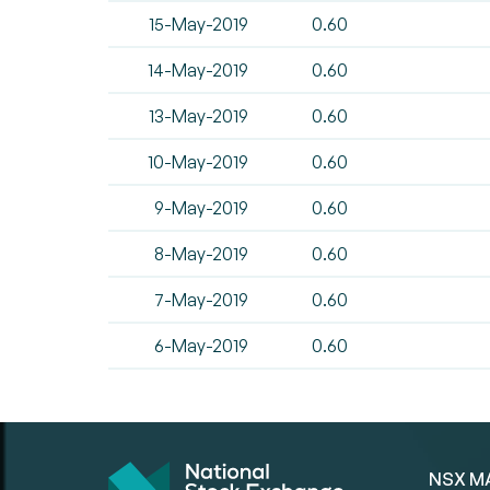
15-May-2019
0.60
14-May-2019
0.60
13-May-2019
0.60
10-May-2019
0.60
9-May-2019
0.60
8-May-2019
0.60
7-May-2019
0.60
6-May-2019
0.60
NSX M