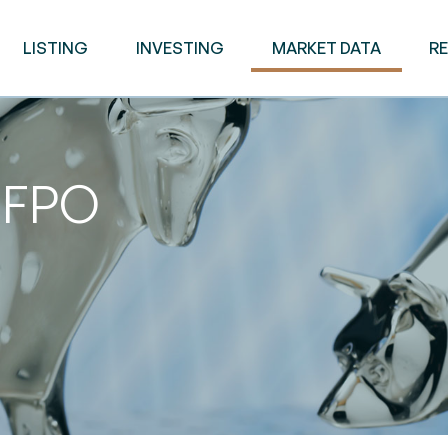
LISTING
INVESTING
MARKET DATA
R
d FPO