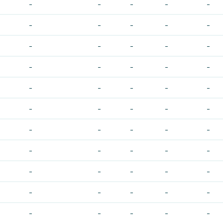
-
-
-
-
-
-
-
-
-
-
-
-
-
-
-
-
-
-
-
-
-
-
-
-
-
-
-
-
-
-
-
-
-
-
-
-
-
-
-
-
-
-
-
-
-
-
-
-
-
-
-
-
-
-
-