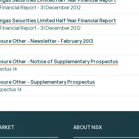
ngas Securities Limited Half Year Financial Report
 Financial Report - 31 December 2012
ngas Securities Limited Half Year Financial Report
 Financial Report - 31 December 2012
sure Other - Newsletter - February 2013
osure Other - Notice of Supplementary Prospectus
ectus 14
osure Other - Supplementary Prospectus
pectus 14
ARKET
ABOUT NSX