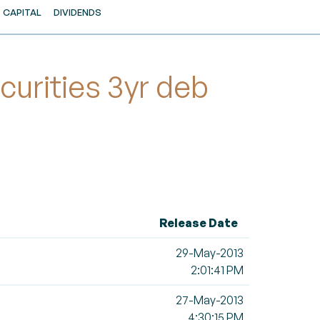
CAPITAL
DIVIDENDS
urities 3yr deb
Release Date
29-May-2013
2:01:41 PM
27-May-2013
4:30:15 PM