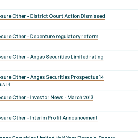
sure Other - District Court Action Dismissed
sure Other - Debenture regulatory reform
ure Other - Angas Securities Limited rating
sure Other - Angas Securities Prospectus 14
us 14
sure Other - Investor News - March 2013
sure Other - Interim Profit Announcement