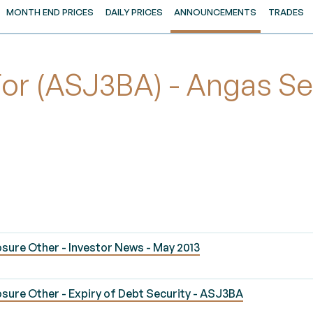
MONTH END PRICES
DAILY PRICES
ANNOUNCEMENTS
TRADES
r (ASJ3BA) - Angas Sec
sure Other - Investor News - May 2013
sure Other - Expiry of Debt Security - ASJ3BA