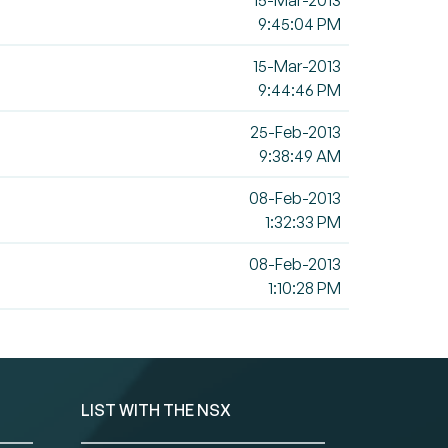
15-Mar-2013
9:45:04 PM
15-Mar-2013
9:44:46 PM
25-Feb-2013
9:38:49 AM
08-Feb-2013
1:32:33 PM
08-Feb-2013
1:10:28 PM
LIST WITH THE NSX