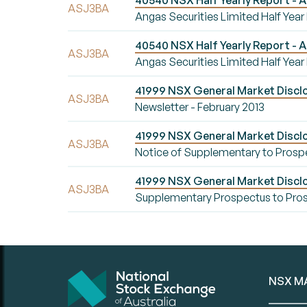
40540 NSX Half Yearly Report - A
ASJ3BA
Angas Securities Limited Half Year
40540 NSX Half Yearly Report - A
ASJ3BA
Angas Securities Limited Half Year
41999 NSX General Market Disclo
ASJ3BA
Newsletter - February 2013
41999 NSX General Market Discl
ASJ3BA
Notice of Supplementary to Prosp
41999 NSX General Market Discl
ASJ3BA
Supplementary Prospectus to Pros
NSX M