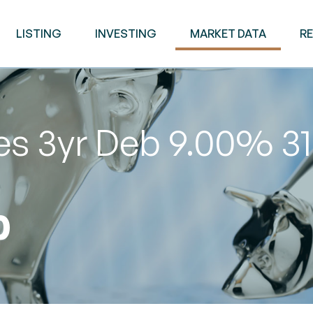
LISTING
INVESTING
MARKET DATA
R
ies 3yr Deb 9.00% 
0