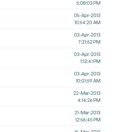
5:08:03 PM
05-Apr-2013
10:54:20 AM
03-Apr-2013
7:21:52 PM
03-Apr-2013
1:13:41 PM
03-Apr-2013
10:01:59 AM
22-Mar-2013
4:14:26 PM
21-Mar-2013
12:56:45 PM