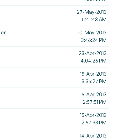
27-May-2013
11:41:43 AM
ion
10-May-2013
3:46:24 PM
d
23-Apr-2013
4:04:26 PM
15-Apr-2013
3:35:27 PM
15-Apr-2013
2:57:51 PM
15-Apr-2013
2:57:33 PM
14-Apr-2013