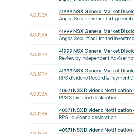
41999 NSX General Market Disclos
ASJ3BA
Angas Securities Limited: general
41999 NSX General Market Disclo
ASJ3BA
Angas Securities Limited investme
41999 NSX General Market Disclo
ASJ3BA
Review by Independent Adviser n
41999 NSX General Market Disclo
ASJ3BA
RPS dividend Record & Payment D
40571 NSX Dividend Notification 
ASJ3BA
RPS 3 dividend declaration
40571 NSX Dividend Notification -
ASJ3BA
RPS 1 dividend declaration
40571 NSX Dividend Notification 
ASJ3BA