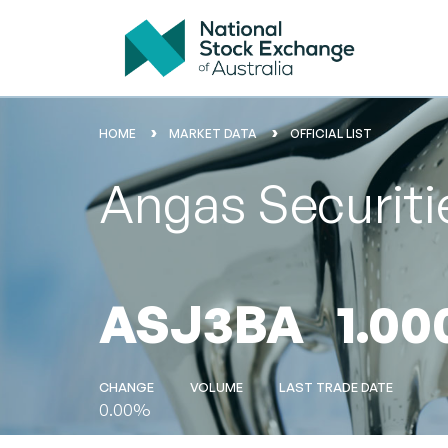
HOME
MARKET DATA
OFFICIAL LIST
Angas Securit
ASJ3BA
1.00
CHANGE
VOLUME
LAST TRADE DATE
0.00%