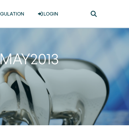
Toggle
EGULATION
LOGIN
search
31MAY2013