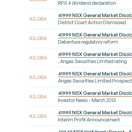
RPS 4 dividend declaration
41999 NSX General Market Disclo
ASJ3BA
District Court Action Dismissed
41999 NSX General Market Disclo
ASJ3BA
Debenture regulatory reform
41999 NSX General Market Disclos
ASJ3BA
. Angas Securities Limited rating
41999 NSX General Market Disclo
ASJ3BA
Angas Securities Limited Prospect
41999 NSX General Market Disclo
ASJ3BA
Investor News - March 2013
41999 NSX General Market Disclo
ASJ3BA
Interim Profit Announcement