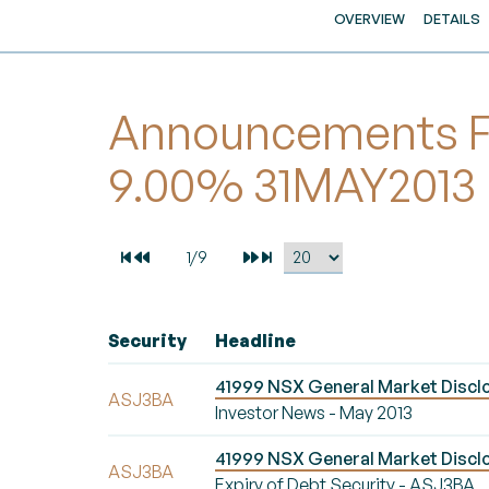
OVERVIEW
DETAILS
Announcements Fo
9.00% 31MAY2013
Security
Headline
41999 NSX General Market Disclo
ASJ3BA
Investor News - May 2013
41999 NSX General Market Disclo
ASJ3BA
Expiry of Debt Security - ASJ3BA