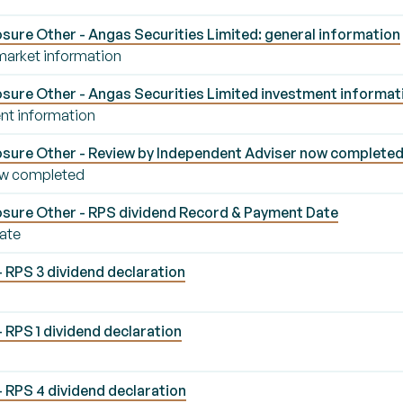
ure Other - Angas Securities Limited: general information
 market information
sure Other - Angas Securities Limited investment informat
nt information
sure Other - Review by Independent Adviser now complete
ow completed
sure Other - RPS dividend Record & Payment Date
ate
- RPS 3 dividend declaration
 RPS 1 dividend declaration
- RPS 4 dividend declaration