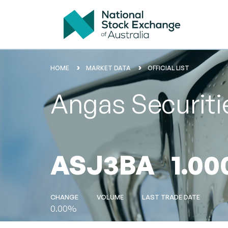
HOME
MARKET DATA
OFFICIAL LIST
Angas Securit
ASJ3BA
1.00
CHANGE
VOLUME
LAST TRADE DATE
0.00%