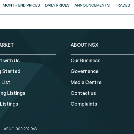
MONTH END PRICES
DAILY PRICES
ANNOUNCEMENTS
TRADES
ARKET
ABOUT NSX
t with Us
Our Business
g Started
Governance
 List
Media Centre
ng Listings
Contact us
Listings
Complaints
ABN 11 000 902 063