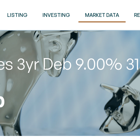
LISTING
INVESTING
MARKET DATA
R
ies 3yr Deb 9.00% 
0