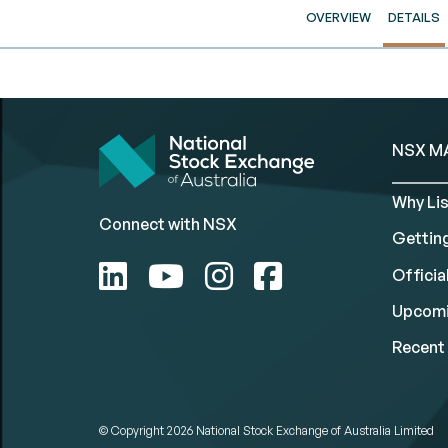
OVERVIEW
DETAILS
NSX M
Why Lis
Connect with NSX
Gettin
Official
Upcomi
Recent 
© Copyright 2026
National Stock Exchange of Australia Limited