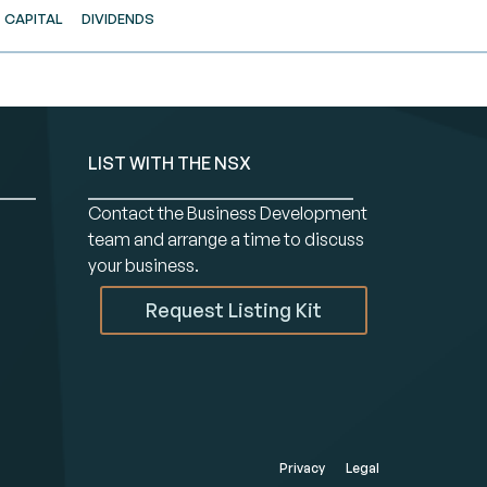
CAPITAL
DIVIDENDS
LIST WITH THE NSX
Contact the Business Development
team and arrange a time to discuss
your business.
Request Listing Kit
Privacy
Legal