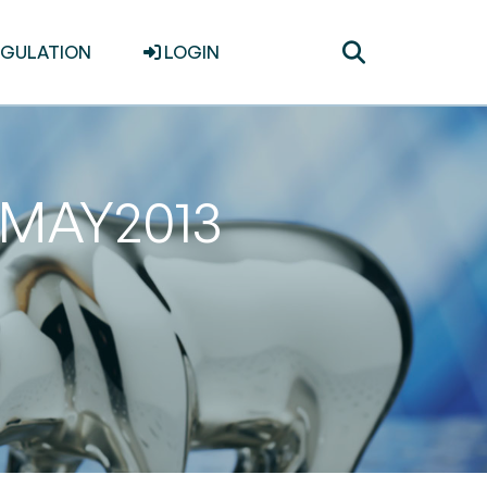
Toggle
EGULATION
LOGIN
search
31MAY2013