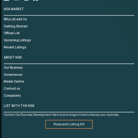
NSX MARKET
Why List with Us
Getting Started
Official List
Upcoming Listings
Recent Listings
ABOUT NSX
Our Business
Governance
Media Centre
Contact us
Complaints
LIST WITH THE NSX
Contact the Business Development team and arrange a time to discuss your business.
Request Listing Kit