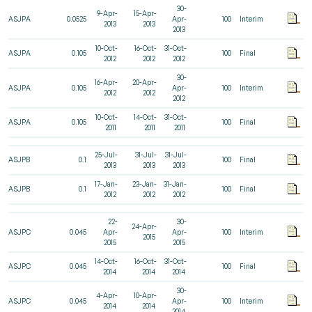
30-
9-Apr-
15-Apr-
ASJPA
0.0525
Apr-
100
Interim
2013
2013
2013
10-Oct-
16-Oct-
31-Oct-
ASJPA
0.105
100
Final
2012
2012
2012
30-
16-Apr-
20-Apr-
ASJPA
0.105
Apr-
100
Interim
2012
2012
2012
10-Oct-
14-Oct-
31-Oct-
ASJPA
0.105
100
Final
2011
2011
2011
25-Jul-
31-Jul-
31-Jul-
ASJPB
0.1
100
Final
2013
2013
2013
17-Jan-
23-Jan-
31-Jan-
ASJPB
0.1
100
Final
2012
2012
2012
22-
30-
24-Apr-
ASJPC
0.045
Apr-
Apr-
100
Interim
2015
2015
2015
14-Oct-
16-Oct-
31-Oct-
ASJPC
0.045
100
Final
2014
2014
2014
30-
4-Apr-
10-Apr-
ASJPC
0.045
Apr-
100
Interim
2014
2014
2014