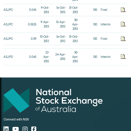
9-Oct-
16-Oct-
31-Oct-
ASJPC
0.045
100
Final
2013
2013
2013
30-
9-Apr-
15-Apr-
ASJPC
0.0525
Apr-
100
Interim
2013
2013
2013
10-Oct-
16-Oct-
31-Oct-
ASJPC
0.09
100
Final
2012
2012
2012
22-
30-
24-Apr-
ASJPD
0.045
Apr-
Apr-
100
Interim
2015
2015
2015
Connect with NSX