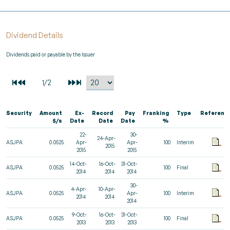
Dividend Details
Dividends paid or payable by the Issuer
Security
Amount
Ex-
Record
Pay
Franking
Type
Referenc
$/s
Date
Date
Date
%
22-
30-
24-Apr-
ASJPA
0.0525
Apr-
Apr-
100
Interim
2015
2015
2015
14-Oct-
16-Oct-
31-Oct-
ASJPA
0.0525
100
Final
2014
2014
2014
30-
4-Apr-
10-Apr-
ASJPA
0.0525
Apr-
100
Interim
2014
2014
2014
9-Oct-
16-Oct-
31-Oct-
ASJPA
0.0525
100
Final
2013
2013
2013