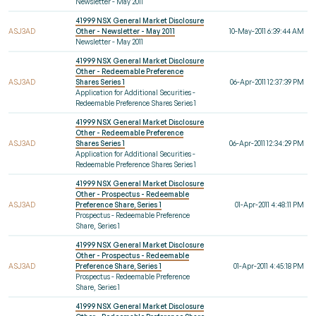
Newsletter - May 2011
41999 NSX General Market Disclosure
ASJ3AD
Other - Newsletter - May 2011
10-May-2011 6:39:44 AM
Newsletter - May 2011
41999 NSX General Market Disclosure
Other - Redeemable Preference
ASJ3AD
Shares Series 1
06-Apr-2011 12:37:39 PM
Application for Additional Securities -
Redeemable Preference Shares Series 1
41999 NSX General Market Disclosure
Other - Redeemable Preference
ASJ3AD
Shares Series 1
06-Apr-2011 12:34:29 PM
Application for Additional Securities -
Redeemable Preference Shares Series 1
41999 NSX General Market Disclosure
Other - Prospectus - Redeemable
ASJ3AD
Preference Share, Series 1
01-Apr-2011 4:48:11 PM
Prospectus - Redeemable Preference
Share, Series 1
41999 NSX General Market Disclosure
Other - Prospectus - Redeemable
ASJ3AD
Preference Share, Series 1
01-Apr-2011 4:45:18 PM
Prospectus - Redeemable Preference
Share, Series 1
41999 NSX General Market Disclosure