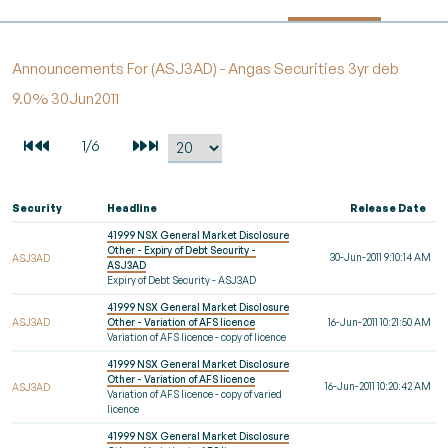
Announcements For (ASJ3AD) - Angas Securities 3yr deb
9.0% 30Jun2011
Security
Headline
Release Date
41999 NSX General Market Disclosure
Other - Expiry of Debt Security -
30-Jun-2011 9:10:14 AM
ASJ3AD
ASJ3AD
Expiry of Debt Security - ASJ3AD
41999 NSX General Market Disclosure
ASJ3AD
Other - Variation of AFS licence
16-Jun-2011 10:21:50 AM
Variation of AFS licence - copy of licence
41999 NSX General Market Disclosure
Other - Variation of AFS licence
16-Jun-2011 10:20:42 AM
ASJ3AD
Variation of AFS licence - copy of varied
licence
41999 NSX General Market Disclosure