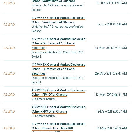
Other - Variation to AFS licence
16-Jun-2011 10:12:59 AM
ASJ3AD
Variation to AFS licence - copy of varied
licence.
41999 NSX General Market Disclosure
Other - Variation to AFS licence
16-Jun-2011 10:16:18 AM
ASJ3AD
Variation to AFS licence - copy of varied
licence.
41999 NSX General Market Disclosure
Other - Quotation of Additional
ASJ3AD
Securities
23-May-2011 10:24:27 AM
Quotation of Additional Securities: RPS
Series 1
41999 NSX General Market Disclosure
Other - Quotation of Additional
ASJ3AD
Securities
23-May-2011 10:18:47 AM
Quotation of Additional Securities: RPS
Series 1
41999 NSX General Market Disclosure
ASJ3AD
Other - RPS Offer Closure
12-May-2011 3:56:44 PM
RPS Offer Closure
41999 NSX General Market Disclosure
ASJ3AD
Other - RPS Offer Closure
12-May-2011 3:50:07 PM
RPS Offer Closure
41999 NSX General Market Disclosure
ASJ3AD
Other - Newsletter - May 2011
10-May-2011 6:43:01 AM