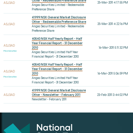
Other - Redeemable Preference Share
25-Mar-2011 4:17:55 PM
ASJ3AD
Angas Securities Limited - Redeemable
Preference Share
41999 NSX General Market Disclosure
Other - Redeemable Preference Share
25-Mar-2011 4:22:16 PM
ASJ3AD
Angas Securities Limited - Redeemable
Preference Share
40540 NSX Half Yearly Report - Half
Year Financial Report - 31 December
ASJ3AD
2010
16-Mar-2011 5:11:32 PM
Price Sensitive
Angas Securities Limited Half Year
Financial Report - 31 December 2010
40540 NSX Half Yearly Report - Half
Year Financial Report - 31 December
ASJ3AD
2010
16-Mar-2011 5:06:59 PM
Price Sensitive
Angas Securities Limited Half Year
Financial Report - 31 December 2010
41999 NSX General Market Disclosure
ASJ3AD
Other - Newsletter - February 2011
23-Feb-2011 3:44:02 PM
Newsletter - February 2011