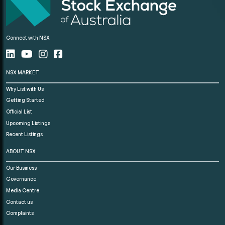
Connect with NSX
NSX MARKET
Why List with Us
Getting Started
Official List
Upcoming Listings
Recent Listings
ABOUT NSX
Our Business
Governance
Media Centre
Contact us
Complaints