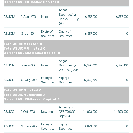
Current ASJ1CL Issued Capital: 0
Angas
Securities 1yr
ASJ1CM
1-Aug-2013
Issue
6,357,000
6,357,000
Deb 7% 31 July
2014
Expiry of
Expiry of
ASJ1CM
31-Jul-2014
-6,357,000
0
Securities
Securities
Total ASJ1CM Listed: 0
Total ASJ1CM Unlisted: 0
Current ASJ1CM Issued Capital: 0
Angas
ASJ1CN
1-Sep-2013
Issue
Securities 1yr
19,058,420
19,058,420
7% 31 Aug 2014
Expiry of
Expiry of
ASJ1CN
31-Aug-2014
-19,058,420
0
Securities
Securities
Total ASJ1CN Listed: 0
Total ASJ1CN Unlisted: 0
Current ASJ1CN Issued Capital: 0
Angas 1 year
ASJ1CO
1-Oct-2013
New Issue
DEB 7.0% 30
14,823,000
14,823,000
Sep 2014
Expiry of
Expiry of
ASJ1CO
30-Sep-2014
-14,823,000
0
Securities
Securities