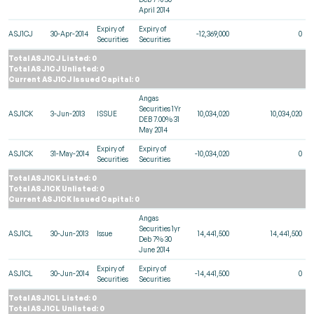
April 2014
Expiry of
Expiry of
ASJ1CJ
30-Apr-2014
-12,369,000
0
Securities
Securities
Total ASJ1CJ Listed: 0
Total ASJ1CJ Unlisted: 0
Current ASJ1CJ Issued Capital: 0
Angas
Securities 1Yr
ASJ1CK
3-Jun-2013
ISSUE
10,034,020
10,034,020
DEB 7.00% 31
May 2014
Expiry of
Expiry of
ASJ1CK
31-May-2014
-10,034,020
0
Securities
Securities
Total ASJ1CK Listed: 0
Total ASJ1CK Unlisted: 0
Current ASJ1CK Issued Capital: 0
Angas
Securities 1yr
ASJ1CL
30-Jun-2013
Issue
14,441,500
14,441,500
Deb 7% 30
June 2014
Expiry of
Expiry of
ASJ1CL
30-Jun-2014
-14,441,500
0
Securities
Securities
Total ASJ1CL Listed: 0
Total ASJ1CL Unlisted: 0