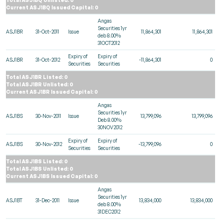
Current ASJ1BQ Issued Capital: 0
Angas
Securities 1yr
ASJ1BR
31-Oct-2011
Issue
11,864,301
11,864,301
deb 8.00%
31OCT2012
Expiry of
Expiry of
ASJ1BR
31-Oct-2012
-11,864,301
0
Securities
Securities
Total ASJ1BR Listed: 0
Total ASJ1BR Unlisted: 0
Current ASJ1BR Issued Capital: 0
Angas
Securities 1yr
ASJ1BS
30-Nov-2011
Issue
13,799,096
13,799,096
Deb 8.00%
30NOV2012
Expiry of
Expiry of
ASJ1BS
30-Nov-2012
-13,799,096
0
Securities
Securities
Total ASJ1BS Listed: 0
Total ASJ1BS Unlisted: 0
Current ASJ1BS Issued Capital: 0
Angas
Securities 1yr
ASJ1BT
31-Dec-2011
Issue
13,834,000
13,834,000
deb 8.00%
31DEC2012