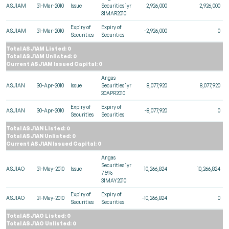
ASJ1AM
31-Mar-2010
Issue
Securities 1yr
2,926,000
2,926,000
31MAR2010
Expiry of
Expiry of
ASJ1AM
31-Mar-2010
-2,926,000
0
Securities
Securities
Total ASJ1AM Listed: 0
Total ASJ1AM Unlisted: 0
Current ASJ1AM Issued Capital: 0
Angas
ASJ1AN
30-Apr-2010
Issue
Securities 1yr
8,077,920
8,077,920
30APR2010
Expiry of
Expiry of
ASJ1AN
30-Apr-2010
-8,077,920
0
Securities
Securities
Total ASJ1AN Listed: 0
Total ASJ1AN Unlisted: 0
Current ASJ1AN Issued Capital: 0
Angas
Securities 1yr
ASJ1AO
31-May-2010
Issue
10,266,824
10,266,824
7.5%
31MAY2010
Expiry of
Expiry of
ASJ1AO
31-May-2010
-10,266,824
0
Securities
Securities
Total ASJ1AO Listed: 0
Total ASJ1AO Unlisted: 0