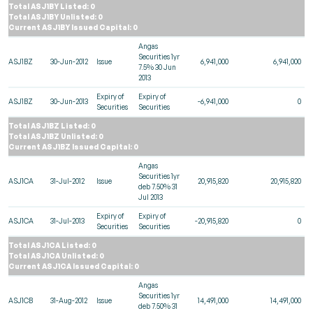
Total ASJ1BY Listed: 0
Total ASJ1BY Unlisted: 0
Current ASJ1BY Issued Capital: 0
Angas
Securities 1yr
ASJ1BZ
30-Jun-2012
Issue
6,941,000
6,941,000
7.5% 30 Jun
2013
Expiry of
Expiry of
ASJ1BZ
30-Jun-2013
-6,941,000
0
Securities
Securities
Total ASJ1BZ Listed: 0
Total ASJ1BZ Unlisted: 0
Current ASJ1BZ Issued Capital: 0
Angas
Securities 1yr
ASJ1CA
31-Jul-2012
Issue
20,915,820
20,915,820
deb 7.50% 31
Jul 2013
Expiry of
Expiry of
ASJ1CA
31-Jul-2013
-20,915,820
0
Securities
Securities
Total ASJ1CA Listed: 0
Total ASJ1CA Unlisted: 0
Current ASJ1CA Issued Capital: 0
Angas
Securities 1yr
ASJ1CB
31-Aug-2012
Issue
14,491,000
14,491,000
deb 7.50% 31