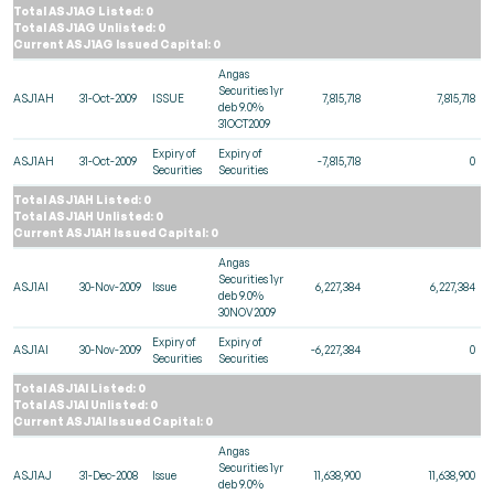
Total ASJ1AG Listed: 0
Total ASJ1AG Unlisted: 0
Current ASJ1AG Issued Capital: 0
Angas
Securities 1yr
ASJ1AH
31-Oct-2009
ISSUE
7,815,718
7,815,718
deb 9.0%
31OCT2009
Expiry of
Expiry of
ASJ1AH
31-Oct-2009
-7,815,718
0
Securities
Securities
Total ASJ1AH Listed: 0
Total ASJ1AH Unlisted: 0
Current ASJ1AH Issued Capital: 0
Angas
Securities 1yr
ASJ1AI
30-Nov-2009
Issue
6,227,384
6,227,384
deb 9.0%
30NOV2009
Expiry of
Expiry of
ASJ1AI
30-Nov-2009
-6,227,384
0
Securities
Securities
Total ASJ1AI Listed: 0
Total ASJ1AI Unlisted: 0
Current ASJ1AI Issued Capital: 0
Angas
Securities 1yr
ASJ1AJ
31-Dec-2008
Issue
11,638,900
11,638,900
deb 9.0%