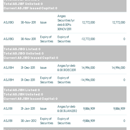
Total ASJ1BF Unlisted: 0
Current ASJ1BF Issued Capital: 0
Angas
Securities 1yr
ASJ1BG
30-Nov-2011
Issue
12,772,000
12,772,000
deb 8.00%
30NOV2011
Expiry of
Expiry of
ASJ1BG
30-Nov-2011
-12,772,000
0
Securities
Securities
Total ASJ1BG Listed: 0
Total ASJ1BG Unlisted: 0
Current ASJ1BG Issued Capital: 0
Angas 1yr deb
ASJ1BH
31-Dec-2011
Issue
14,996,000
14,996,000
8.00 31DEC2011
Expiry of
Expiry of
ASJ1BH
31-Dec-2011
-14,996,000
0
Securities
Securities
Total ASJ1BH Listed: 0
Total ASJ1BH Unlisted: 0
Current ASJ1BH Issued Capital: 0
Angas 1yr deb
ASJ1BI
31-Jan-2011
Issue
9,886,909
9,886,909
8.00 31JAN2012
Expiry of
Expiry of
ASJ1BI
30-Jan-2012
-9,886,909
0
Securities
Securities