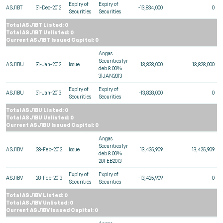
Expiry of
Expiry of
ASJ1BT
31-Dec-2012
-13,834,000
0
Securities
Securities
Total ASJ1BT Listed: 0
Total ASJ1BT Unlisted: 0
Current ASJ1BT Issued Capital: 0
Angas
Securities 1yr
ASJ1BU
31-Jan-2012
Issue
13,828,000
13,828,000
deb 8.00%
31JAN2013
Expiry of
Expiry of
ASJ1BU
31-Jan-2013
-13,828,000
0
Securities
Securities
Total ASJ1BU Listed: 0
Total ASJ1BU Unlisted: 0
Current ASJ1BU Issued Capital: 0
Angas
Securities 1yr
ASJ1BV
28-Feb-2012
Issue
13,425,909
13,425,909
deb 8.00%
28FEB2013
Expiry of
Expiry of
ASJ1BV
28-Feb-2013
-13,425,909
0
Securities
Securities
Total ASJ1BV Listed: 0
Total ASJ1BV Unlisted: 0
Current ASJ1BV Issued Capital: 0