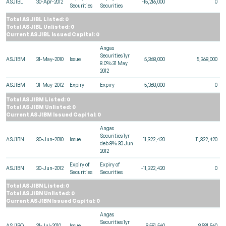
ASJ1BL
30-Apr-2012
-15,216,000
0
Securities
Securities
Total ASJ1BL Listed: 0
Total ASJ1BL Unlisted: 0
Current ASJ1BL Issued Capital: 0
Angas
Securities 1yr
ASJ1BM
31-May-2010
Issue
5,368,000
5,368,000
8.0% 31 May
2012
ASJ1BM
31-May-2012
Expiry
Expiry
-5,368,000
0
Total ASJ1BM Listed: 0
Total ASJ1BM Unlisted: 0
Current ASJ1BM Issued Capital: 0
Angas
Securities 1yr
ASJ1BN
30-Jun-2010
Issue
11,322,420
11,322,420
deb 8% 30 Jun
2012
Expiry of
Expiry of
ASJ1BN
30-Jun-2012
-11,322,420
0
Securities
Securities
Total ASJ1BN Listed: 0
Total ASJ1BN Unlisted: 0
Current ASJ1BN Issued Capital: 0
Angas
Securities 1yr
ASJ1BO
31-Jul-2010
Issue
9,581,560
9,581,560