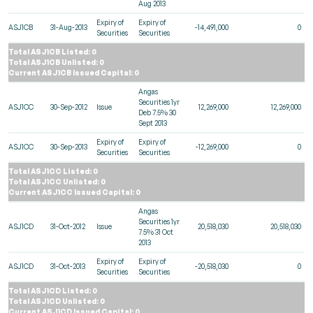
Aug 2013
Expiry of
Expiry of
ASJ1CB
31-Aug-2013
-14,491,000
0
Securities
Securities
Total ASJ1CB Listed: 0
Total ASJ1CB Unlisted: 0
Current ASJ1CB Issued Capital: 0
Angas
Securities 1yr
ASJ1CC
30-Sep-2012
Issue
12,269,000
12,269,000
Deb 7.5% 30
Sept 2013
Expiry of
Expiry of
ASJ1CC
30-Sep-2013
-12,269,000
0
Securities
Securities
Total ASJ1CC Listed: 0
Total ASJ1CC Unlisted: 0
Current ASJ1CC Issued Capital: 0
Angas
Securities 1yr
ASJ1CD
31-Oct-2012
Issue
20,518,030
20,518,030
7.5% 31 Oct
2013
Expiry of
Expiry of
ASJ1CD
31-Oct-2013
-20,518,030
0
Securities
Securities
Total ASJ1CD Listed: 0
Total ASJ1CD Unlisted: 0
Current ASJ1CD Issued Capital: 0