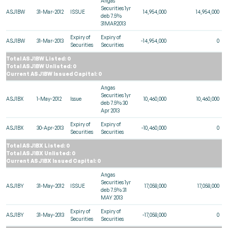
Angas
Securities 1yr
ASJ1BW
31-Mar-2012
ISSUE
14,954,000
14,954,000
deb 7.5%
31MAR2013
Expiry of
Expiry of
ASJ1BW
31-Mar-2013
-14,954,000
0
Securities
Securities
Total ASJ1BW Listed: 0
Total ASJ1BW Unlisted: 0
Current ASJ1BW Issued Capital: 0
Angas
Securities 1yr
ASJ1BX
1-May-2012
Issue
10,460,000
10,460,000
deb 7.5% 30
Apr 2013
Expiry of
Expiry of
ASJ1BX
30-Apr-2013
-10,460,000
0
Securities
Securities
Total ASJ1BX Listed: 0
Total ASJ1BX Unlisted: 0
Current ASJ1BX Issued Capital: 0
Angas
Securities 1yr
ASJ1BY
31-May-2012
ISSUE
17,058,000
17,058,000
deb 7.5% 31
MAY 2013
Expiry of
Expiry of
ASJ1BY
31-May-2013
-17,058,000
0
Securities
Securities