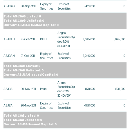
Expiry of
Expiry of
ASJ3AG
30-Sep-2011
-427,000
0
Securities
Securities
Total ASJ3AG Listed: 0
Total ASJ3AG Unlisted: 0
Current ASJ3AG Issued Capital: 0
Angas
Securities 3yr
ASJ3AH
31-Oct-2011
ISSUE
1,045,000
1,045,000
deb 9.0%
31OCT2011
Expiry of
Expiry of
ASJ3AH
31-Oct-2011
-1,045,000
0
Securities
Securities
Total ASJ3AH Listed: 0
Total ASJ3AH Unlisted: 0
Current ASJ3AH Issued Capital: 0
Angas
Securities 3yr
ASJ3AI
30-Nov-2011
Issue
878,000
878,000
deb 9.0%
30NOV2011
Expiry of
Expiry of
ASJ3AI
30-Nov-2011
-878,000
0
Securities
Securities
Total ASJ3AI Listed: 0
Total ASJ3AI Unlisted: 0
Current ASJ3AI Issued Capital: 0