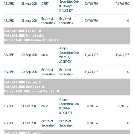
Securities Deb
ASJ1BD
31-Aug-2011
DEBT
12,768,750
12,768,750
8.00% 1yr
31AUG2011
Expiry of
Expiry of
ASJ1BD
31-Aug-2011
-12,768,750
0
Securities
Securities
Total ASJ1BD Listed: 0
Total ASJ1BD Unlisted: 0
Current ASJ1BD Issued Capital: 0
Angas
Securities Deb
ASJ1BE
30-Sep-2011
Issue
13,624,917
13,624,917
9.00% 1yr
30SEP2011
Expiry of
Expiry of
ASJ1BE
30-Sep-2011
-13,624,917
0
Securities
Securities
Total ASJ1BE Listed: 0
Total ASJ1BE Unlisted: 0
Current ASJ1BE Issued Capital: 0
Angas
Securities Deb
ASJ1BF
31-Oct-2011
Issue
13,681,116
13,681,116
8.00% 1yr
31OCT2011
Expiry of
Expiry of
ASJ1BF
31-Oct-2011
-13,681,116
0
Securities
Securities
Total ASJ1BF Listed: 0