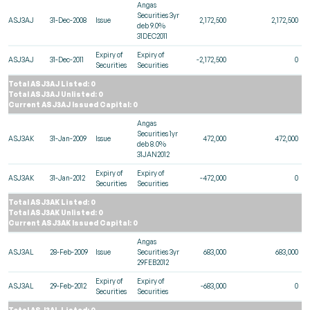
Angas
Securities 3yr
ASJ3AJ
31-Dec-2008
Issue
2,172,500
2,172,500
deb 9.0%
31DEC2011
Expiry of
Expiry of
ASJ3AJ
31-Dec-2011
-2,172,500
0
Securities
Securities
Total ASJ3AJ Listed: 0
Total ASJ3AJ Unlisted: 0
Current ASJ3AJ Issued Capital: 0
Angas
Securities 1yr
ASJ3AK
31-Jan-2009
Issue
472,000
472,000
deb 8.0%
31JAN2012
Expiry of
Expiry of
ASJ3AK
31-Jan-2012
-472,000
0
Securities
Securities
Total ASJ3AK Listed: 0
Total ASJ3AK Unlisted: 0
Current ASJ3AK Issued Capital: 0
Angas
ASJ3AL
28-Feb-2009
Issue
Securities 3yr
683,000
683,000
29FEB2012
Expiry of
Expiry of
ASJ3AL
29-Feb-2012
-683,000
0
Securities
Securities
Total ASJ3AL Listed: 0