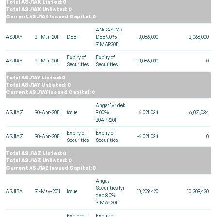
Total ASJ1AX Listed: 0
Total ASJ1AX Unlisted: 0
Current ASJ1AX Issued Capital: 0
ANGAS 1YR
ASJ1AY
31-Mar-2011
DEBT
DEB 9.0%
13,066,000
13,066,000
31MAR2011
Expiry of
Expiry of
ASJ1AY
31-Mar-2011
-13,066,000
0
Securities
Securities
Total ASJ1AY Listed: 0
Total ASJ1AY Unlisted: 0
Current ASJ1AY Issued Capital: 0
Angas 1yr deb
ASJ1AZ
30-Apr-2011
issue
9.00%
6,021,034
6,021,034
30APR2011
Expiry of
Expiry of
ASJ1AZ
30-Apr-2011
-6,021,034
0
Securities
Securities
Total ASJ1AZ Listed: 0
Total ASJ1AZ Unlisted: 0
Current ASJ1AZ Issued Capital: 0
Angas
Securities 1yr
ASJ1BA
31-May-2011
Issue
10,209,420
10,209,420
deb 8.0%
31MAY2011
Expiry of
Expiry of