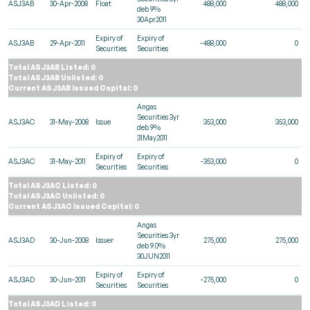
ASJ3AB
30-Apr-2008
Float
488,000
488,000
deb 9%
30Apr2011
Expiry of
Expiry of
ASJ3AB
29-Apr-2011
-488,000
0
Securities
Securities
Total ASJ3AB Listed: 0
Total ASJ3AB Unlisted: 0
Current ASJ3AB Issued Capital: 0
Angas
Securities 3yr
ASJ3AC
31-May-2008
Issue
353,000
353,000
deb 9%
31May2011
Expiry of
Expiry of
ASJ3AC
31-May-2011
-353,000
0
Securities
Securities
Total ASJ3AC Listed: 0
Total ASJ3AC Unlisted: 0
Current ASJ3AC Issued Capital: 0
Angas
Securities 3yr
ASJ3AD
30-Jun-2008
Issuer
275,000
275,000
deb 9.0%
30JUN2011
Expiry of
Expiry of
ASJ3AD
30-Jun-2011
-275,000
0
Securities
Securities
Total ASJ3AD Listed: 0