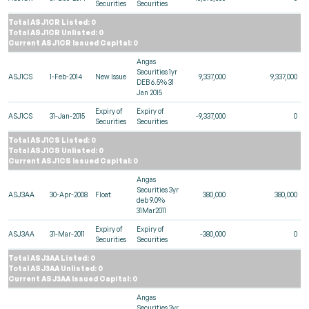
Securities
Securities
Total ASJ1CR Listed: 0
Total ASJ1CR Unlisted: 0
Current ASJ1CR Issued Capital: 0
Angas
Securities 1yr
ASJ1CS
1-Feb-2014
New Issue
9,337,000
9,337,000
DEB 6.5% 31
Jan 2015
Expiry of
Expiry of
ASJ1CS
31-Jan-2015
-9,337,000
0
Securities
Securities
Total ASJ1CS Listed: 0
Total ASJ1CS Unlisted: 0
Current ASJ1CS Issued Capital: 0
Angas
Securities 3yr
ASJ3AA
30-Apr-2008
Float
380,000
380,000
deb 9.0%
31Mar2011
Expiry of
Expiry of
ASJ3AA
31-Mar-2011
-380,000
0
Securities
Securities
Total ASJ3AA Listed: 0
Total ASJ3AA Unlisted: 0
Current ASJ3AA Issued Capital: 0
Angas
Securities 3yr