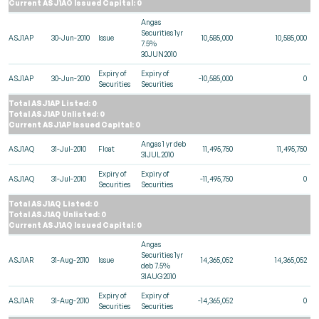
Current ASJ1AO Issued Capital: 0
Angas
Securities 1yr
ASJ1AP
30-Jun-2010
Issue
10,585,000
10,585,000
7.5%
30JUN2010
Expiry of
Expiry of
ASJ1AP
30-Jun-2010
-10,585,000
0
Securities
Securities
Total ASJ1AP Listed: 0
Total ASJ1AP Unlisted: 0
Current ASJ1AP Issued Capital: 0
Angas 1 yr deb
ASJ1AQ
31-Jul-2010
Float
11,495,750
11,495,750
31JUL2010
Expiry of
Expiry of
ASJ1AQ
31-Jul-2010
-11,495,750
0
Securities
Securities
Total ASJ1AQ Listed: 0
Total ASJ1AQ Unlisted: 0
Current ASJ1AQ Issued Capital: 0
Angas
Securities 1yr
ASJ1AR
31-Aug-2010
Issue
14,365,052
14,365,052
deb 7.5%
31AUG2010
Expiry of
Expiry of
ASJ1AR
31-Aug-2010
-14,365,052
0
Securities
Securities