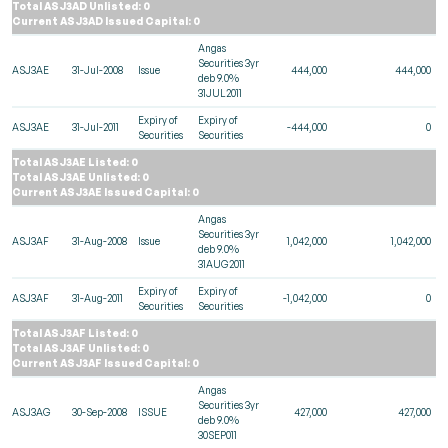
Total ASJ3AD Unlisted: 0
Current ASJ3AD Issued Capital: 0
Angas
Securities 3yr
ASJ3AE
31-Jul-2008
Issue
444,000
444,000
deb 9.0%
31JUL2011
Expiry of
Expiry of
ASJ3AE
31-Jul-2011
-444,000
0
Securities
Securities
Total ASJ3AE Listed: 0
Total ASJ3AE Unlisted: 0
Current ASJ3AE Issued Capital: 0
Angas
Securities 3yr
ASJ3AF
31-Aug-2008
Issue
1,042,000
1,042,000
deb 9.0%
31AUG2011
Expiry of
Expiry of
ASJ3AF
31-Aug-2011
-1,042,000
0
Securities
Securities
Total ASJ3AF Listed: 0
Total ASJ3AF Unlisted: 0
Current ASJ3AF Issued Capital: 0
Angas
Securities 3yr
ASJ3AG
30-Sep-2008
ISSUE
427,000
427,000
deb 9.0%
30SEP011