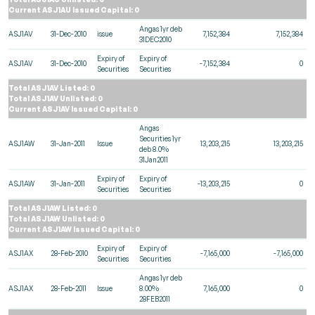
Current ASJ1AU Issued Capital: 0
Angas 1yr deb
ASJ1AV
31-Dec-2010
issue
7,152,384
7,152,384
31DEC2010
Expiry of
Expiry of
ASJ1AV
31-Dec-2010
-7,152,384
0
Securities
Securities
Total ASJ1AV Listed: 0
Total ASJ1AV Unlisted: 0
Current ASJ1AV Issued Capital: 0
Angas
Securities 1yr
ASJ1AW
31-Jan-2011
Issue
13,203,215
13,203,215
deb 8.0%
31Jan2011
Expiry of
Expiry of
ASJ1AW
31-Jan-2011
-13,203,215
0
Securities
Securities
Total ASJ1AW Listed: 0
Total ASJ1AW Unlisted: 0
Current ASJ1AW Issued Capital: 0
Expiry of
Expiry of
ASJ1AX
28-Feb-2010
-7,165,000
-7,165,000
Securities
Securities
Angas 1yr deb
ASJ1AX
28-Feb-2011
Issue
8.00%
7,165,000
0
28FEB2011