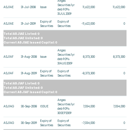
Angas
Securities 1yr
ASJ1AE
31-Jul-2008
Issue
11,622,000
11,622,000
deb 9.0%
31JUL2009
Expiry of
Expiry of
ASJ1AE
31-Jul-2009
-11,622,000
0
Securities
Securities
Total ASJ1AE Listed: 0
Total ASJ1AE Unlisted: 0
Current ASJ1AE Issued Capital: 0
Angas
Securities 1yr
ASJ1AF
31-Aug-2008
Issue
8,373,300
8,373,300
deb 9.0%
31AUG2009
Expiry of
Expiry of
ASJ1AF
31-Aug-2009
-8,373,300
0
Securities
Securities
Total ASJ1AF Listed: 0
Total ASJ1AF Unlisted: 0
Current ASJ1AF Issued Capital: 0
Angas
Securities 1yr
ASJ1AG
30-Sep-2008
ISSUE
7,034,000
7,034,000
deb 9.0%
30SEP2009
Expiry of
Expiry of
ASJ1AG
30-Sep-2009
-7,034,000
0
Securities
Securities