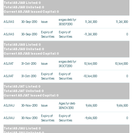
Total ASJ1AR Listed: 0
Total ASJ1AR Unlisted: 0
Current ASJ1AR Issued Capital: 0
angas deb 1yr
ASJ1AS
30-Sep-2010
Issue
11,261,300
11,261,300
30SEP2010
Expiry of
Expiry of
ASJ1AS
30-Sep-2010
-11,261,300
0
Securities
Securities
Total ASJ1AS Listed: 0
Total ASJ1AS Unlisted: 0
Current ASJ1AS Issued Capital: 0
angas deb 1yr
ASJ1AT
31-Oct-2010
Issue
10,164,000
10,164,000
31OCT2010
Expiry of
Expiry of
ASJ1AT
31-Oct-2010
-10,164,000
0
Securities
Securities
Total ASJ1AT Listed: 0
Total ASJ1AT Unlisted: 0
Current ASJ1AT Issued Capital: 0
Agas 1yr deb
ASJ1AU
30-Nov-2010
Issue
9,616,500
9,616,500
30NOV2010
Expiry of
Expiry of
ASJ1AU
30-Nov-2010
-9,616,500
0
Securities
Securities
Total ASJ1AU Listed: 0
Total ASJ1AU Unlisted: 0