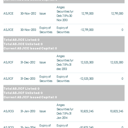
Angas
Securities 1yr
ASJ1CE
30-Nov-2012
Issue
12,791,000
12,791,000
Deb 7.5% 30
Nov 2013
Expiry of
Expiry of
ASJ1CE
30-Nov-2013
-12,791,000
0
Securities
Securities
Total ASJ1CE Listed: 0
Total ASJ1CE Unlisted: 0
Current ASJ1CE Issued Capital: 0
Angas
Securities 1yr
ASJ1CF
31-Dec-2012
Issue
12,525,300
12,525,300
Deb 7.5% 31
dec 2013
Expiry of
Expiry of
ASJ1CF
31-Dec-2013
-12,525,300
0
Securities
Securities
Total ASJ1CF Listed: 0
Total ASJ1CF Unlisted: 0
Current ASJ1CF Issued Capital: 0
Angas
Securities 1yr
ASJ1CG
31-Jan-2013
Issue
10,823,245
10,823,245
Deb 7.5% 31
Jan 2014
Expiry of
Expiry of
ASJ1CG
31-Jan-2014
-10,823,245
0