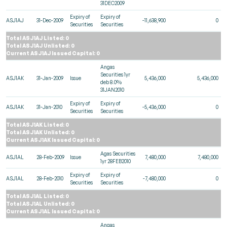
31DEC2009
Expiry of
Expiry of
ASJ1AJ
31-Dec-2009
-11,638,900
0
Securities
Securities
Total ASJ1AJ Listed: 0
Total ASJ1AJ Unlisted: 0
Current ASJ1AJ Issued Capital: 0
Angas
Securities 1yr
ASJ1AK
31-Jan-2009
Issue
5,436,000
5,436,000
deb 8.0%
31JAN2010
Expiry of
Expiry of
ASJ1AK
31-Jan-2010
-5,436,000
0
Securities
Securities
Total ASJ1AK Listed: 0
Total ASJ1AK Unlisted: 0
Current ASJ1AK Issued Capital: 0
Agas Securities
ASJ1AL
28-Feb-2009
Issue
7,480,000
7,480,000
1yr 28FEB2010
Expiry of
Expiry of
ASJ1AL
28-Feb-2010
-7,480,000
0
Securities
Securities
Total ASJ1AL Listed: 0
Total ASJ1AL Unlisted: 0
Current ASJ1AL Issued Capital: 0
Angas