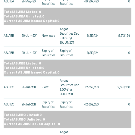
ASJ1BA
31-May-2011
-10,209,420
0
Securities
Securities
Total ASJ1BA Listed: 0
Total ASJ1BA Unlisted: 0
Current ASJ1BA Issued Capital: 0
Angas
Securities Deb
ASJ1BB
30-Jun-2011
New Issue
8,313,124
8,313,124
8.00% 1yr
30JUN2011
Expiry of
Expiry of
ASJ1BB
30-Jun-2011
-8,313,124
0
Securities
Securities
Total ASJ1BB Listed: 0
Total ASJ1BB Unlisted: 0
Current ASJ1BB Issued Capital: 0
Angas
Securities Deb
ASJ1BC
31-Jul-2011
Float
12,653,250
12,653,250
8.00% 1yr
31JUL2011
Expiry of
Expiry of
ASJ1BC
31-Jul-2011
-12,653,250
0
Securities
Securities
Total ASJ1BC Listed: 0
Total ASJ1BC Unlisted: 0
Current ASJ1BC Issued Capital: 0
Angas