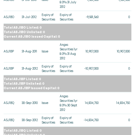
8.0% 31 July
2012
Expiry of
Expiry of
ASJ1BO
31-Jul-2012
-9,581,560
0
Securities
Securities
Total ASJ1BO Listed: 0
Total ASJ1BO Unlisted: 0
Current ASJ1BO Issued Capital: 0
Angas
Securities 1yr
ASJ1BP
31-Aug-2011
Issue
10,907,000
10,907,000
8.0% 31 Aug
2012
Expiry of
Expiry of
ASJ1BP
31-Aug-2012
-10,907,000
0
Securities
Securities
Total ASJ1BP Listed: 0
Total ASJ1BP Unlisted: 0
Current ASJ1BP Issued Capital: 0
Angas
Securities 1yr
ASJ1BQ
30-Sep-2010
Issue
14,834,750
14,834,750
8.0% 30 Sept
2012
Expiry of
Expiry of
ASJ1BQ
30-Sep-2012
-14,834,750
0
Securities
Securities
Total ASJ1BQ Listed: 0
Total ASJ1BQ Unlisted: 0