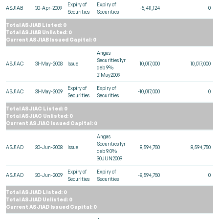
Expiry of
Expiry of
ASJ1AB
30-Apr-2009
-5,411,124
0
Securities
Securities
Total ASJ1AB Listed: 0
Total ASJ1AB Unlisted: 0
Current ASJ1AB Issued Capital: 0
Angas
Securities 1yr
ASJ1AC
31-May-2008
Issue
10,017,000
10,017,000
deb 9%
31May2009
Expiry of
Expiry of
ASJ1AC
31-May-2009
-10,017,000
0
Securities
Securities
Total ASJ1AC Listed: 0
Total ASJ1AC Unlisted: 0
Current ASJ1AC Issued Capital: 0
Angas
Securities 1yr
ASJ1AD
30-Jun-2008
Issue
8,594,750
8,594,750
deb 9.0%
30JUN2009
Expiry of
Expiry of
ASJ1AD
30-Jun-2009
-8,594,750
0
Securities
Securities
Total ASJ1AD Listed: 0
Total ASJ1AD Unlisted: 0
Current ASJ1AD Issued Capital: 0