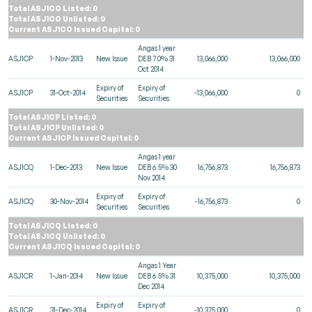
Total ASJ1CO Listed: 0
Total ASJ1CO Unlisted: 0
Current ASJ1CO Issued Capital: 0
Angas 1 year
ASJ1CP
1-Nov-2013
New Issue
DEB 7.0% 31
13,066,000
13,066,000
Oct 2014
Expiry of
Expiry of
ASJ1CP
31-Oct-2014
-13,066,000
0
Securities
Securities
Total ASJ1CP Listed: 0
Total ASJ1CP Unlisted: 0
Current ASJ1CP Issued Capital: 0
Angas 1 year
ASJ1CQ
1-Dec-2013
New Issue
DEB 6.5% 30
16,756,873
16,756,873
Nov 2014
Expiry of
Expiry of
ASJ1CQ
30-Nov-2014
-16,756,873
0
Securities
Securities
Total ASJ1CQ Listed: 0
Total ASJ1CQ Unlisted: 0
Current ASJ1CQ Issued Capital: 0
Angas 1 Year
ASJ1CR
1-Jan-2014
New Issue
DEB 6.5% 31
10,375,000
10,375,000
Dec 2014
Expiry of
Expiry of
ASJ1CR
31-Dec-2014
-10,375,000
0