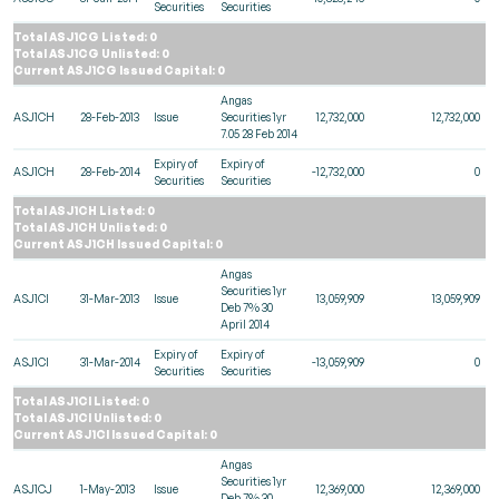
Securities
Securities
Total ASJ1CG Listed: 0
Total ASJ1CG Unlisted: 0
Current ASJ1CG Issued Capital: 0
Angas
ASJ1CH
28-Feb-2013
Issue
Securities 1yr
12,732,000
12,732,000
7.05 28 Feb 2014
Expiry of
Expiry of
ASJ1CH
28-Feb-2014
-12,732,000
0
Securities
Securities
Total ASJ1CH Listed: 0
Total ASJ1CH Unlisted: 0
Current ASJ1CH Issued Capital: 0
Angas
Securities 1yr
ASJ1CI
31-Mar-2013
Issue
13,059,909
13,059,909
Deb 7% 30
April 2014
Expiry of
Expiry of
ASJ1CI
31-Mar-2014
-13,059,909
0
Securities
Securities
Total ASJ1CI Listed: 0
Total ASJ1CI Unlisted: 0
Current ASJ1CI Issued Capital: 0
Angas
Securities 1yr
ASJ1CJ
1-May-2013
Issue
12,369,000
12,369,000
Deb 7% 30