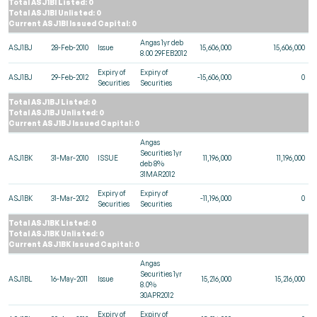
Total ASJ1BI Listed: 0
Total ASJ1BI Unlisted: 0
Current ASJ1BI Issued Capital: 0
Angas 1yr deb
ASJ1BJ
28-Feb-2010
Issue
15,606,000
15,606,000
8.00 29FEB2012
Expiry of
Expiry of
ASJ1BJ
29-Feb-2012
-15,606,000
0
Securities
Securities
Total ASJ1BJ Listed: 0
Total ASJ1BJ Unlisted: 0
Current ASJ1BJ Issued Capital: 0
Angas
Securities 1yr
ASJ1BK
31-Mar-2010
ISSUE
11,196,000
11,196,000
deb 8%
31MAR2012
Expiry of
Expiry of
ASJ1BK
31-Mar-2012
-11,196,000
0
Securities
Securities
Total ASJ1BK Listed: 0
Total ASJ1BK Unlisted: 0
Current ASJ1BK Issued Capital: 0
Angas
Securities 1yr
ASJ1BL
16-May-2011
Issue
15,216,000
15,216,000
8.0%
30APR2012
Expiry of
Expiry of