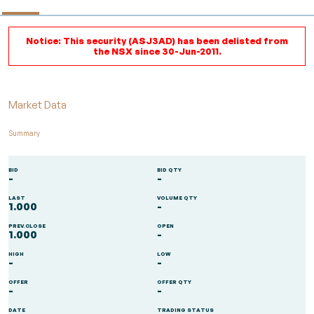
Notice: This security (ASJ3AD) has been delisted from
the NSX since 30-Jun-2011.
Market Data
Summary
BID
BID QTY
-
-
LAST
VOLUME QTY
1.000
-
PREV.CLOSE
OPEN
1.000
-
HIGH
LOW
-
-
OFFER
OFFER QTY
-
-
DATE
TRADING STATUS