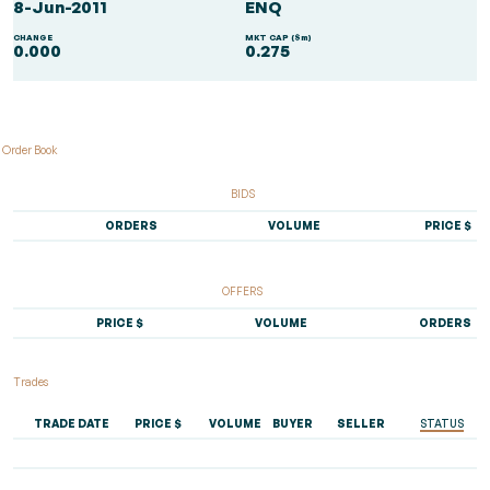
8-Jun-2011
ENQ
CHANGE
MKT CAP ($m)
0.000
0.275
Order Book
BIDS
ORDERS
VOLUME
PRICE $
OFFERS
PRICE $
VOLUME
ORDERS
Trades
TRADE DATE
PRICE $
VOLUME
BUYER
SELLER
STATUS