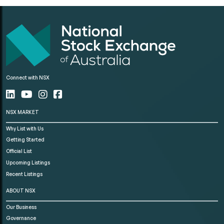
Connect with NSX
NSX MARKET
Why List with Us
Getting Started
Official List
Upcoming Listings
Recent Listings
ABOUT NSX
Our Business
Governance