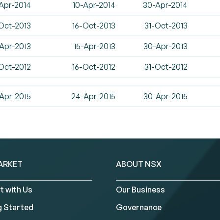
Apr-2014
10-Apr-2014
30-Apr-2014
Oct-2013
16-Oct-2013
31-Oct-2013
Apr-2013
15-Apr-2013
30-Apr-2013
Oct-2012
16-Oct-2012
31-Oct-2012
Apr-2015
24-Apr-2015
30-Apr-2015
ARKET
ABOUT NSX
t with Us
Our Business
g Started
Governance