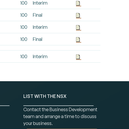
100
Interim
100
Final
100
Interim
100
Final
100
Interim
LIST WITH THE NSX
Contact the Business Development
team and arrange a time to discuss
your business.