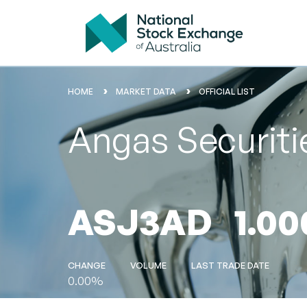
HOME
MARKET DATA
OFFICIAL LIST
Angas Securiti
ASJ3AD
1.00
CHANGE
VOLUME
LAST TRADE DATE
0.00%