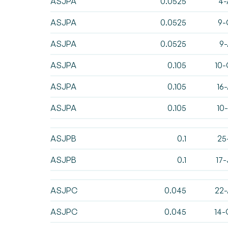
ASJPA
0.0525
4-
ASJPA
0.0525
9-
ASJPA
0.0525
9-
ASJPA
0.105
10-
ASJPA
0.105
16
ASJPA
0.105
10
ASJPB
0.1
25
ASJPB
0.1
17
ASJPC
0.045
22-
ASJPC
0.045
14-