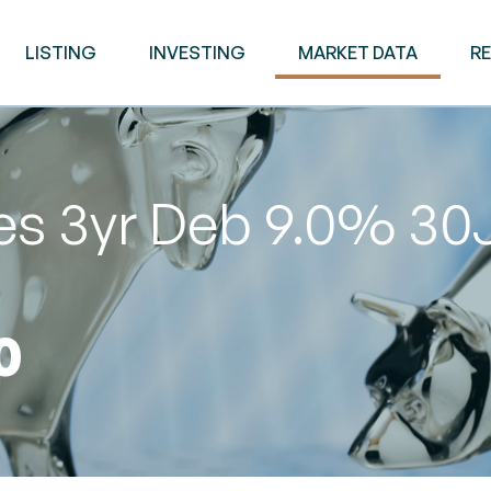
LISTING
INVESTING
MARKET DATA
R
es 3yr Deb 9.0% 30
0