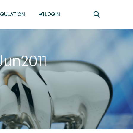
Toggle
EGULATION
LOGIN
search
Jun2011