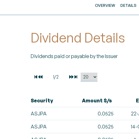
OVERVIEW
DETAILS
Dividend Details
Dividends paid or payable by the Issuer
Security
Amount $/s
E
ASJPA
0.0525
22-
ASJPA
0.0525
14-