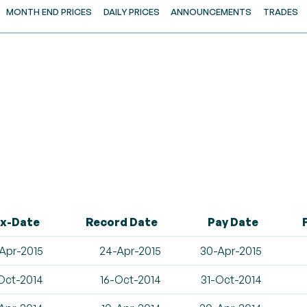
MONTH END PRICES
DAILY PRICES
ANNOUNCEMENTS
TRADES
x-Date
Record Date
Pay Date
Apr-2015
24-Apr-2015
30-Apr-2015
Oct-2014
16-Oct-2014
31-Oct-2014