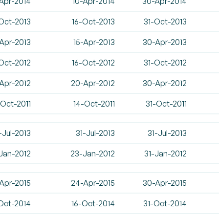
Apr-2014
10-Apr-2014
30-Apr-2014
Oct-2013
16-Oct-2013
31-Oct-2013
Apr-2013
15-Apr-2013
30-Apr-2013
Oct-2012
16-Oct-2012
31-Oct-2012
-Apr-2012
20-Apr-2012
30-Apr-2012
-Oct-2011
14-Oct-2011
31-Oct-2011
-Jul-2013
31-Jul-2013
31-Jul-2013
-Jan-2012
23-Jan-2012
31-Jan-2012
Apr-2015
24-Apr-2015
30-Apr-2015
Oct-2014
16-Oct-2014
31-Oct-2014