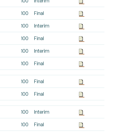
100
Interim
100
Final
100
Interim
100
Final
100
Interim
100
Final
100
Final
100
Final
100
Interim
100
Final