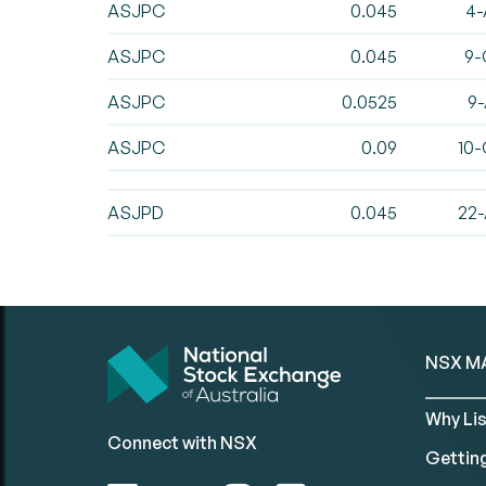
ASJPC
0.045
4-
ASJPC
0.045
9-
ASJPC
0.0525
9-
ASJPC
0.09
10-
ASJPD
0.045
22-
NSX M
Why Lis
Connect with NSX
Gettin