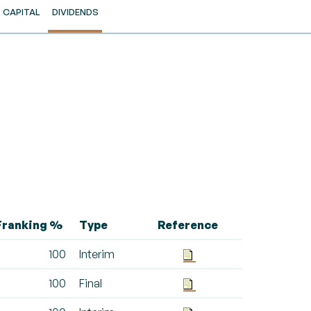
CAPITAL
DIVIDENDS
Franking %
Type
Reference
100
Interim
100
Final