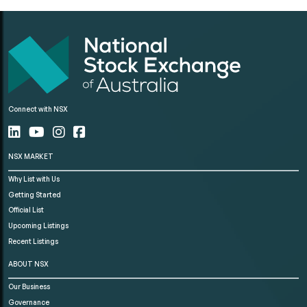
Connect with NSX
NSX MARKET
Why List with Us
Getting Started
Official List
Upcoming Listings
Recent Listings
ABOUT NSX
Our Business
Governance