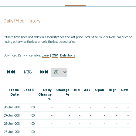
Daily Price History
If there have been no trades in a security then the last price used is the Issue or Nominal price on
listing otherwise the last price is the last traded price.
Download Daily Price Table:
Excel
|
CSV
|
Definitions
Trade
Last$
Daily
Change
Bid
Ask
Open
High
Low
V
Date
Change
%
%
30-Jun-2011
1.00
-
-
-
-
-
-
-
29-Jun-2011
1.00
-
-
-
-
-
-
-
28-Jun-2011
1.00
-
-
-
-
-
-
-
27-Jun-2011
1.00
-
-
-
-
-
-
-