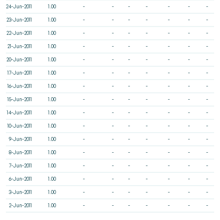
24-Jun-2011
1.00
-
-
-
-
-
-
-
23-Jun-2011
1.00
-
-
-
-
-
-
-
22-Jun-2011
1.00
-
-
-
-
-
-
-
21-Jun-2011
1.00
-
-
-
-
-
-
-
20-Jun-2011
1.00
-
-
-
-
-
-
-
17-Jun-2011
1.00
-
-
-
-
-
-
-
16-Jun-2011
1.00
-
-
-
-
-
-
-
15-Jun-2011
1.00
-
-
-
-
-
-
-
14-Jun-2011
1.00
-
-
-
-
-
-
-
10-Jun-2011
1.00
-
-
-
-
-
-
-
9-Jun-2011
1.00
-
-
-
-
-
-
-
8-Jun-2011
1.00
-
-
-
-
-
-
-
7-Jun-2011
1.00
-
-
-
-
-
-
-
6-Jun-2011
1.00
-
-
-
-
-
-
-
3-Jun-2011
1.00
-
-
-
-
-
-
-
2-Jun-2011
1.00
-
-
-
-
-
-
-