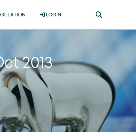
Toggle
EGULATION
LOGIN
search
Oct 2013