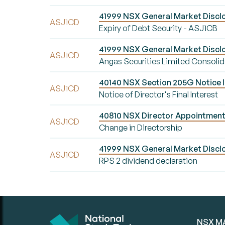
41999 NSX General Market Disclo
ASJ1CD
Expiry of Debt Security - ASJ1CB
41999 NSX General Market Discl
ASJ1CD
Angas Securities Limited Consoli
40140 NSX Section 205G Notice Init
ASJ1CD
Notice of Director's Final Interest
40810 NSX Director Appointment/
ASJ1CD
Change in Directorship
41999 NSX General Market Disclos
ASJ1CD
RPS 2 dividend declaration
NSX M