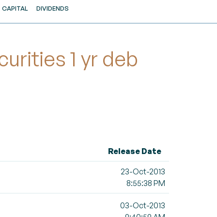
CAPITAL
DIVIDENDS
rities 1 yr deb
Release Date
23-Oct-2013
8:55:38 PM
03-Oct-2013