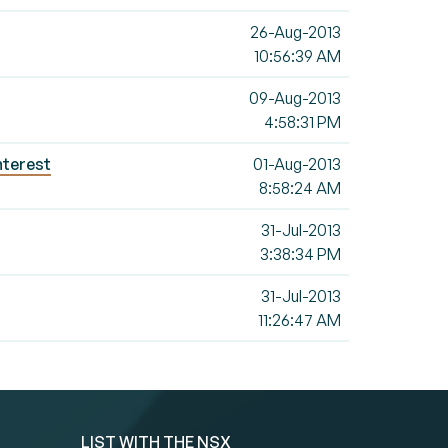
26-Aug-2013
10:56:39 AM
09-Aug-2013
4:58:31 PM
nterest
01-Aug-2013
8:58:24 AM
31-Jul-2013
3:38:34 PM
31-Jul-2013
11:26:47 AM
LIST WITH THE NSX