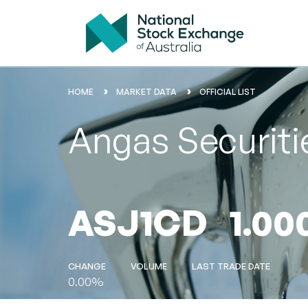
HOME
MARKET DATA
OFFICIAL LIST
Angas Securitie
ASJ1CD
1.00
CHANGE
VOLUME
LAST TRADE DATE
0.00%