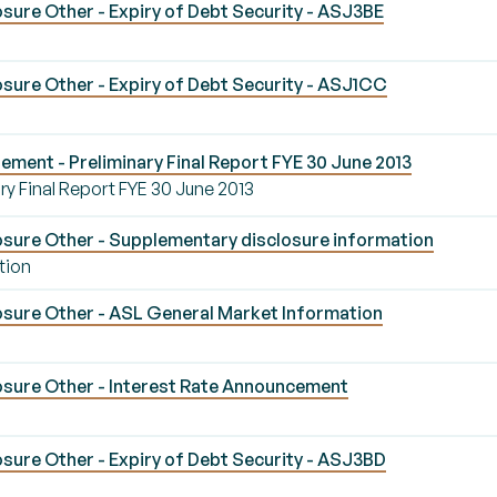
sure Other - Expiry of Debt Security - ASJ3BE
sure Other - Expiry of Debt Security - ASJ1CC
ement - Preliminary Final Report FYE 30 June 2013
ry Final Report FYE 30 June 2013
sure Other - Supplementary disclosure information
tion
sure Other - ASL General Market Information
sure Other - Interest Rate Announcement
sure Other - Expiry of Debt Security - ASJ3BD