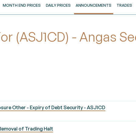
MONTH END PRICES
DAILY PRICES
ANNOUNCEMENTS
TRADES
 (ASJ1CD) - Angas Secu
sure Other - Expiry of Debt Security - ASJ1CD
Removal of Trading Halt