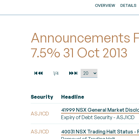
OVERVIEW
DETAILS
Announcements For
7.5% 31 Oct 2013
Security
Headline
41999 NSX General Market Disclo
ASJ1CD
Expiry of Debt Security - ASJ1CD
ASJ1CD
40031 NSX Trading Halt Status - 