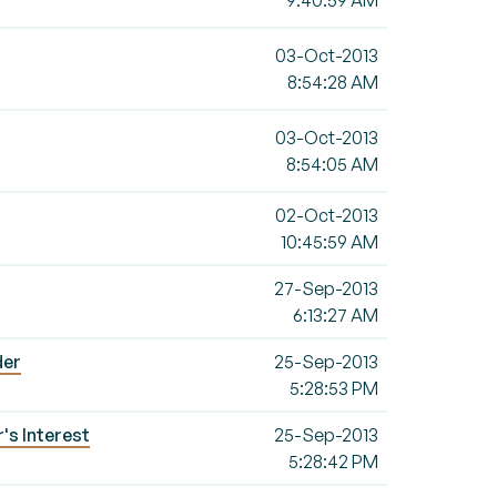
9:40:59 AM
03-Oct-2013
8:54:28 AM
03-Oct-2013
8:54:05 AM
02-Oct-2013
10:45:59 AM
27-Sep-2013
6:13:27 AM
der
25-Sep-2013
5:28:53 PM
's Interest
25-Sep-2013
5:28:42 PM