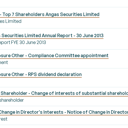
 Top 7 Shareholders Angas Securities Limited
es Limited
Securities Limited Annual Report - 30 June 2013
eport FYE 30 June 2013
osure Other - Compliance Committee appointment
ment
sure Other - RPS dividend declaration
Shareholder - Change of interests of substantial sharehol
 shareholder
ange in Director's Interests - Notice of Change in Director
rest