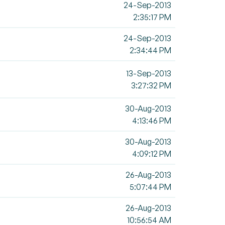
24-Sep-2013
2:35:17 PM
24-Sep-2013
2:34:44 PM
13-Sep-2013
3:27:32 PM
30-Aug-2013
4:13:46 PM
30-Aug-2013
4:09:12 PM
26-Aug-2013
5:07:44 PM
26-Aug-2013
10:56:54 AM