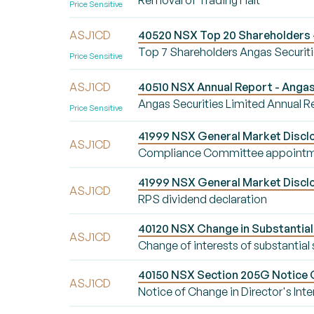
Removal of Trading Halt
Price Sensitive
ASJ1CD
40520 NSX Top 20 Shareholders -
Top 7 Shareholders Angas Securiti
Price Sensitive
ASJ1CD
40510 NSX Annual Report - Angas 
Angas Securities Limited Annual R
Price Sensitive
41999 NSX General Market Discl
ASJ1CD
Compliance Committee appoint
41999 NSX General Market Disclo
ASJ1CD
RPS dividend declaration
40120 NSX Change in Substantial 
ASJ1CD
Change of interests of substantial
40150 NSX Section 205G Notice Ch
ASJ1CD
Notice of Change in Director's Inte