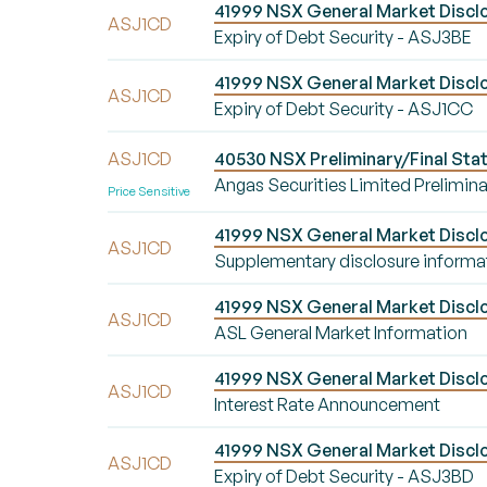
41999 NSX General Market Disclo
ASJ1CD
Expiry of Debt Security - ASJ3BE
41999 NSX General Market Disclo
ASJ1CD
Expiry of Debt Security - ASJ1CC
ASJ1CD
40530 NSX Preliminary/Final Stat
Angas Securities Limited Prelimina
Price Sensitive
41999 NSX General Market Disclo
ASJ1CD
Supplementary disclosure informa
41999 NSX General Market Disclo
ASJ1CD
ASL General Market Information
41999 NSX General Market Disclo
ASJ1CD
Interest Rate Announcement
41999 NSX General Market Disclo
ASJ1CD
Expiry of Debt Security - ASJ3BD