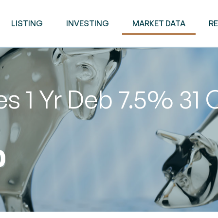
LISTING
INVESTING
MARKET DATA
R
s 1 Yr Deb 7.5% 31 
0