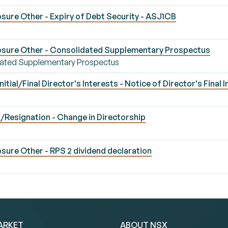
sure Other - Expiry of Debt Security - ASJ1CB
osure Other - Consolidated Supplementary Prospectus
dated Supplementary Prospectus
ial/Final Director's Interests - Notice of Director's Final I
Resignation - Change in Directorship
ure Other - RPS 2 dividend declaration
ARKET
ABOUT NSX