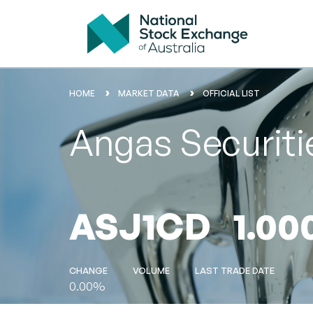
HOME
MARKET DATA
OFFICIAL LIST
Angas Securitie
ASJ1CD
1.00
CHANGE
VOLUME
LAST TRADE DATE
0.00%