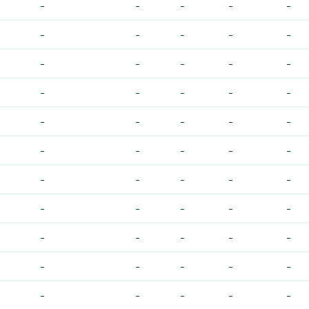
-
-
-
-
-
-
-
-
-
-
-
-
-
-
-
-
-
-
-
-
-
-
-
-
-
-
-
-
-
-
-
-
-
-
-
-
-
-
-
-
-
-
-
-
-
-
-
-
-
-
-
-
-
-
-