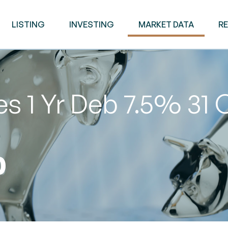
LISTING
INVESTING
MARKET DATA
R
s 1 Yr Deb 7.5% 31 
0