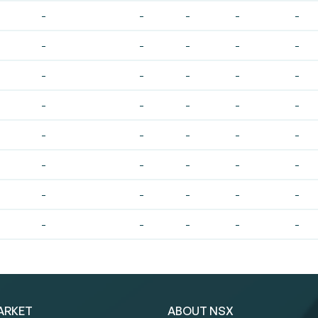
-
-
-
-
-
-
-
-
-
-
-
-
-
-
-
-
-
-
-
-
-
-
-
-
-
-
-
-
-
-
-
-
-
-
-
-
-
-
-
-
ARKET
ABOUT NSX