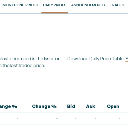
MONTH END PRICES
DAILY PRICES
ANNOUNCEMENTS
TRADES
last price used is the Issue or
Download Daily Price Table:
E
s the last traded price.
hange %
Change %
Bid
Ask
Open
-
-
-
-
-