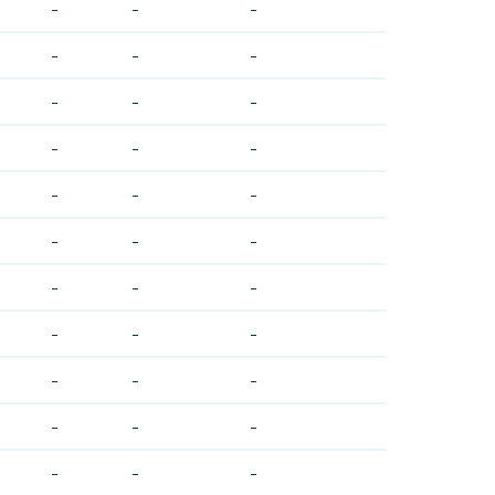
-
-
-
-
-
-
-
-
-
-
-
-
-
-
-
-
-
-
-
-
-
-
-
-
-
-
-
-
-
-
-
-
-