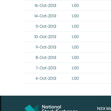
15-Oct-2013
1.00
14-Oct-2013
1.00
11-Oct-2013
1.00
10-Oct-2013
1.00
9-Oct-2013
1.00
8-Oct-2013
1.00
7-Oct-2013
1.00
4-Oct-2013
1.00
NSX M