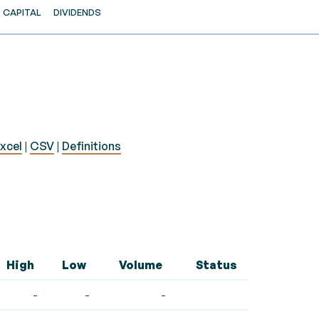
CAPITAL
DIVIDENDS
xcel
|
CSV
|
Definitions
High
Low
Volume
Status
-
-
-