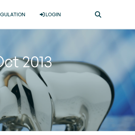
Toggle
EGULATION
LOGIN
search
Oct 2013