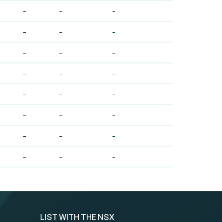
-
-
-
-
-
-
-
-
-
-
-
-
-
-
-
-
-
-
-
-
-
-
-
-
LIST WITH THE NSX