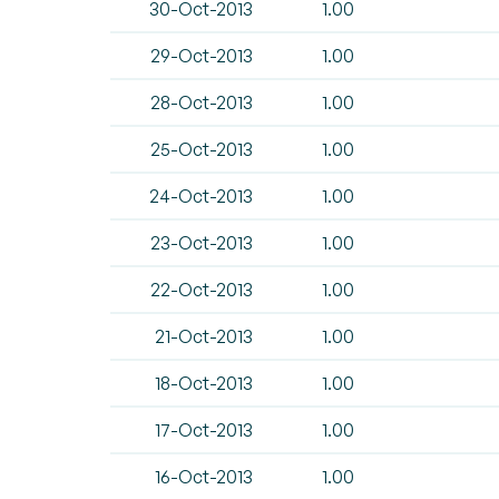
30-Oct-2013
1.00
29-Oct-2013
1.00
28-Oct-2013
1.00
25-Oct-2013
1.00
24-Oct-2013
1.00
23-Oct-2013
1.00
22-Oct-2013
1.00
21-Oct-2013
1.00
18-Oct-2013
1.00
17-Oct-2013
1.00
16-Oct-2013
1.00