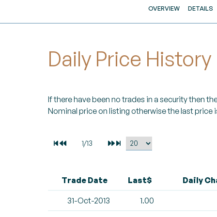
OVERVIEW
DETAILS
Daily Price History
If there have been no trades in a security then the 
Nominal price on listing otherwise the last price i
Trade Date
Last$
Daily C
31-Oct-2013
1.00